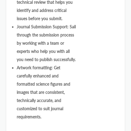
technical review that helps you
identify and address critical
issues before you submit.
Journal Submission Support: Sail
through the submission process
by working with a team or
experts who help you with all
you need to publish successfully.
Artwork formatting: Get
carefully enhanced and
formatted science figures and
images that are consistent,
technically accurate, and
customized to suit journal
requirements.