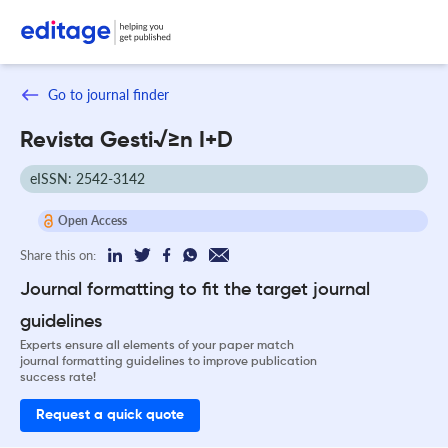
Go to journal finder
Revista Gesti√≥n I+D
eISSN: 2542-3142
Open Access
Share this on:
Journal formatting to fit the target journal
guidelines
Experts ensure all elements of your paper match
journal formatting guidelines to improve publication
success rate!
Request a quick quote