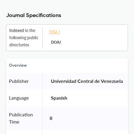
Journal Specifications
Indexed
in the
following public
DOAJ
directories
Overview
Publisher
 Universidad Central de Venezuela 
Language
 Spanish 
Publication
8
Time