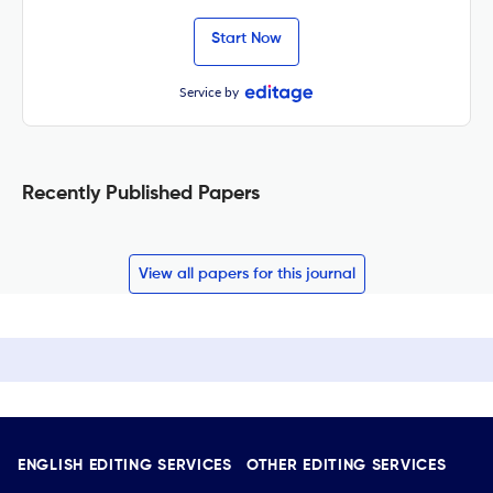
Start Now
Service by
Recently Published Papers
View all papers for this journal