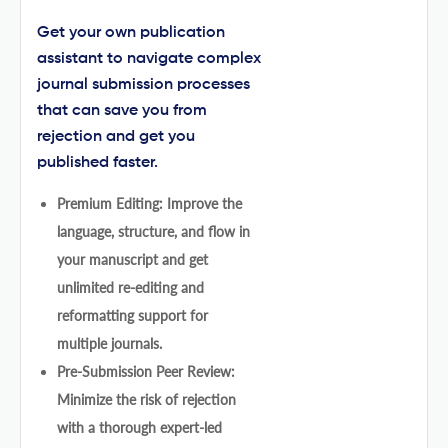
Get your own publication
assistant to navigate complex
journal submission processes
that can save you from
rejection and get you
published faster.
Premium Editing: Improve the
language, structure, and flow in
your manuscript and get
unlimited re-editing and
reformatting support for
multiple journals.
Pre-Submission Peer Review:
Minimize the risk of rejection
with a thorough expert-led