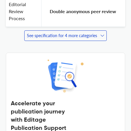
Editorial
Review
 Double anonymous peer review 
Process
See specification for 4 more categories
Accelerate your
publication journey
with Editage
Publication Support