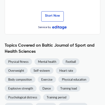
Start Now
Service by
Topics Covered on Baltic Journal of Sport and
Health Sciences
Physical fitness
Mental health
Football
Overweight
Self-esteem
Heart rate
Body composition
Exercise
Physical education
Explosive strength
Dance
Training load
Psychological distress
Training period