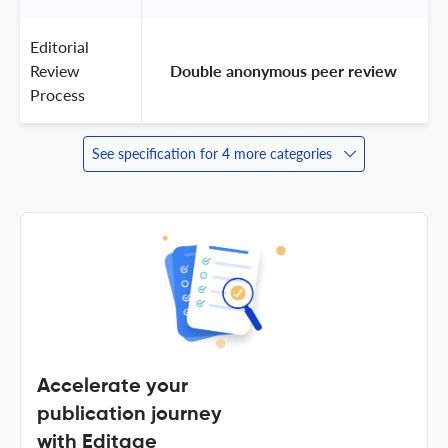
Editorial
Review
 Double anonymous peer review 
Process
See specification for 4 more categories
Accelerate your
publication journey
with Editage