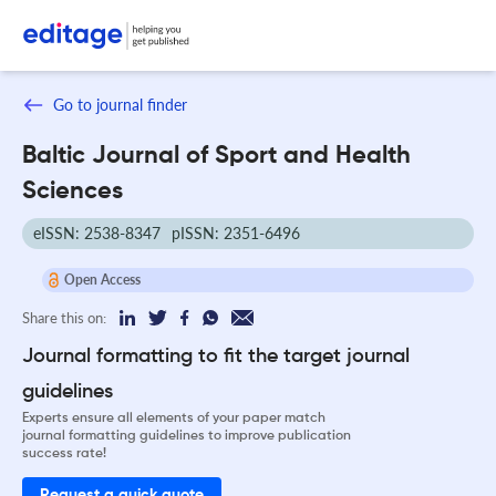
Go to journal finder
Baltic Journal of Sport and Health
Sciences
eISSN: 2538-8347
pISSN: 2351-6496
Open Access
Share this on:
Journal formatting to fit the target journal
guidelines
Experts ensure all elements of your paper match
journal formatting guidelines to improve publication
success rate!
Request a quick quote