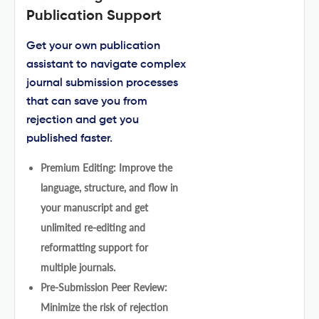
Publication Support
Get your own publication
assistant to navigate complex
journal submission processes
that can save you from
rejection and get you
published faster.
Premium Editing: Improve the
language, structure, and flow in
your manuscript and get
unlimited re-editing and
reformatting support for
multiple journals.
Pre-Submission Peer Review:
Minimize the risk of rejection