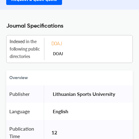
Journal Specifications
Indexed
in the
following public
DOAJ
directories
Overview
Publisher
 Lithuanian Sports University 
Language
 English 
Publication
12
Time