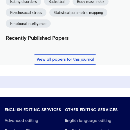
Eating disorders
Basketball
Body mass index
Psychosocial stress
Statistical parametric mapping
Emotional intelligence
Recently Published Papers
View all papers for this journal