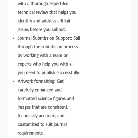
with a thorough expert-led
technical review that helps you
identify and address critical
issues before you submit.
Journal Submission Support: Sail
through the submission process
by working with a team or
experts who help you with all
you need to publish successfully.
Artwork formatting: Get
carefully enhanced and
formatted science figures and
images that are consistent,
technically accurate, and
customized to suit journal
requirements.