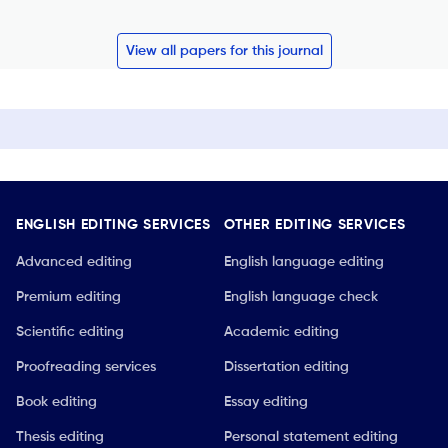
View all papers for this journal