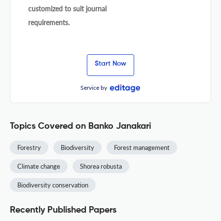
customized to suit journal
requirements.
Start Now
Service by
Topics Covered on Banko Janakari
Forestry
Biodiversity
Forest management
Climate change
Shorea robusta
Biodiversity conservation
Recently Published Papers