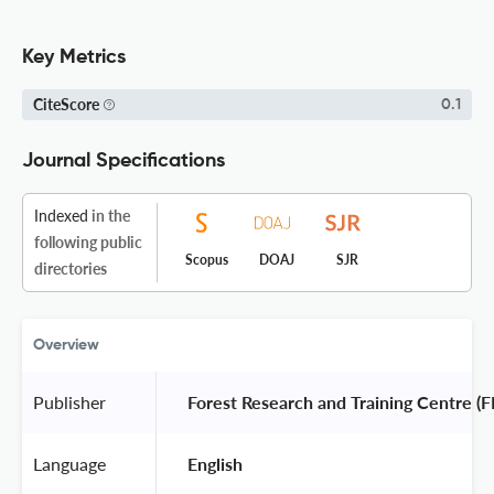
Key Metrics
CiteScore
0.1
Journal Specifications
Indexed
in the
following public
Scopus
DOAJ
SJR
directories
Overview
Publisher
 Forest Research and Training Centre (F
Language
 English 