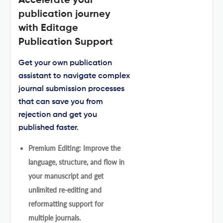
Accelerate your
publication journey
with Editage
Publication Support
Get your own publication
assistant to navigate complex
journal submission processes
that can save you from
rejection and get you
published faster.
Premium Editing: Improve the
language, structure, and flow in
your manuscript and get
unlimited re-editing and
reformatting support for
multiple journals.