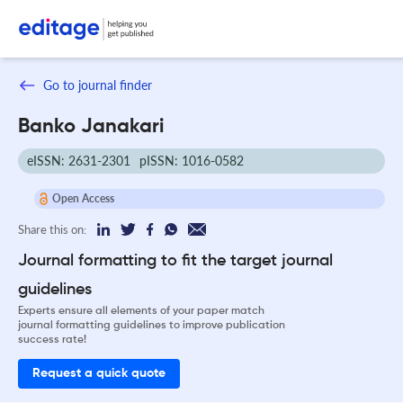
Go to journal finder
Banko Janakari
eISSN: 2631-2301
pISSN: 1016-0582
Open Access
Share this on:
Journal formatting to fit the target journal
guidelines
Experts ensure all elements of your paper match
journal formatting guidelines to improve publication
success rate!
Request a quick quote