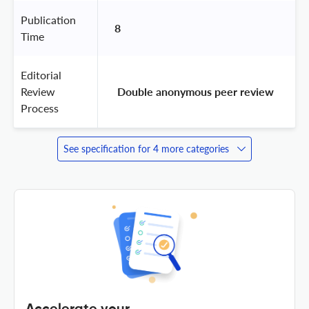
Publication
8
Time
Editorial
Review
 Double anonymous peer review 
Process
See specification for 4 more categories