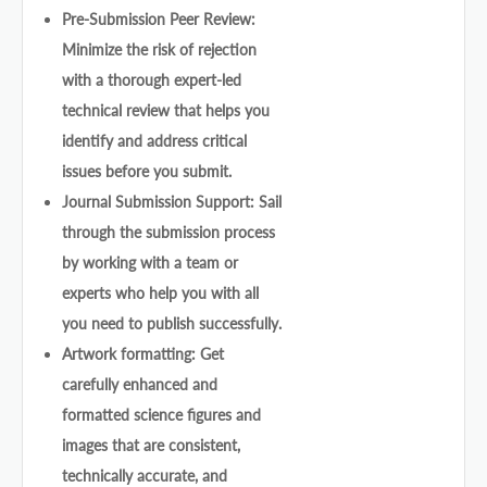
Pre-Submission Peer Review:
Minimize the risk of rejection
with a thorough expert-led
technical review that helps you
identify and address critical
issues before you submit.
Journal Submission Support: Sail
through the submission process
by working with a team or
experts who help you with all
you need to publish successfully.
Artwork formatting: Get
carefully enhanced and
formatted science figures and
images that are consistent,
technically accurate, and