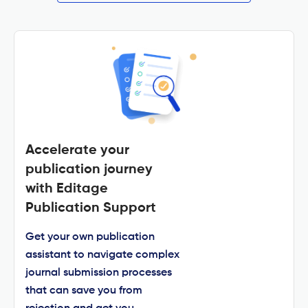
Accelerate your
publication journey
with Editage
Publication Support
Get your own publication
assistant to navigate complex
journal submission processes
that can save you from