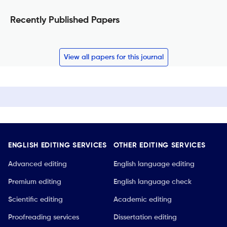
Recently Published Papers
View all papers for this journal