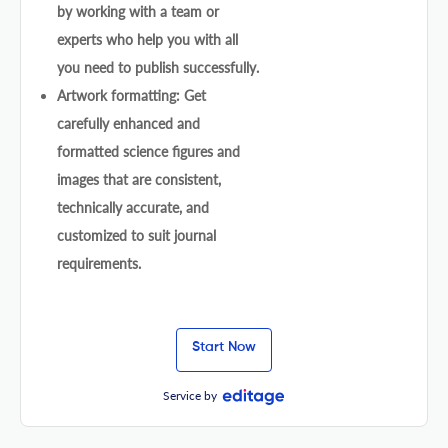
by working with a team or
experts who help you with all
you need to publish successfully.
Artwork formatting: Get
carefully enhanced and
formatted science figures and
images that are consistent,
technically accurate, and
customized to suit journal
requirements.
Start Now
Service by