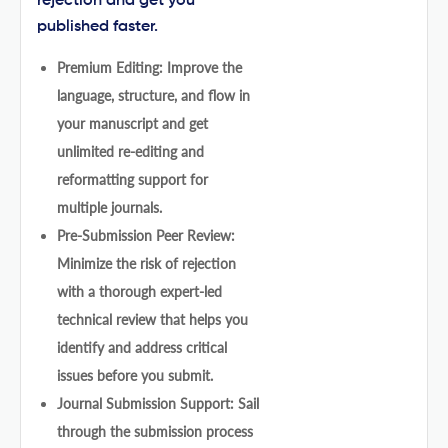
rejection and get you
published faster.
Premium Editing: Improve the
language, structure, and flow in
your manuscript and get
unlimited re-editing and
reformatting support for
multiple journals.
Pre-Submission Peer Review:
Minimize the risk of rejection
with a thorough expert-led
technical review that helps you
identify and address critical
issues before you submit.
Journal Submission Support: Sail
through the submission process