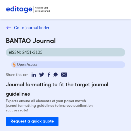
Go to journal finder
BANTAO Journal
eISSN: 2451-3105
Open Access
Share this on:
Journal formatting to fit the target journal
guidelines
Experts ensure all elements of your paper match
journal formatting guidelines to improve publication
success rate!
Request a quick quote