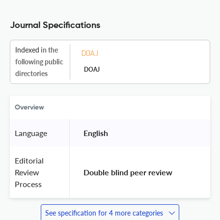
Journal Specifications
Indexed
in the
following public
DOAJ
directories
Overview
Language
 English 
Editorial
Review
 Double blind peer review 
Process
See specification for 4 more categories