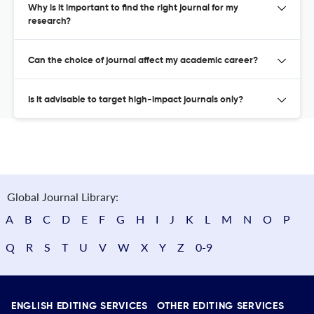
Why is it important to find the right journal for my
research?
Can the choice of journal affect my academic career?
Is it advisable to target high-impact journals only?
Global Journal Library:
A
B
C
D
E
F
G
H
I
J
K
L
M
N
O
P
Q
R
S
T
U
V
W
X
Y
Z
0-9