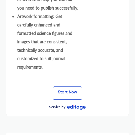
you need to publish successfully.
Artwork formatting: Get
carefully enhanced and
formatted science figures and
images that are consistent,
technically accurate, and
customized to suit journal
requirements.
Start Now
Service by