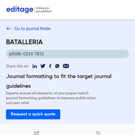
Go to journal finder
BATALLERIA
pISSN: 0214-7831
Share this on:
Journal formatting to fit the target journal
guidelines
Experts ensure all elements of your paper match
journal formatting guidelines to improve publication
success rate!
Request a quick quote