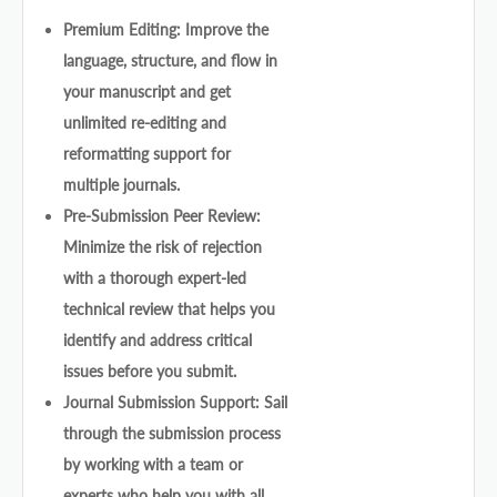
Premium Editing: Improve the
language, structure, and flow in
your manuscript and get
unlimited re-editing and
reformatting support for
multiple journals.
Pre-Submission Peer Review:
Minimize the risk of rejection
with a thorough expert-led
technical review that helps you
identify and address critical
issues before you submit.
Journal Submission Support: Sail
through the submission process
by working with a team or
experts who help you with all