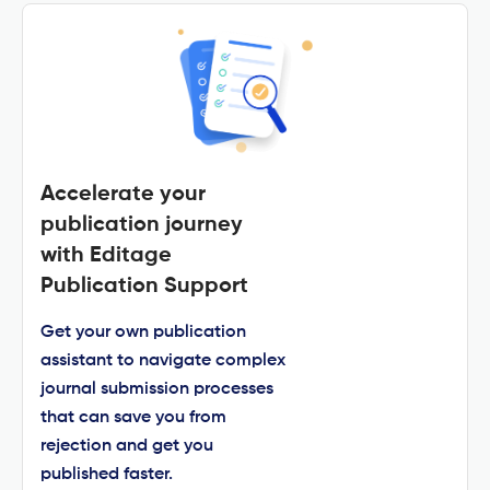
Accelerate your
publication journey
with Editage
Publication Support
Get your own publication
assistant to navigate complex
journal submission processes
that can save you from
rejection and get you
published faster.