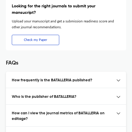
Looking for the right journals to submit your
mansucript?
Upload your manuscript and get a submission readiness score and
other journal recommendations.
Check my Paper
FAQs
How frequently is the BATALLERIA published?
Who is the publisher of BATALLERIA?
How can I view the journal metrics of BATALLERIA on
editage?