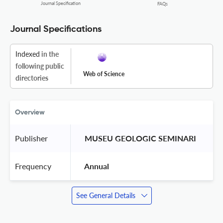
Journal Specification
FAQs
Journal Specifications
Indexed
in the
following public
Web of Science
directories
Overview
Publisher
 MUSEU GEOLOGIC SEMINARI 
Frequency
 Annual 
See General Details