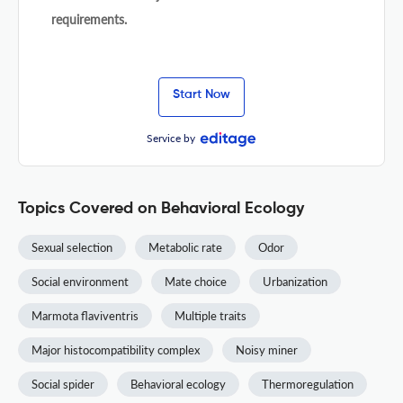
requirements.
Start Now
Service by
Topics Covered on Behavioral Ecology
Sexual selection
Metabolic rate
Odor
Social environment
Mate choice
Urbanization
Marmota flaviventris
Multiple traits
Major histocompatibility complex
Noisy miner
Social spider
Behavioral ecology
Thermoregulation