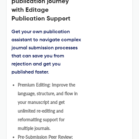
publication journey
with Editage
Publication Support
Get your own publication
assistant to navigate complex
journal submission processes
that can save you from
rejection and get you
published faster.
Premium Editing: Improve the
language, structure, and flow in
your manuscript and get
unlimited re-editing and
reformatting support for
multiple journals.
Pre-Submission Peer Review: