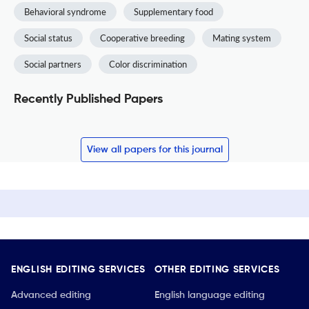
Behavioral syndrome
Supplementary food
Social status
Cooperative breeding
Mating system
Social partners
Color discrimination
Recently Published Papers
View all papers for this journal