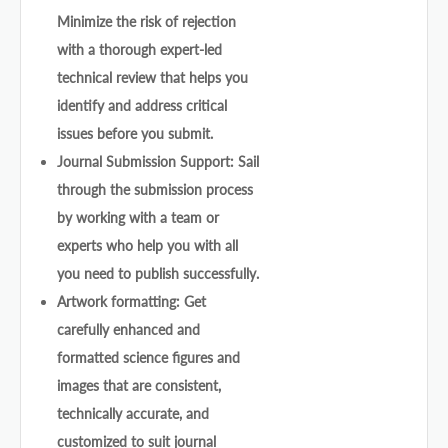
Minimize the risk of rejection
with a thorough expert-led
technical review that helps you
identify and address critical
issues before you submit.
Journal Submission Support: Sail
through the submission process
by working with a team or
experts who help you with all
you need to publish successfully.
Artwork formatting: Get
carefully enhanced and
formatted science figures and
images that are consistent,
technically accurate, and
customized to suit journal