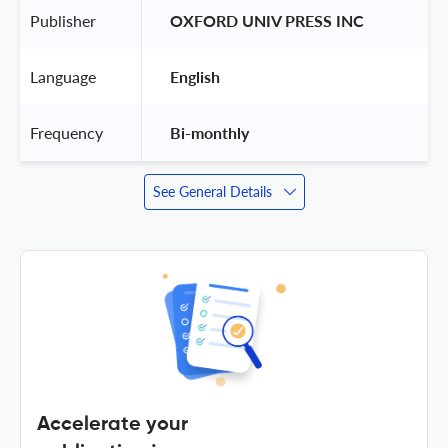
Publisher
 OXFORD UNIV PRESS INC 
Language
 English 
Frequency
 Bi-monthly 
See General Details
Accelerate your