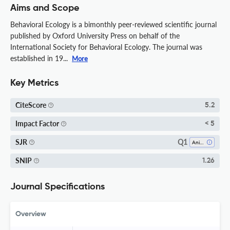
Aims and Scope
Behavioral Ecology is a bimonthly peer-reviewed scientific journal
published by Oxford University Press on behalf of the
International Society for Behavioral Ecology. The journal was
established in 19...
More
Key Metrics
CiteScore
5.2
Impact Factor
< 5
Q1
SJR
Animal Science And Zoology
SNIP
1.26
Journal Specifications
Overview