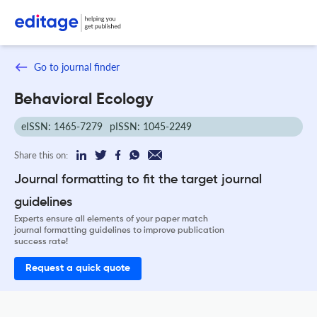
Go to journal finder
Behavioral Ecology
eISSN: 1465-7279
pISSN: 1045-2249
Share this on:
Journal formatting to fit the target journal
guidelines
Experts ensure all elements of your paper match
journal formatting guidelines to improve publication
success rate!
Request a quick quote