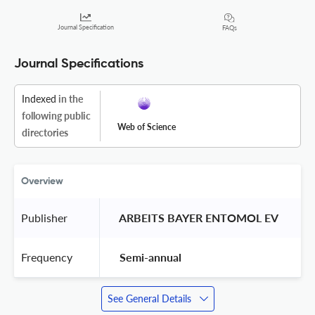
Journal Specification
FAQs
Journal Specifications
Indexed
in the
following public
Web of Science
directories
Overview
Publisher
 ARBEITS BAYER ENTOMOL EV 
Frequency
 Semi-annual 
See General Details