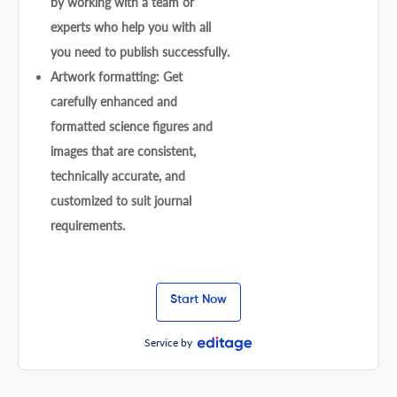
by working with a team or
experts who help you with all
you need to publish successfully.
Artwork formatting: Get
carefully enhanced and
formatted science figures and
images that are consistent,
technically accurate, and
customized to suit journal
requirements.
Start Now
Service by