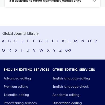
Is it advisable to target high-impact journals only?
Global Journal Library:
A
B
C
D
E
F
G
H
I
J
K
L
M
N
O
P
Q
R
S
T
U
V
W
X
Y
Z
0-9