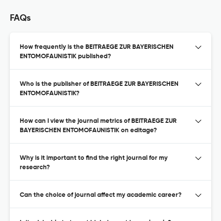
FAQs
How frequently is the BEITRAEGE ZUR BAYERISCHEN
ENTOMOFAUNISTIK published?
Who is the publisher of BEITRAEGE ZUR BAYERISCHEN
ENTOMOFAUNISTIK?
How can I view the journal metrics of BEITRAEGE ZUR
BAYERISCHEN ENTOMOFAUNISTIK on editage?
Why is it important to find the right journal for my
research?
Can the choice of journal affect my academic career?