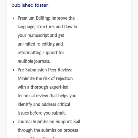
published faster.
Premium Editing: Improve the
language, structure, and flow in
your manuscript and get
unlimited re-editing and
reformatting support for
multiple journals.
Pre-Submission Peer Review:
Minimize the risk of rejection
with a thorough expert-led
technical review that helps you
identify and address critical
issues before you submit.
Journal Submission Support: Sail
through the submission process