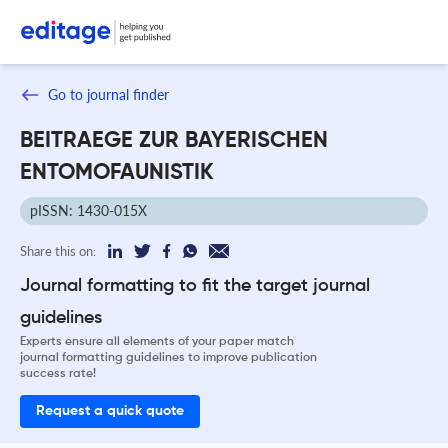
Go to journal finder
BEITRAEGE ZUR BAYERISCHEN
ENTOMOFAUNISTIK
pISSN: 1430-015X
Share this on:
Journal formatting to fit the target journal
guidelines
Experts ensure all elements of your paper match
journal formatting guidelines to improve publication
success rate!
Request a quick quote