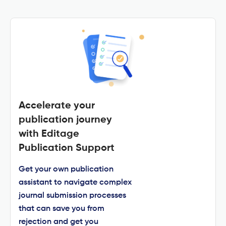
Accelerate your
publication journey
with Editage
Publication Support
Get your own publication
assistant to navigate complex
journal submission processes
that can save you from
rejection and get you