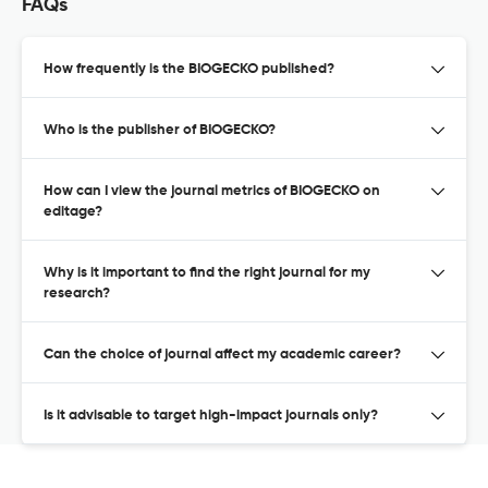
FAQs
How frequently is the BIOGECKO published?
Who is the publisher of BIOGECKO?
How can I view the journal metrics of BIOGECKO on
editage?
Why is it important to find the right journal for my
research?
Can the choice of journal affect my academic career?
Is it advisable to target high-impact journals only?