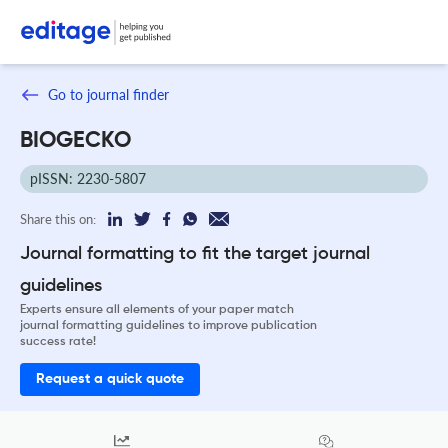
Go to journal finder
BIOGECKO
pISSN: 2230-5807
Share this on:
Journal formatting to fit the target journal
guidelines
Experts ensure all elements of your paper match
journal formatting guidelines to improve publication
success rate!
Request a quick quote