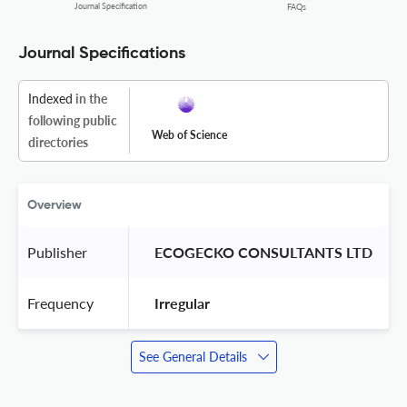
Journal Specification
FAQs
Journal Specifications
Indexed
in the
following public
Web of Science
directories
Overview
Publisher
 ECOGECKO CONSULTANTS LTD 
Frequency
 Irregular 
See General Details