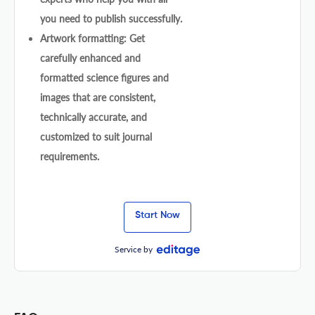
you need to publish successfully.
Artwork formatting: Get
carefully enhanced and
formatted science figures and
images that are consistent,
technically accurate, and
customized to suit journal
requirements.
Start Now
Service by