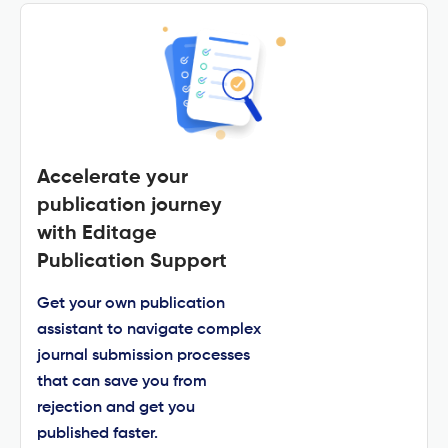
Accelerate your
publication journey
with Editage
Publication Support
Get your own publication
assistant to navigate complex
journal submission processes
that can save you from
rejection and get you
published faster.