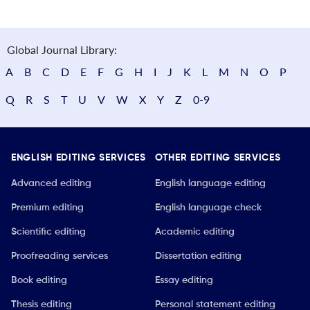
Global Journal Library:
A
B
C
D
E
F
G
H
I
J
K
L
M
N
O
P
Q
R
S
T
U
V
W
X
Y
Z
0-9