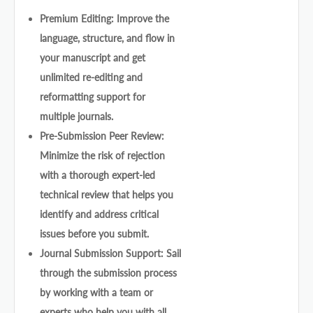
Premium Editing: Improve the
language, structure, and flow in
your manuscript and get
unlimited re-editing and
reformatting support for
multiple journals.
Pre-Submission Peer Review:
Minimize the risk of rejection
with a thorough expert-led
technical review that helps you
identify and address critical
issues before you submit.
Journal Submission Support: Sail
through the submission process
by working with a team or
experts who help you with all