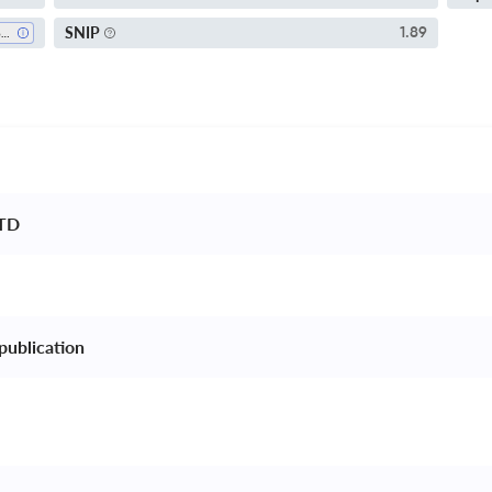
SNIP
1.89
Biochemistry
TD 
publication 