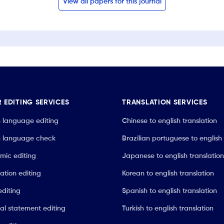
View all papers for this journal