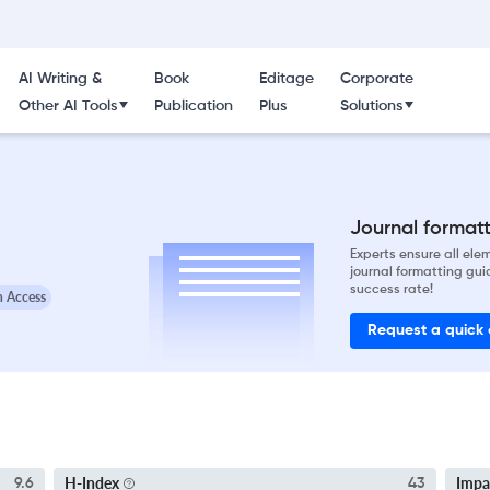
AI Writing &
Book
Editage
Corporate
Other AI Tools
Publication
Plus
Solutions
d
Journal formatti
Experts ensure all el
journal formatting gui
success rate!
 Access
Request a quick
H-Index
Impa
9.6
43