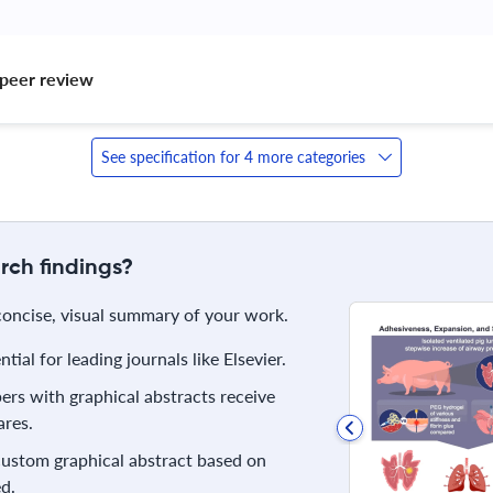
peer review 
See specification for 4 more categories
rch findings?
 concise, visual summary of your work.
ial for leading journals like Elsevier.
rs with graphical abstracts receive
res.
 custom graphical abstract based on
d.