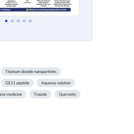
Titanium dioxide nanoparticles
GE11 peptide
Aqueous solution
nese medicine
Triazole
Quercetin