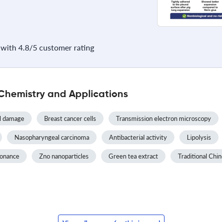
with 4.8/5 customer rating
Chemistry and Applications
l damage
Breast cancer cells
Transmission electron microscopy
Nasopharyngeal carcinoma
Antibacterial activity
Lipolysis
sonance
Zno nanoparticles
Green tea extract
Traditional Chi