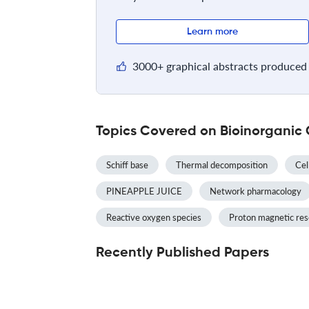
Learn more
3000+ graphical abstracts produced 
Topics Covered on Bioinorganic 
Schiff base
Thermal decomposition
Cel
PINEAPPLE JUICE
Network pharmacology
Reactive oxygen species
Proton magnetic re
Recently Published Papers