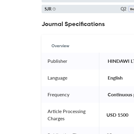
Q2
SJR
Journal Specifications
Overview
Publisher
 HINDAWI L
Language
 English 
Frequency
 Continuous 
Article Processing
USD 1500
Charges