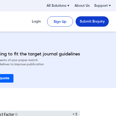
All Solutions
About Us
Support
Login
Submit Enquiry
Sign Up
ng to fit the target journal guidelines
ements of your paper match
delines to improve publication
 quote
ct Factor
< 5