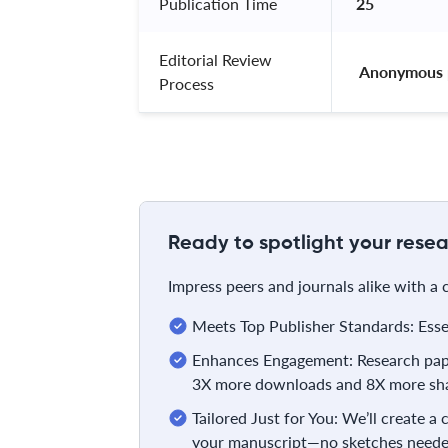
Publication Time
25
Editorial Review
 Anonymous 
Process
Ready to spotlight your resea
Impress peers and journals alike with a
Meets Top Publisher Standards: Essent
Enhances Engagement: Research pape
3X more downloads and 8X more sha
Tailored Just for You: We’ll create a
your manuscript—no sketches neede