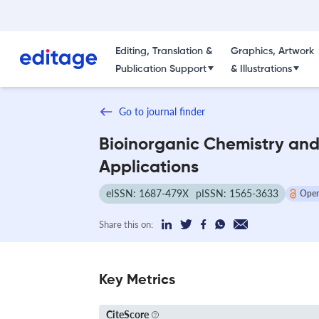
Editing, Translation &
Graphics, Artwork
Publication Support
& Illustrations
Go to journal finder
Bioinorganic Chemistry an
Applications
eISSN: 1687-479X
pISSN: 1565-3633
Open
Share this on:
Key Metrics
CiteScore