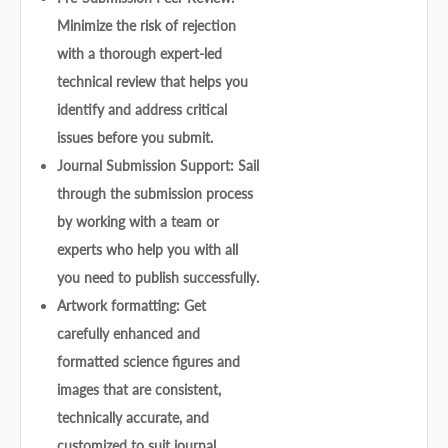
Minimize the risk of rejection
with a thorough expert-led
technical review that helps you
identify and address critical
issues before you submit.
Journal Submission Support: Sail
through the submission process
by working with a team or
experts who help you with all
you need to publish successfully.
Artwork formatting: Get
carefully enhanced and
formatted science figures and
images that are consistent,
technically accurate, and
customized to suit journal