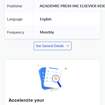
Publisher
 ACADEMIC PRESS INC ELSEVIER SCI
Language
 English 
Frequency
 Monthly 
See General Details
Accelerate your