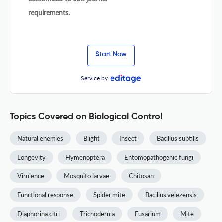
requirements.
Start Now
Service by
Topics Covered on Biological Control
Natural enemies
Blight
Insect
Bacillus subtilis
Longevity
Hymenoptera
Entomopathogenic fungi
Virulence
Mosquito larvae
Chitosan
Functional response
Spider mite
Bacillus velezensis
Diaphorina citri
Trichoderma
Fusarium
Mite