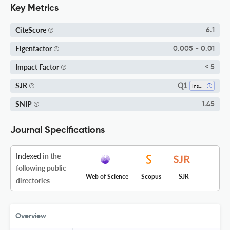
Key Metrics
CiteScore
6.1
Eigenfactor
0.005 - 0.01
Impact Factor
< 5
Q1
SJR
Insect Science
SNIP
1.45
Journal Specifications
Indexed
in the
following public
Web of Science
Scopus
SJR
directories
Overview