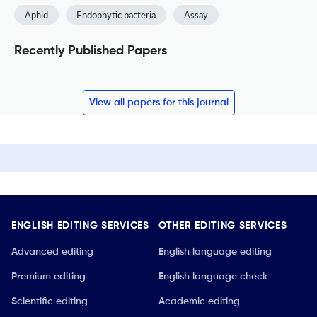
Aphid
Endophytic bacteria
Assay
Recently Published Papers
View all papers for this journal