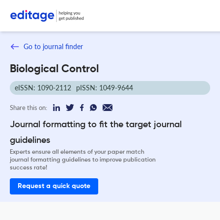
Go to journal finder
Biological Control
eISSN: 1090-2112
pISSN: 1049-9644
Share this on:
Journal formatting to fit the target journal
guidelines
Experts ensure all elements of your paper match
journal formatting guidelines to improve publication
success rate!
Request a quick quote