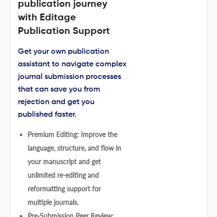
publication journey
with Editage
Publication Support
Get your own publication
assistant to navigate complex
journal submission processes
that can save you from
rejection and get you
published faster.
Premium Editing: Improve the
language, structure, and flow in
your manuscript and get
unlimited re-editing and
reformatting support for
multiple journals.
Pre-Submission Peer Review: