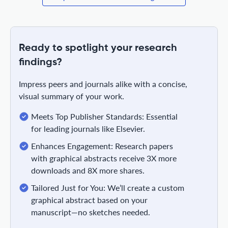
Ready to spotlight your research
findings?
Impress peers and journals alike with a concise,
visual summary of your work.
Meets Top Publisher Standards: Essential
for leading journals like Elsevier.
Enhances Engagement: Research papers
with graphical abstracts receive 3X more
downloads and 8X more shares.
Tailored Just for You: We’ll create a custom
graphical abstract based on your
manuscript—no sketches needed.