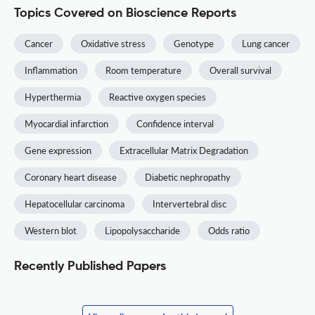
Topics Covered on Bioscience Reports
Cancer
Oxidative stress
Genotype
Lung cancer
Inflammation
Room temperature
Overall survival
Hyperthermia
Reactive oxygen species
Myocardial infarction
Confidence interval
Gene expression
Extracellular Matrix Degradation
Coronary heart disease
Diabetic nephropathy
Hepatocellular carcinoma
Intervertebral disc
Western blot
Lipopolysaccharide
Odds ratio
Recently Published Papers