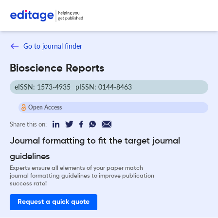
Go to journal finder
Bioscience Reports
eISSN: 1573-4935
pISSN: 0144-8463
Open Access
Share this on:
Journal formatting to fit the target journal
guidelines
Experts ensure all elements of your paper match
journal formatting guidelines to improve publication
success rate!
Request a quick quote