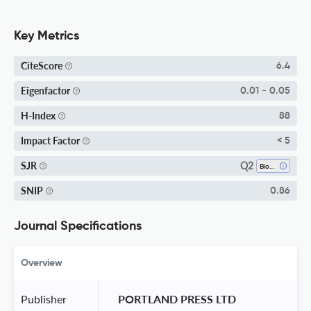
Key Metrics
CiteScore
6.4
Eigenfactor
0.01 - 0.05
H-Index
88
Impact Factor
< 5
Q2
SJR
Biophysics
SNIP
0.86
Journal Specifications
Overview
Publisher
 PORTLAND PRESS LTD 