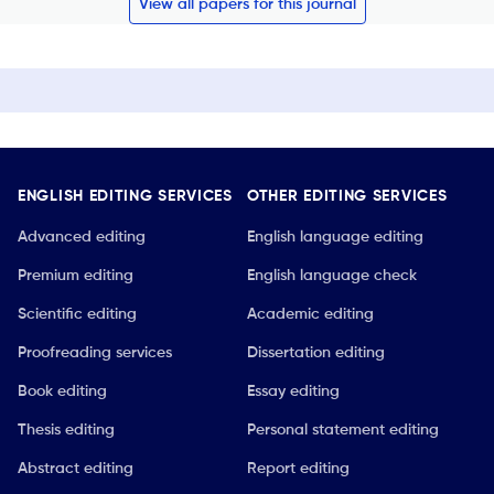
View all papers for this journal