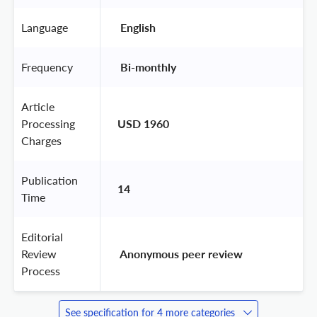
Language
 English 
Frequency
 Bi-monthly 
Article
Processing
USD 1960
Charges
Publication
14
Time
Editorial
Review
 Anonymous peer review 
Process
See specification for 4 more categories