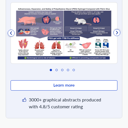
Learn more
3000+ graphical abstracts produced
with 4.8/5 customer rating