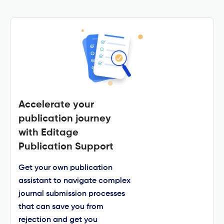
Accelerate your
publication journey
with Editage
Publication Support
Get your own publication
assistant to navigate complex
journal submission processes
that can save you from
rejection and get you