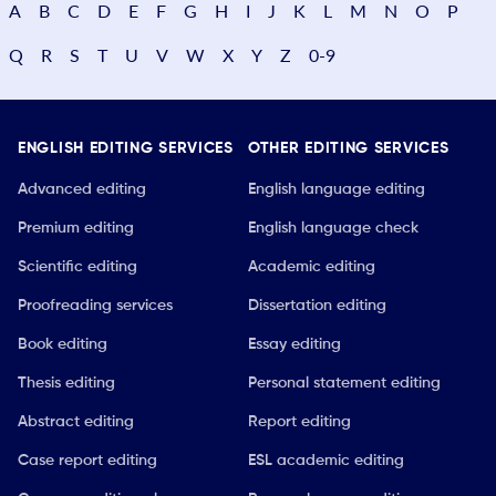
A
B
C
D
E
F
G
H
I
J
K
L
M
N
O
P
Q
R
S
T
U
V
W
X
Y
Z
0-9