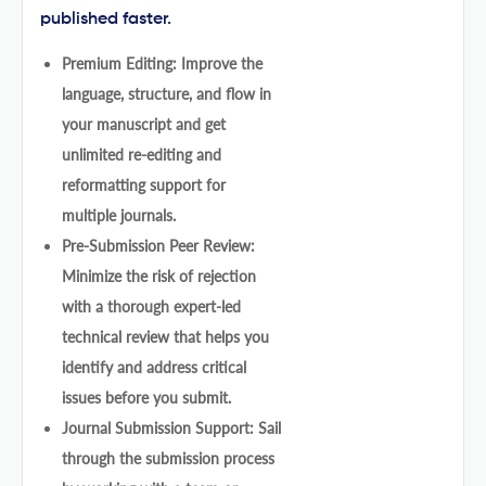
published faster.
Premium Editing: Improve the
language, structure, and flow in
your manuscript and get
unlimited re-editing and
reformatting support for
multiple journals.
Pre-Submission Peer Review:
Minimize the risk of rejection
with a thorough expert-led
technical review that helps you
identify and address critical
issues before you submit.
Journal Submission Support: Sail
through the submission process