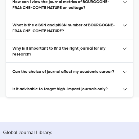
How can I view the journal metrics of BOURGOGNE-
FRANCHE-COMTE NATURE on editage?
What is the eISSN and pISSN number of BOURGOGNE-
FRANCHE-COMTE NATURE?
Why is it important to find the right journal for my
research?
Can the choice of journal affect my academic career?
Is it advisable to target high-impact journals only?
Global Journal Library: