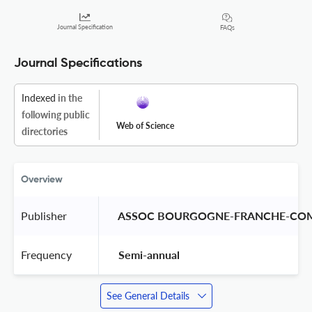
Journal Specification
FAQs
Journal Specifications
Indexed
in the
following public
Web of Science
directories
Overview
Publisher
 ASSOC BOURGOGNE-FRANCHE-COM
Frequency
 Semi-annual 
See General Details