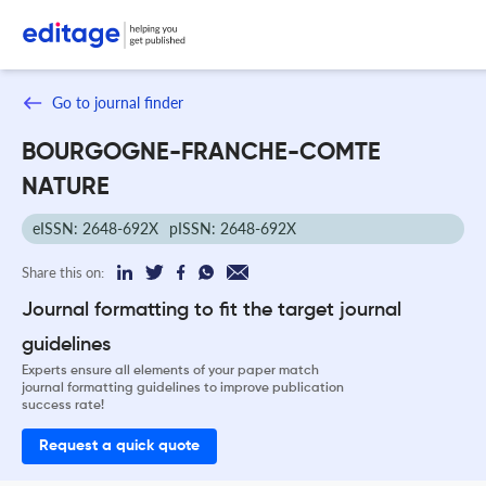
Go to journal finder
BOURGOGNE-FRANCHE-COMTE
NATURE
eISSN: 2648-692X
pISSN: 2648-692X
Share this on:
Journal formatting to fit the target journal
guidelines
Experts ensure all elements of your paper match
journal formatting guidelines to improve publication
success rate!
Request a quick quote