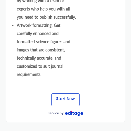
by working with a team or
experts who help you with all
you need to publish successfully.
Artwork formatting: Get
carefully enhanced and
formatted science figures and
images that are consistent,
technically accurate, and
customized to suit journal
requirements.
Start Now
Service by