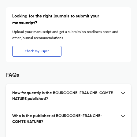
Looking for the right journals to submit your
mansucript?
Upload your manuscript and get a submission readiness score and
other journal recommendations.
Check my Paper
FAQs
How frequently is the BOURGOGNE-FRANCHE-COMTE
NATURE published?
Who is the publisher of BOURGOGNE-FRANCHE-
COMTE NATURE?