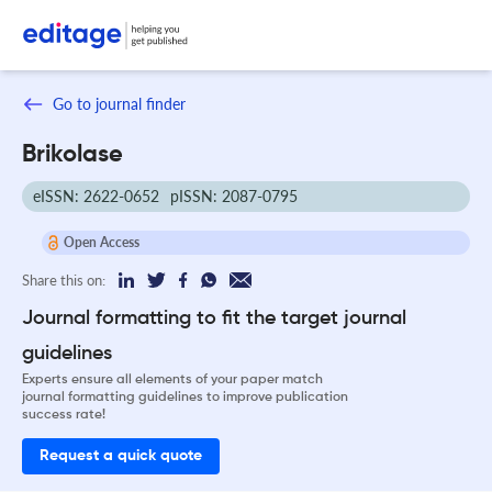
Go to journal finder
Brikolase
eISSN: 2622-0652
pISSN: 2087-0795
Open Access
Share this on:
Journal formatting to fit the target journal
guidelines
Experts ensure all elements of your paper match
journal formatting guidelines to improve publication
success rate!
Request a quick quote