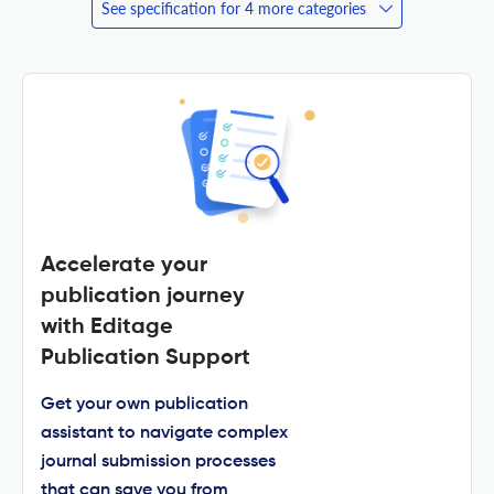
See specification for 4 more categories
Accelerate your
publication journey
with Editage
Publication Support
Get your own publication
assistant to navigate complex
journal submission processes
that can save you from