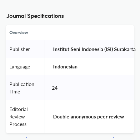
Journal Specifications
Overview
Publisher
 Institut Seni Indonesia (ISI) Surakarta 
Language
 Indonesian 
Publication
24
Time
Editorial
Review
 Double anonymous peer review 
Process