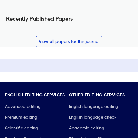
Recently Published Papers
View all papers for this journal