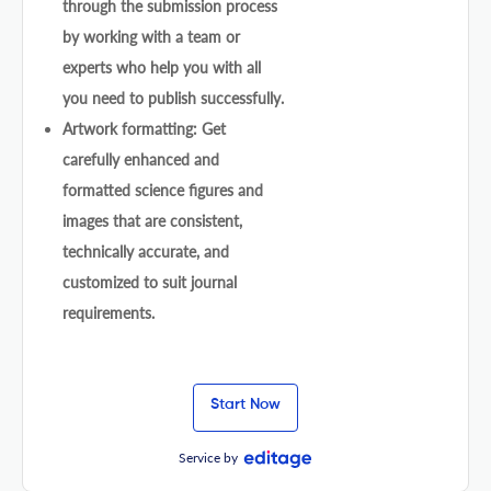
through the submission process
by working with a team or
experts who help you with all
you need to publish successfully.
Artwork formatting: Get
carefully enhanced and
formatted science figures and
images that are consistent,
technically accurate, and
customized to suit journal
requirements.
Start Now
Service by