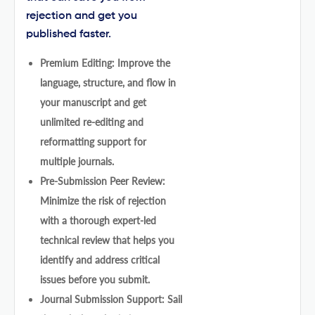
rejection and get you
published faster.
Premium Editing: Improve the
language, structure, and flow in
your manuscript and get
unlimited re-editing and
reformatting support for
multiple journals.
Pre-Submission Peer Review:
Minimize the risk of rejection
with a thorough expert-led
technical review that helps you
identify and address critical
issues before you submit.
Journal Submission Support: Sail