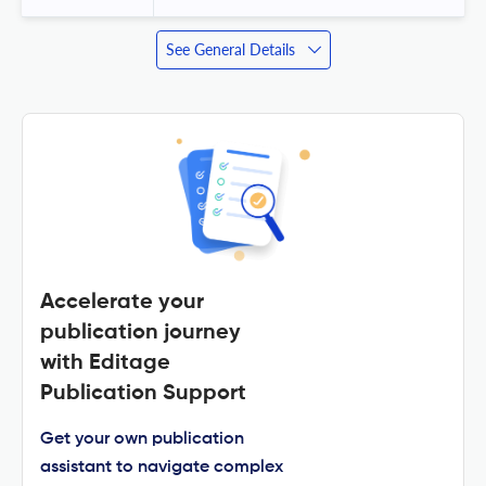
See General Details
Accelerate your
publication journey
with Editage
Publication Support
Get your own publication
assistant to navigate complex