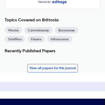
Service by
Topics Covered on Brittonia
Miconia
Commelinaceae
Burseraceae
Schefflera
Panama
Inflorescence
Recently Published Papers
View all papers for this journal