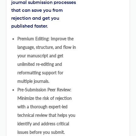
journal submission processes
that can save you from
rejection and get you
published faster.
Premium Editing: Improve the
language, structure, and flow in
your manuscript and get
unlimited re-editing and
reformatting support for
multiple journals.
Pre-Submission Peer Review:
Minimize the risk of rejection
with a thorough expert-led
technical review that helps you
identify and address critical
issues before you submit.