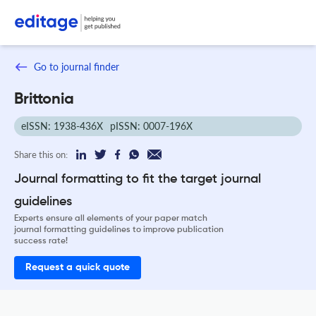
Go to journal finder
Brittonia
eISSN: 1938-436X
pISSN: 0007-196X
Share this on:
Journal formatting to fit the target journal
guidelines
Experts ensure all elements of your paper match
journal formatting guidelines to improve publication
success rate!
Request a quick quote