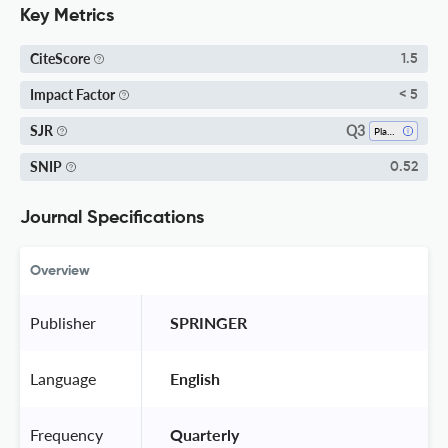
Key Metrics
CiteScore
1.5
Impact Factor
< 5
Q3
SJR
Plant Science
SNIP
0.52
Journal Specifications
Overview
Publisher
 SPRINGER 
Language
 English 
Frequency
 Quarterly 