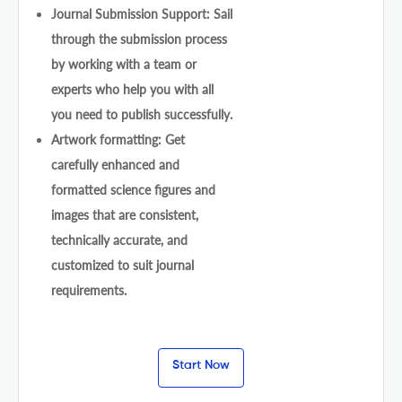
Journal Submission Support: Sail
through the submission process
by working with a team or
experts who help you with all
you need to publish successfully.
Artwork formatting: Get
carefully enhanced and
formatted science figures and
images that are consistent,
technically accurate, and
customized to suit journal
requirements.
Start Now