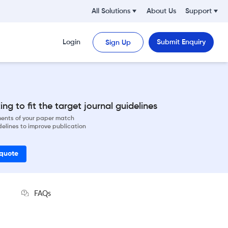
All Solutions
About Us
Support
Login
Submit Enquiry
Sign Up
ng to fit the target journal guidelines
ements of your paper match
delines to improve publication
 quote
FAQs