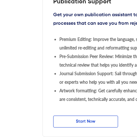
Publication Support
Get your own publication assistant 
processes that can save you from rej
Premium Editing: Improve the language, s
unlimited re-editing and reformatting supp
Pre-Submission Peer Review: Minimize the
technical review that helps you identify a
Journal Submission Support: Sail throug
or experts who help you with all you need
Artwork formatting: Get carefully enhanc
are consistent, technically accurate, and
Start Now