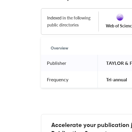
Indexed
in the following
public directories
Web of Scien
Overview
Publisher
 TAYLOR & 
Frequency
 Tri-annual 
Accelerate your publication 