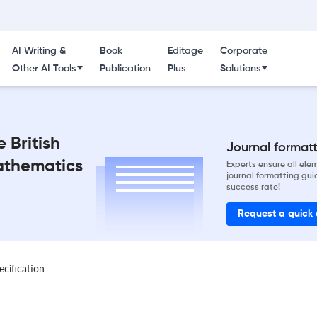
AI Writing &
Book
Editage
Corporate
Other AI Tools
Publication
Plus
Solutions
 British
Journal formatti
Mathematics
Experts ensure all el
journal formatting gui
success rate!
Request a quick
ecification