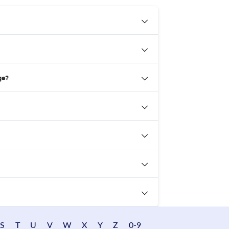
ge?
S
T
U
V
W
X
Y
Z
0-9