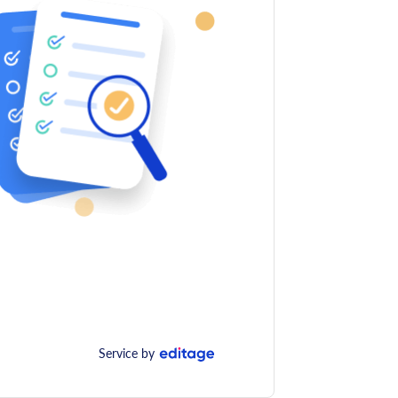
Service by