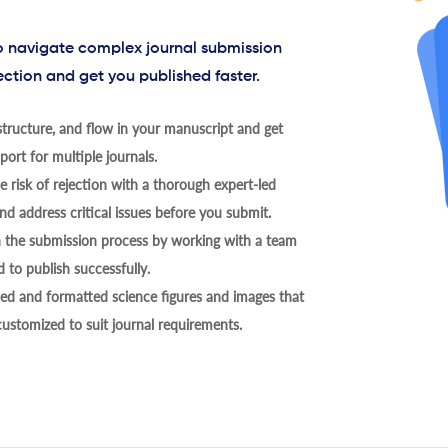
to navigate complex journal submission
ection and get you published faster.
tructure, and flow in your manuscript and get
ort for multiple journals.
 risk of rejection with a thorough expert-led
nd address critical issues before you submit.
h the submission process by working with a team
 to publish successfully.
ed and formatted science figures and images that
 customized to suit journal requirements.