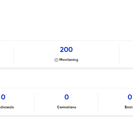
200
Mentioning
0
0
0
hdrawals
Corrections
Erra