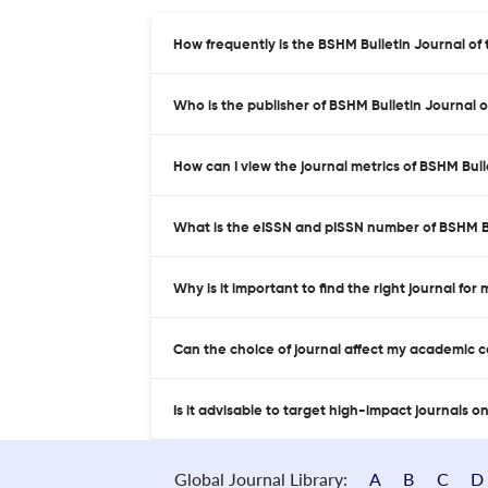
How frequently is the BSHM Bulletin Journal of 
Who is the publisher of BSHM Bulletin Journal of
How can I view the journal metrics of BSHM Bull
What is the eISSN and pISSN number of BSHM Bul
Why is it important to find the right journal for
Can the choice of journal affect my academic 
Is it advisable to target high-impact journals o
Global Journal Library:
A
B
C
D