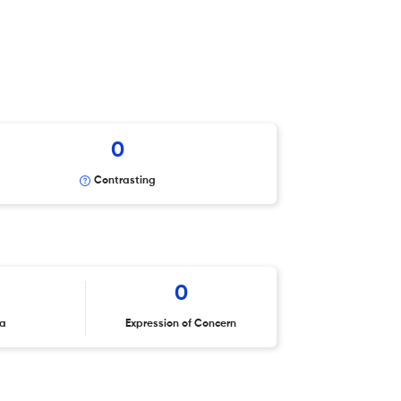
0
Contrasting
0
ta
Expression of Concern