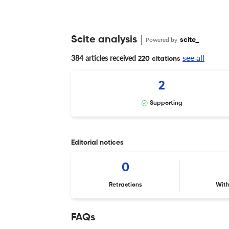
Scite analysis
Powered by
scite_
see all
384 articles received
220 citations
2
Supporting
Editorial notices
0
Retractions
Wit
FAQs