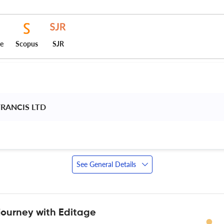
ce
Scopus
SJR
FRANCIS LTD 
See General Details
journey with Editage