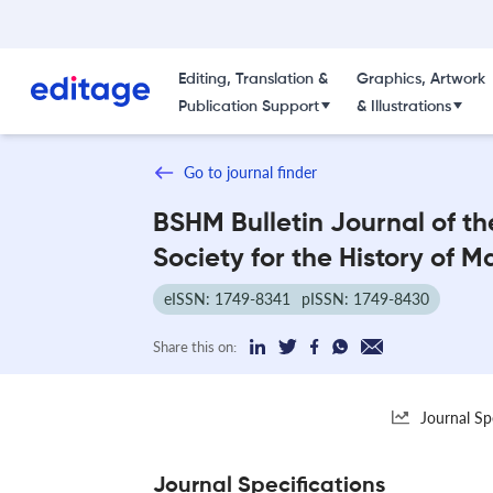
Editing, Translation &
Graphics, Artwork
Publication Support
& Illustrations
Go to journal finder
BSHM Bulletin Journal of the
Society for the History of 
eISSN: 1749-8341
pISSN: 1749-8430
Share this on:
Journal Sp
Journal Specifications