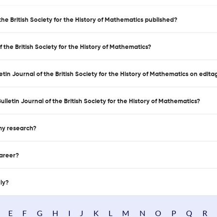
the British Society for the History of Mathematics published?
 the British Society for the History of Mathematics?
etin Journal of the British Society for the History of Mathematics on edita
letin Journal of the British Society for the History of Mathematics?
 my research?
career?
nly?
E
F
G
H
I
J
K
L
M
N
O
P
Q
R