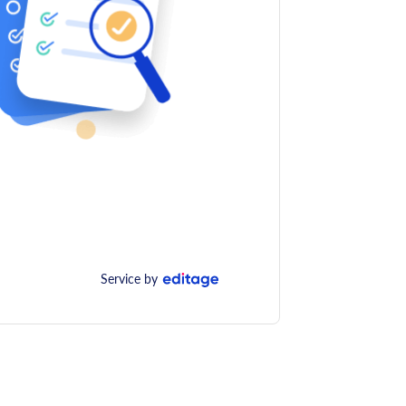
Service by