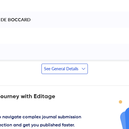
 DE BOCCARD 
 
See General Details
journey with Editage
to navigate complex journal submission
ection and get you published faster.