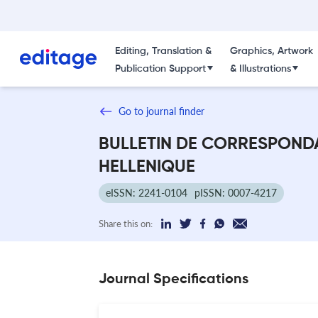
Editing, Translation &
Graphics, Artwork
Publication Support
& Illustrations
Go to journal finder
BULLETIN DE CORRESPOND
HELLENIQUE
eISSN: 2241-0104
pISSN: 0007-4217
Share this on:
Journal Specifications