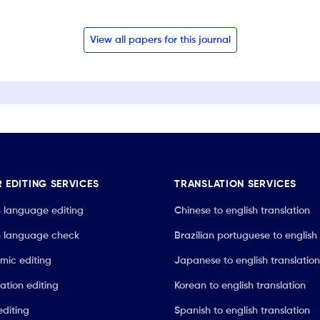
View all papers for this journal