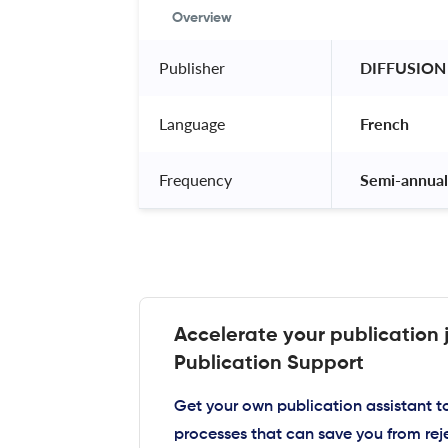
Overview
Publisher
 DIFFUSION
Language
 French 
Frequency
 Semi-annual
Accelerate your publication 
Publication Support
Get your own publication assistant 
processes that can save you from rej