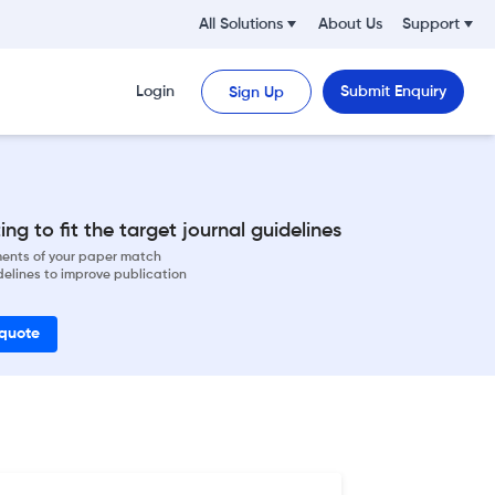
All Solutions
About Us
Support
Login
Submit Enquiry
Sign Up
ng to fit the target journal guidelines
ements of your paper match
delines to improve publication
 quote