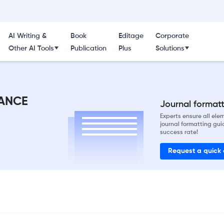
AI Writing &
Book
Editage
Corporate
Other AI Tools
Publication
Plus
Solutions
ANCE
Journal formatti
Experts ensure all el
journal formatting gui
success rate!
Request a quick