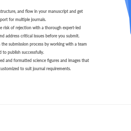
tructure, and flow in your manuscript and get
ort for multiple journals.
 risk of rejection with a thorough expert-led
nd address critical issues before you submit.
h the submission process by working with a team
 to publish successfully.
ed and formatted science figures and images that
 customized to suit journal requirements.