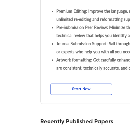
Premium Editing: Improve the language, s
unlimited re-editing and reformatting supp
Pre-Submission Peer Review: Minimize the
technical review that helps you identify a
Journal Submission Support: Sail throug
or experts who help you with all you need
Artwork formatting: Get carefully enhanc
are consistent, technically accurate, and
Start Now
Recently Published Papers