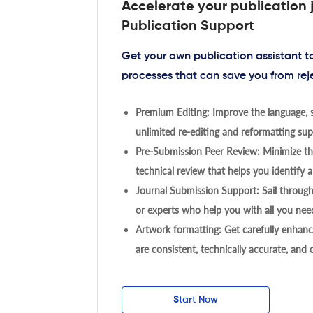
Accelerate your publication 
Publication Support
Get your own publication assistant 
processes that can save you from rej
Premium Editing: Improve the language, s
unlimited re-editing and reformatting supp
Pre-Submission Peer Review: Minimize the
technical review that helps you identify a
Journal Submission Support: Sail throug
or experts who help you with all you need
Artwork formatting: Get carefully enhanc
are consistent, technically accurate, and
Start Now