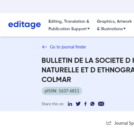
Editing, Translation &
Graphics, Artwork
Publication Support
& Illustrations
Go to journal finder
BULLETIN DE LA SOCIETE D 
NATURELLE ET D ETHNOGRA
COLMAR
pISSN: 1637-6811
Share this on:
Journal Sp