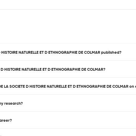
E D HISTOIRE NATURELLE ET D ETHNOGRAPHIE DE COLMAR published?
ETE D HISTOIRE NATURELLE ET D ETHNOGRAPHIE DE COLMAR?
IN DE LA SOCIETE D HISTOIRE NATURELLE ET D ETHNOGRAPHIE DE COLMAR on 
 my research?
career?