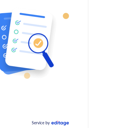
Service by