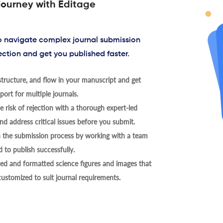
journey with Editage
to navigate complex journal submission
ection and get you published faster.
tructure, and flow in your manuscript and get
ort for multiple journals.
 risk of rejection with a thorough expert-led
nd address critical issues before you submit.
h the submission process by working with a team
 to publish successfully.
ed and formatted science figures and images that
 customized to suit journal requirements.