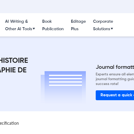
AI Writing &
Book
Editage
Corporate
Other AI Tools
Publication
Plus
Solutions
HISTOIRE
Journal formatti
PHIE DE
Experts ensure all el
journal formatting gui
success rate!
Request a quick
ecification