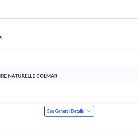
ce
IRE NATURELLE COLMAR 
See General Details