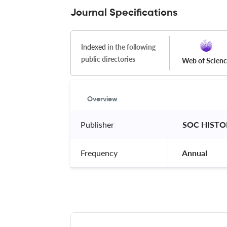
Journal Specifications
Indexed
in the following
public directories
Web of Scien
Overview
Publisher
 SOC HISTO
Frequency
 Annual 