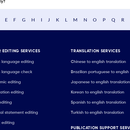
nly?
E
F
G
H
I
J
K
L
M
N
O
P
Q
R