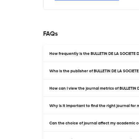
FAQs
How frequently is the BULLETIN DE LA SOCIET
Who is the publisher of BULLETIN DE LA SOCI
How can I view the journal metrics of BULLET
Why is it important to find the right journal for
Can the choice of journal affect my academic 