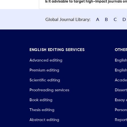
Is it advisable to target high-impact journals o
Global Journal Library:
A
B
C
D