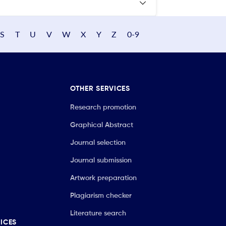
S
T
U
V
W
X
Y
Z
0-9