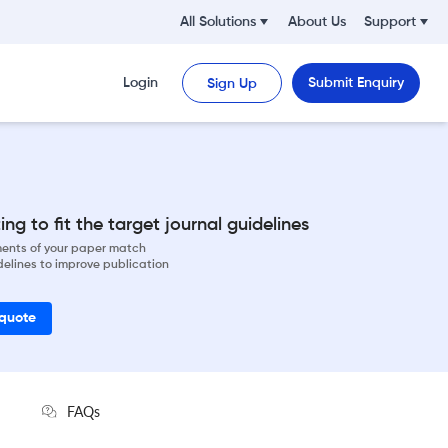
All Solutions
About Us
Support
Login
Submit Enquiry
Sign Up
ng to fit the target journal guidelines
ements of your paper match
delines to improve publication
 quote
FAQs