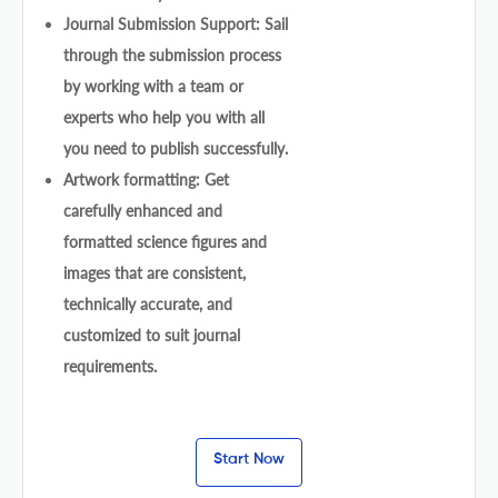
Journal Submission Support: Sail
through the submission process
by working with a team or
experts who help you with all
you need to publish successfully.
Artwork formatting: Get
carefully enhanced and
formatted science figures and
images that are consistent,
technically accurate, and
customized to suit journal
requirements.
Start Now