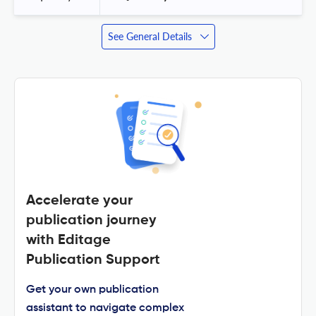
See General Details
Accelerate your
publication journey
with Editage
Publication Support
Get your own publication
assistant to navigate complex