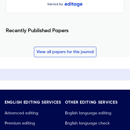
Service by
Recently Published Papers
View all papers for this journal