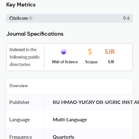
Key Metrics
CiteScore
0.6
Journal Specifications
Indexed
in the
following public
Web of Science
Scopus
SJR
directories
Overview
Publisher
 BU HMAO-YUGRY OB-UGRIC INST A
Language
 Multi-Language 
Frequency
 Quarterly 