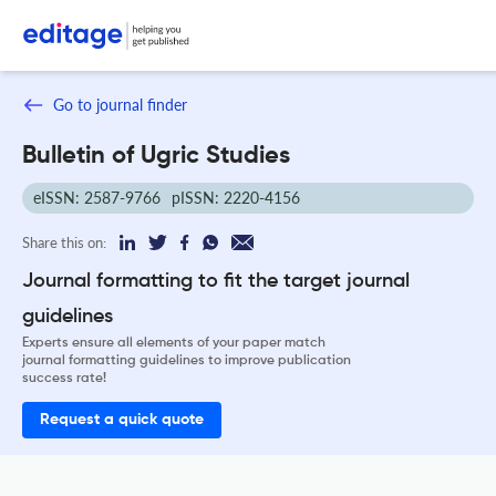
Go to journal finder
Bulletin of Ugric Studies
eISSN: 2587-9766
pISSN: 2220-4156
Share this on:
Journal formatting to fit the target journal
guidelines
Experts ensure all elements of your paper match
journal formatting guidelines to improve publication
success rate!
Request a quick quote