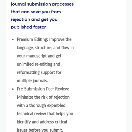
journal submission processes
that can save you from
rejection and get you
published faster.
Premium Editing: Improve the
language, structure, and flow in
your manuscript and get
unlimited re-editing and
reformatting support for
multiple journals.
Pre-Submission Peer Review:
Minimize the risk of rejection
with a thorough expert-led
technical review that helps you
identify and address critical
issues before you submit.