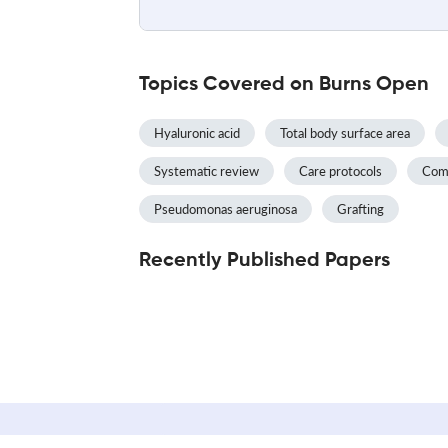
Topics Covered on Burns Open
Hyaluronic acid
Total body surface area
Systematic review
Care protocols
Com
Pseudomonas aeruginosa
Grafting
Recently Published Papers