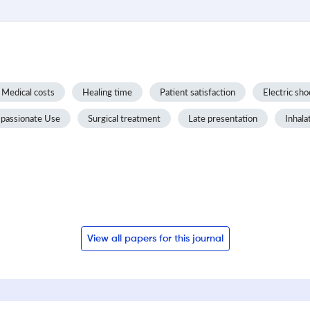
Medical costs
Healing time
Patient satisfaction
Electric sho
passionate Use
Surgical treatment
Late presentation
Inhala
View all papers for this journal