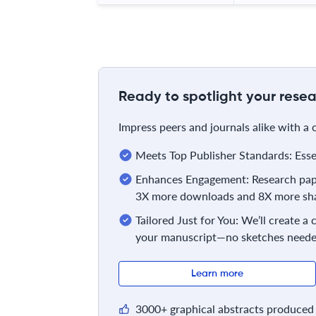
Ready to spotlight your resea
Impress peers and journals alike with a
Meets Top Publisher Standards: Essent
Enhances Engagement: Research pape
3X more downloads and 8X more sha
Tailored Just for You: We’ll create a
your manuscript—no sketches neede
Learn more
3000+ graphical abstracts produced 