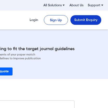
All Solutions
About Us
Support
Login
Submit Enquiry
Sign Up
ng to fit the target journal guidelines
ements of your paper match
delines to improve publication
 quote