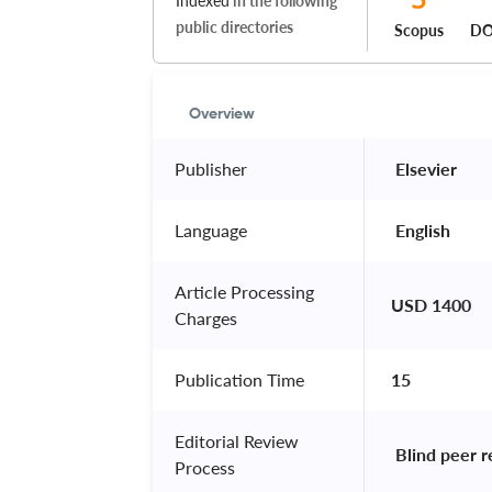
Indexed
in the following
public directories
Scopus
DO
Overview
Publisher
 Elsevier 
Language
 English 
Article Processing
USD 1400
Charges
Publication Time
15
Editorial Review
 Blind peer 
Process