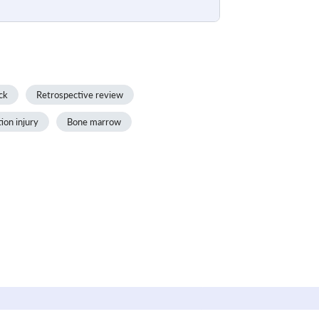
ck
Retrospective review
tion injury
Bone marrow