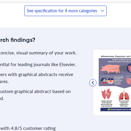
See specification for 4 more categories
rch findings?
 concise, visual summary of your work.
ial for leading journals like Elsevier.
rs with graphical abstracts receive
res.
 custom graphical abstract based on
d.
with 4.8/5 customer rating