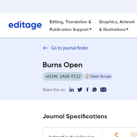
Editing, Translation &
Graphics, Artwork
Publication Support
& Illustrations
Go to journal finder
Burns Open
eISSN: 2468-9122
Open Access
Share this on:
Journal Specifications