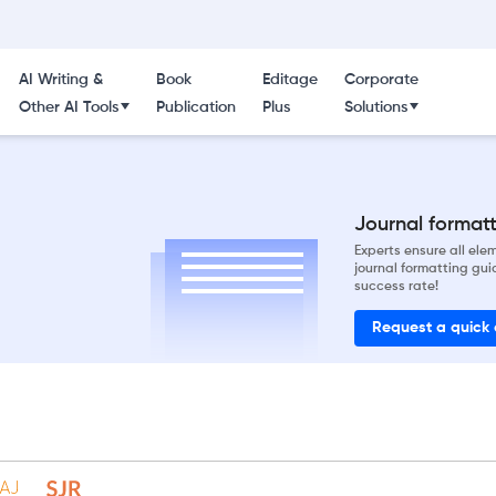
AI Writing &
Book
Editage
Corporate
Other AI Tools
Publication
Plus
Solutions
Journal formatti
Experts ensure all el
journal formatting gui
success rate!
Request a quick