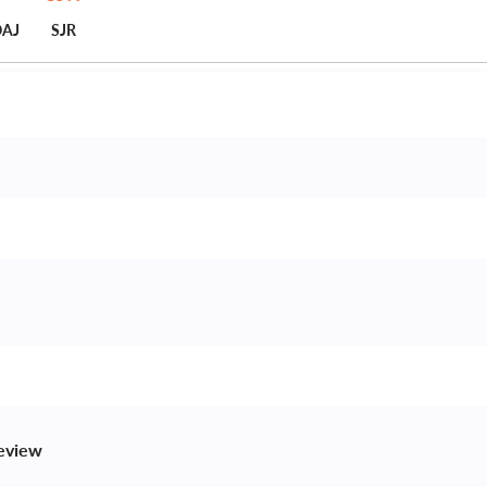
AJ
SJR
review 