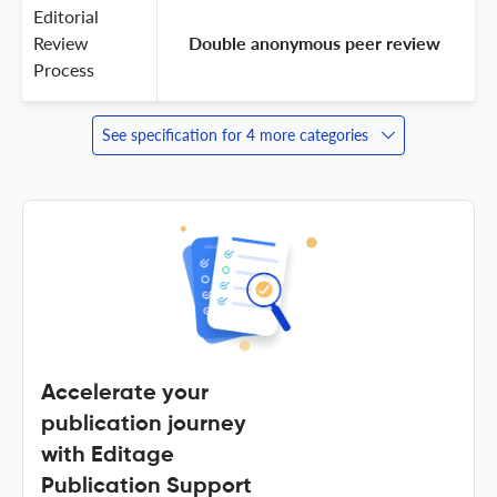
Editorial
Review
 Double anonymous peer review 
Process
See specification for 4 more categories
Accelerate your
publication journey
with Editage
Publication Support