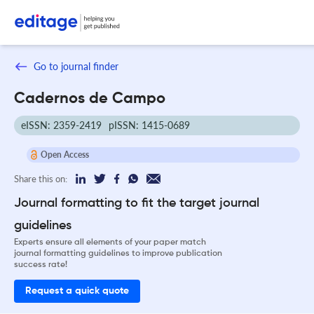
Go to journal finder
Cadernos de Campo
eISSN: 2359-2419
pISSN: 1415-0689
Open Access
Share this on:
Journal formatting to fit the target journal
guidelines
Experts ensure all elements of your paper match
journal formatting guidelines to improve publication
success rate!
Request a quick quote