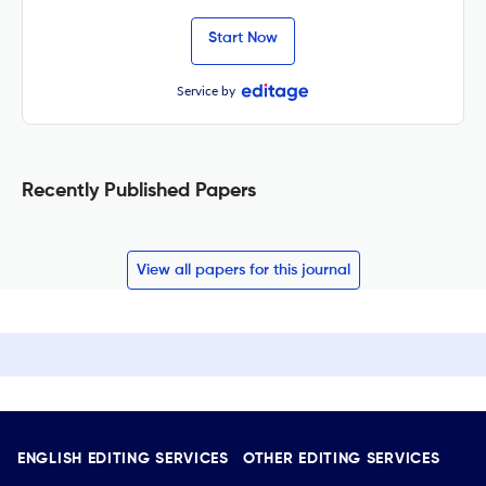
Start Now
Service by
Recently Published Papers
View all papers for this journal