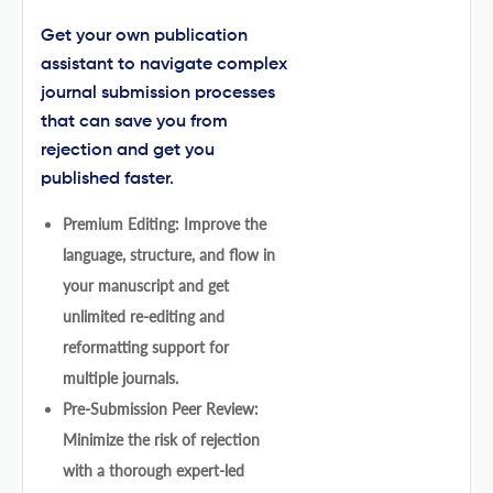
Get your own publication
assistant to navigate complex
journal submission processes
that can save you from
rejection and get you
published faster.
Premium Editing: Improve the
language, structure, and flow in
your manuscript and get
unlimited re-editing and
reformatting support for
multiple journals.
Pre-Submission Peer Review:
Minimize the risk of rejection
with a thorough expert-led