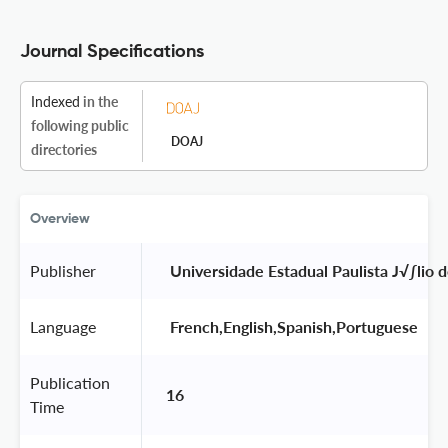
Journal Specifications
Indexed
in the
following public
DOAJ
directories
Overview
Publisher
 Universidade Estadual Paulista J√∫lio 
Language
 French,English,Spanish,Portuguese 
Publication
16
Time