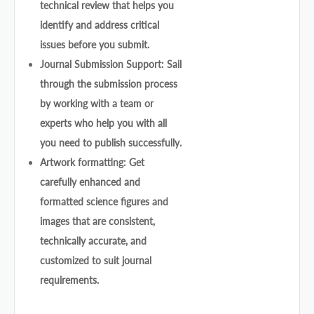
technical review that helps you
identify and address critical
issues before you submit.
Journal Submission Support: Sail
through the submission process
by working with a team or
experts who help you with all
you need to publish successfully.
Artwork formatting: Get
carefully enhanced and
formatted science figures and
images that are consistent,
technically accurate, and
customized to suit journal
requirements.