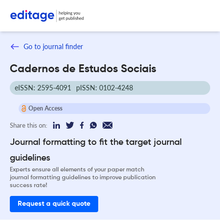
Go to journal finder
Cadernos de Estudos Sociais
eISSN: 2595-4091
pISSN: 0102-4248
Open Access
Share this on:
Journal formatting to fit the target journal
guidelines
Experts ensure all elements of your paper match
journal formatting guidelines to improve publication
success rate!
Request a quick quote