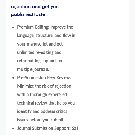
rejection and get you
published faster.
Premium Editing: Improve the
language, structure, and flow in
your manuscript and get
unlimited re-editing and
reformatting support for
multiple journals.
Pre-Submission Peer Review:
Minimize the risk of rejection
with a thorough expert-led
technical review that helps you
identify and address critical
issues before you submit.
Journal Submission Support: Sail