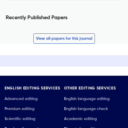
Recently Published Papers
View all papers for this journal