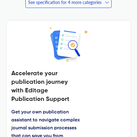
See specification for 4 more categories
Accelerate your
publication journey
with Editage
Publication Support
Get your own publication
assistant to navigate complex
journal submission processes
that can save you from