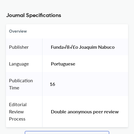
Journal Specifications
Overview
Publisher
 Funda√ß√£o Joaquim Nabuco 
Language
 Portuguese 
Publication
16
Time
Editorial
Review
 Double anonymous peer review 
Process