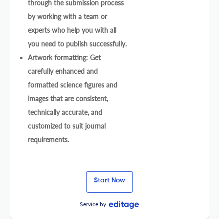
through the submission process
by working with a team or
experts who help you with all
you need to publish successfully.
Artwork formatting: Get
carefully enhanced and
formatted science figures and
images that are consistent,
technically accurate, and
customized to suit journal
requirements.
Start Now
Service by