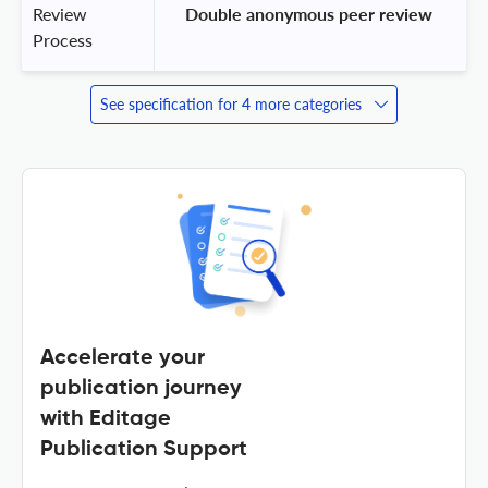
Review
 Double anonymous peer review 
Process
See specification for 4 more categories
Accelerate your
publication journey
with Editage
Publication Support