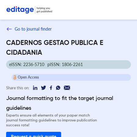
Go to journal finder
CADERNOS GESTAO PUBLICA E
CIDADANIA
eISSN: 2236-5710
pISSN: 1806-2261
Open Access
Share this on:
Journal formatting to fit the target journal
guidelines
Experts ensure all elements of your paper match
journal formatting guidelines to improve publication
success rate!
Request a quick quote