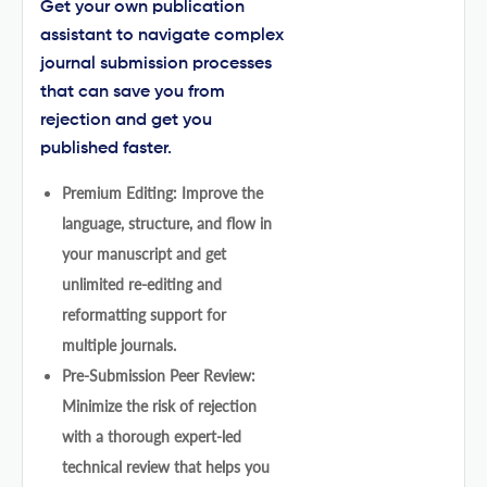
Get your own publication
assistant to navigate complex
journal submission processes
that can save you from
rejection and get you
published faster.
Premium Editing: Improve the
language, structure, and flow in
your manuscript and get
unlimited re-editing and
reformatting support for
multiple journals.
Pre-Submission Peer Review:
Minimize the risk of rejection
with a thorough expert-led
technical review that helps you