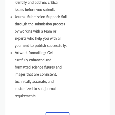
identify and address critical
issues before you submit.
Journal Submission Support: Sail
through the submission process
by working with a team or
experts who help you with all
you need to publish successfully.
Artwork formatting: Get
carefully enhanced and
formatted science figures and
images that are consistent,
technically accurate, and
customized to suit journal
requirements.