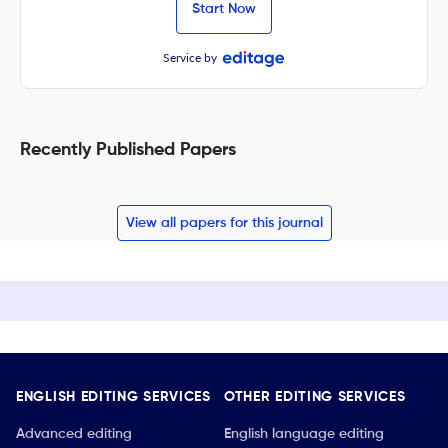
Start Now
Service by
Recently Published Papers
View all papers for this journal