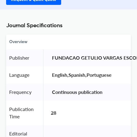
Journal Specifications
Overview
Publisher
 FUNDACAO GETULIO VARGAS ESCO
Language
 English,Spanish,Portuguese 
Frequency
 Continuous publication 
Publication
28
Time
Editorial