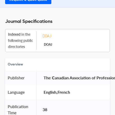
Journal Specifications
Indexed
in the
following public
DOAJ
directories
Overview
Publisher
 The Canadian Association of Profession
Language
 English,French 
Publication
38
Time