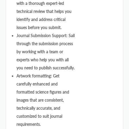
with a thorough expert-led
technical review that helps you
identify and address critical
issues before you submit.
Journal Submission Support: Sail
through the submission process
by working with a team or
experts who help you with all
you need to publish successfully.
Artwork formatting: Get
carefully enhanced and
formatted science figures and
images that are consistent,
technically accurate, and
customized to suit journal
requirements.