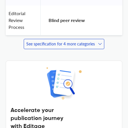
Editorial
Review
 Blind peer review 
Process
See specification for 4 more categories
Accelerate your
publication journey
with Editage