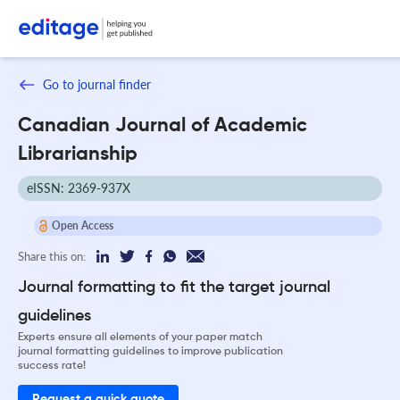
Go to journal finder
Canadian Journal of Academic
Librarianship
eISSN: 2369-937X
Open Access
Share this on:
Journal formatting to fit the target journal
guidelines
Experts ensure all elements of your paper match
journal formatting guidelines to improve publication
success rate!
Request a quick quote