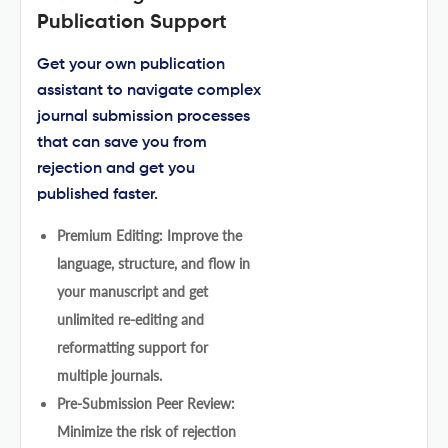
Publication Support
Get your own publication
assistant to navigate complex
journal submission processes
that can save you from
rejection and get you
published faster.
Premium Editing: Improve the
language, structure, and flow in
your manuscript and get
unlimited re-editing and
reformatting support for
multiple journals.
Pre-Submission Peer Review:
Minimize the risk of rejection