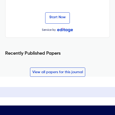
Start Now
Service by
Recently Published Papers
View all papers for this journal