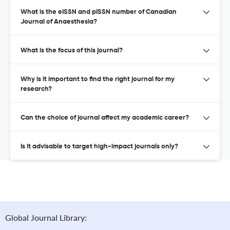
What is the eISSN and pISSN number of Canadian
Journal of Anaesthesia?
What is the focus of this journal?
Why is it important to find the right journal for my
research?
Can the choice of journal affect my academic career?
Is it advisable to target high-impact journals only?
Global Journal Library: