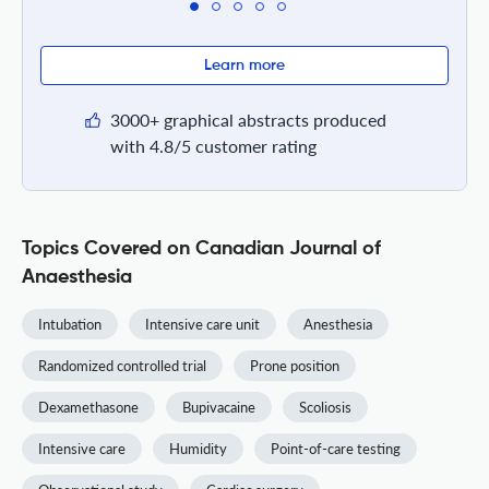
Learn more
3000+ graphical abstracts produced
with 4.8/5 customer rating
Topics Covered on Canadian Journal of
Anaesthesia
Intubation
Intensive care unit
Anesthesia
Randomized controlled trial
Prone position
Dexamethasone
Bupivacaine
Scoliosis
Intensive care
Humidity
Point-of-care testing