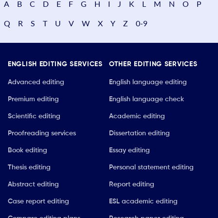
A
B
C
D
E
F
G
H
I
J
K
L
M
N
O
P
Q
R
S
T
U
V
W
X
Y
Z
0-9