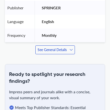
Publisher
 SPRINGER 
Language
 English 
Frequency
 Monthly 
See General Details
Ready to spotlight your research
findings?
Impress peers and journals alike with a concise,
visual summary of your work.
Meets Top Publisher Standards: Essential