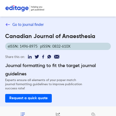
Go to journal finder
Canadian Journal of Anaesthesia
eISSN: 1496-8975
pISSN: 0832-610X
Share this on:
Journal formatting to fit the target journal
guidelines
Experts ensure all elements of your paper match
journal formatting guidelines to improve publication
success rate!
Request a quick quote