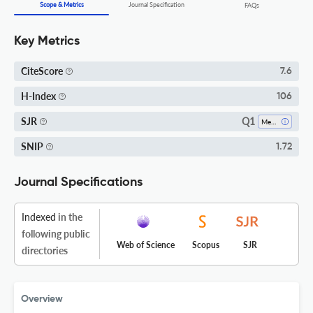
Scope & Metrics
Journal Specification
FAQs
Key Metrics
CiteScore
7.6
H-Index
106
Q1
SJR
Medicine (miscellaneous)
SNIP
1.72
Journal Specifications
Indexed
in the
following public
Web of Science
Scopus
SJR
directories
Overview