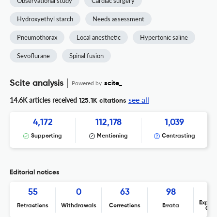
Observational study
Cardiac surgery
Hydroxyethyl starch
Needs assessment
Pneumothorax
Local anesthetic
Hypertonic saline
Sevoflurane
Spinal fusion
Scite analysis
Powered by
scite_
see all
14.6K articles received
125.1K citations
4,172
112,178
1,039
Supporting
Mentioning
Contrasting
Editorial notices
55
0
63
98
Expres
Retractions
Withdrawals
Corrections
Errata
Con