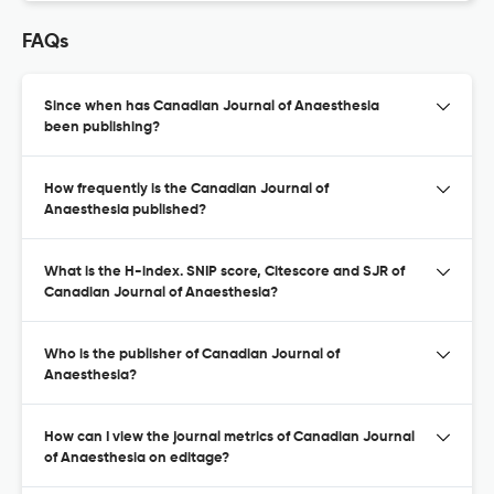
FAQs
Since when has Canadian Journal of Anaesthesia
been publishing?
How frequently is the Canadian Journal of
Anaesthesia published?
What is the H-index. SNIP score, Citescore and SJR of
Canadian Journal of Anaesthesia?
Who is the publisher of Canadian Journal of
Anaesthesia?
How can I view the journal metrics of Canadian Journal
of Anaesthesia on editage?