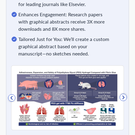
for leading journals like Elsevier.
Enhances Engagement: Research papers
with graphical abstracts receive 3X more
downloads and 8X more shares.
Tailored Just for You: We’ll create a custom
graphical abstract based on your
manuscript—no sketches needed.