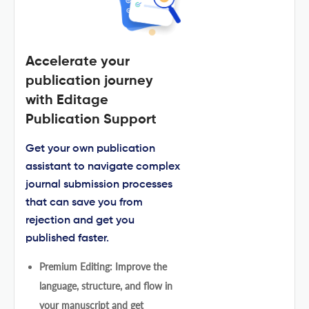
Accelerate your
publication journey
with Editage
Publication Support
Get your own publication
assistant to navigate complex
journal submission processes
that can save you from
rejection and get you
published faster.
Premium Editing: Improve the
language, structure, and flow in
your manuscript and get