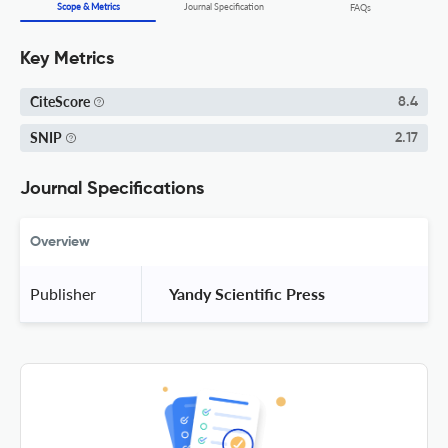
Scope & Metrics
Journal Specification
FAQs
Key Metrics
CiteScore
8.4
SNIP
2.17
Journal Specifications
Overview
Publisher
 Yandy Scientific Press 