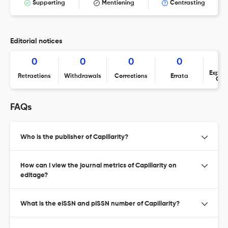
Supporting
Mentioning
Contrasting
Editorial notices
0
0
0
0
Expres
Retractions
Withdrawals
Corrections
Errata
Con
FAQs
Who is the publisher of Capillarity?
How can I view the journal metrics of Capillarity on
editage?
What is the eISSN and pISSN number of Capillarity?