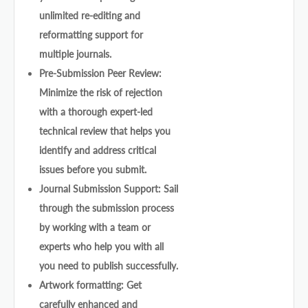
unlimited re-editing and
reformatting support for
multiple journals.
Pre-Submission Peer Review:
Minimize the risk of rejection
with a thorough expert-led
technical review that helps you
identify and address critical
issues before you submit.
Journal Submission Support: Sail
through the submission process
by working with a team or
experts who help you with all
you need to publish successfully.
Artwork formatting: Get
carefully enhanced and