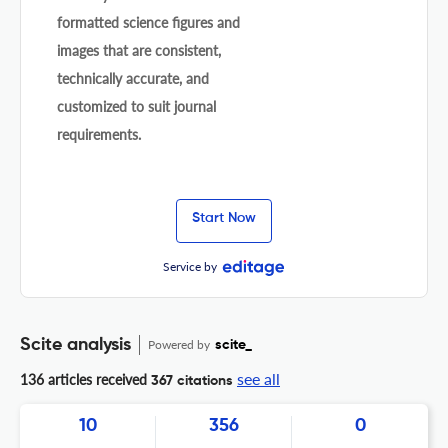
formatted science figures and
images that are consistent,
technically accurate, and
customized to suit journal
requirements.
Start Now
Service by
Scite analysis
Powered by
scite_
see all
136 articles received
367 citations
10
356
0