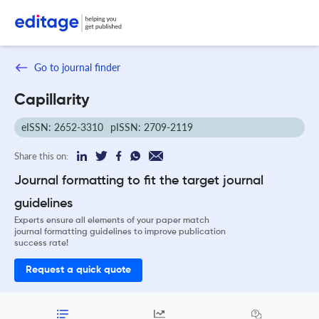
Go to journal finder
Capillarity
eISSN: 2652-3310
pISSN: 2709-2119
Share this on:
Journal formatting to fit the target journal
guidelines
Experts ensure all elements of your paper match
journal formatting guidelines to improve publication
success rate!
Request a quick quote