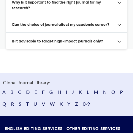
Why is it important to find the right journal for my
research?
Can the choice of journal affect my academic career?
Is it advisable to target high-impact journals only?
Global Journal Library:
A
B
C
D
E
F
G
H
I
J
K
L
M
N
O
P
Q
R
S
T
U
V
W
X
Y
Z
0-9