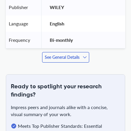
Publisher
 WILEY 
Language
 English 
Frequency
 Bi-monthly 
See General Details
Ready to spotlight your research
findings?
Impress peers and journals alike with a concise,
visual summary of your work.
Meets Top Publisher Standards: Essential