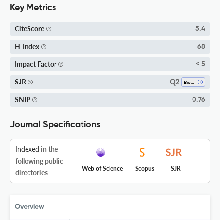
Key Metrics
CiteScore
5.4
H-Index
68
Impact Factor
< 5
Q2
SJR
Biochemistry
SNIP
0.76
Journal Specifications
Indexed
in the
following public
Web of Science
Scopus
SJR
directories
Overview