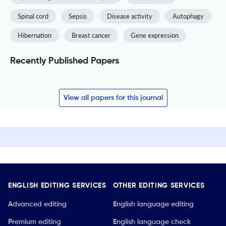
Spinal cord
Sepsis
Disease activity
Autophagy
Hibernation
Breast cancer
Gene expression
Recently Published Papers
View all papers for this journal