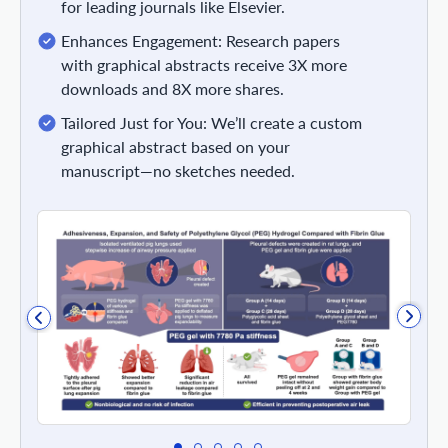
for leading journals like Elsevier.
Enhances Engagement: Research papers
with graphical abstracts receive 3X more
downloads and 8X more shares.
Tailored Just for You: We’ll create a custom
graphical abstract based on your
manuscript—no sketches needed.