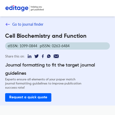
Go to journal finder
Cell Biochemistry and Function
eISSN: 1099-0844
pISSN: 0263-6484
Share this on:
Journal formatting to fit the target journal
guidelines
Experts ensure all elements of your paper match
journal formatting guidelines to improve publication
success rate!
Request a quick quote