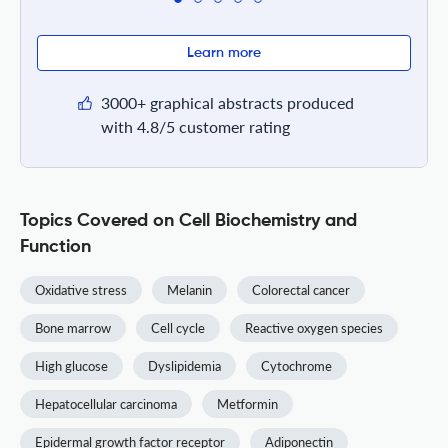
Learn more
3000+ graphical abstracts produced
with 4.8/5 customer rating
Topics Covered on Cell Biochemistry and
Function
Oxidative stress
Melanin
Colorectal cancer
Bone marrow
Cell cycle
Reactive oxygen species
High glucose
Dyslipidemia
Cytochrome
Hepatocellular carcinoma
Metformin
Epidermal growth factor receptor
Adiponectin