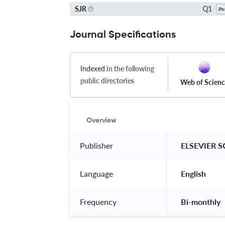
Q1
SJR
Journal Specifications
Indexed
in the following
public directories
Web of Scien
Overview
Publisher
 ELSEVIER S
Language
 English 
Frequency
 Bi-monthly 