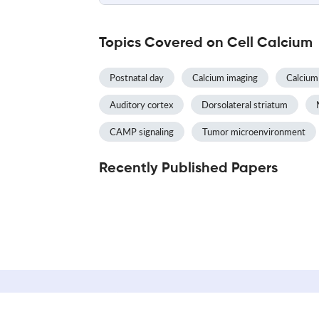
Topics Covered on Cell Calcium
Postnatal day
Calcium imaging
Calcium 
Auditory cortex
Dorsolateral striatum
CAMP signaling
Tumor microenvironment
Recently Published Papers