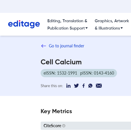
Editing, Translation &
Graphics, Artwork
Publication Support
& Illustrations
Go to journal finder
Cell Calcium
eISSN: 1532-1991
pISSN: 0143-4160
Share this on:
Key Metrics
CiteScore