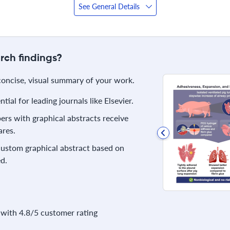
See General Details
rch findings?
 concise, visual summary of your work.
ial for leading journals like Elsevier.
rs with graphical abstracts receive
res.
 custom graphical abstract based on
d.
with 4.8/5 customer rating