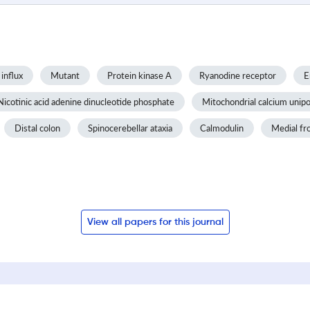
influx
Mutant
Protein kinase A
Ryanodine receptor
E
Nicotinic acid adenine dinucleotide phosphate
Mitochondrial calcium unipo
Distal colon
Spinocerebellar ataxia
Calmodulin
Medial fr
View all papers for this journal