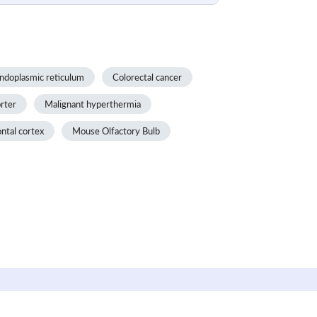
ndoplasmic reticulum
Colorectal cancer
rter
Malignant hyperthermia
ontal cortex
Mouse Olfactory Bulb