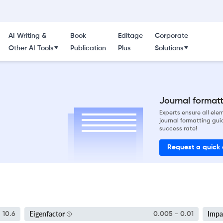
AI Writing &
Book
Editage
Corporate
Other AI Tools
Publication
Plus
Solutions
Journal formatti
Experts ensure all el
journal formatting gui
success rate!
Request a quick
Eigenfactor
Impa
10.6
0.005 - 0.01