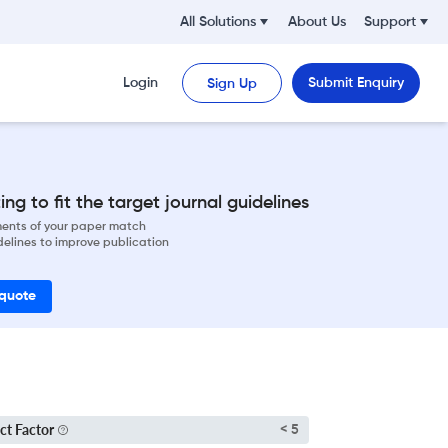
All Solutions
About Us
Support
Login
Submit Enquiry
Sign Up
ng to fit the target journal guidelines
ements of your paper match
delines to improve publication
 quote
ct Factor
< 5