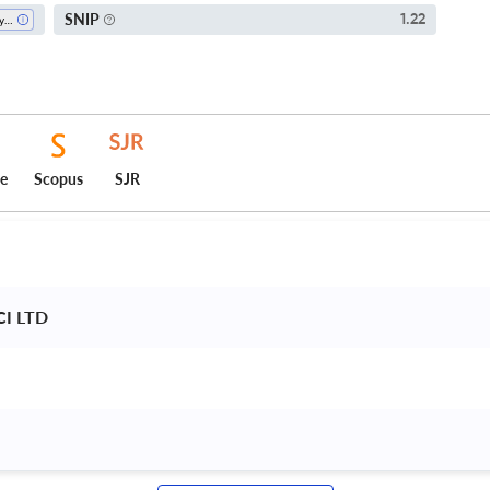
SNIP
1.22
Physiology
ce
Scopus
SJR
CI LTD 