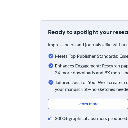
Ready to spotlight your resea
Impress peers and journals alike with a
Meets Top Publisher Standards: Essent
Enhances Engagement: Research pape
3X more downloads and 8X more sha
Tailored Just for You: We’ll create a
your manuscript—no sketches neede
Learn more
3000+ graphical abstracts produced 