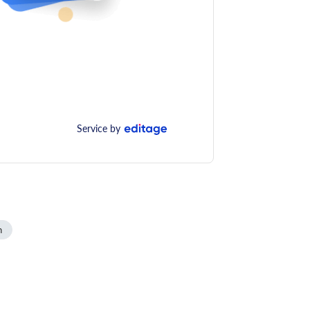
Service by
n