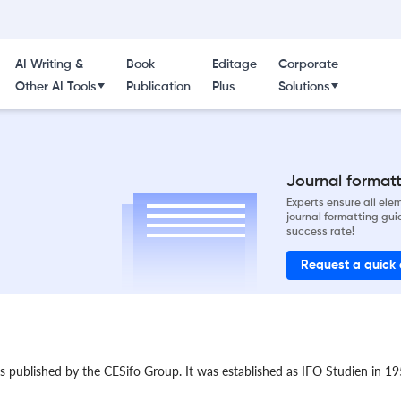
AI Writing &
Book
Editage
Corporate
Other AI Tools
Publication
Plus
Solutions
Journal formatti
Experts ensure all el
journal formatting gui
success rate!
Request a quick
 published by the CESifo Group. It was established as IFO Studien in 195