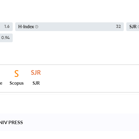
H-Index
SJR
1.6
32
0.94
ce
Scopus
SJR
IV PRESS 