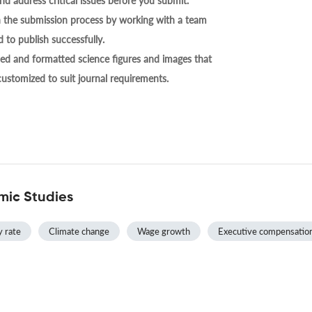
nd address critical issues before you submit.
h the submission process by working with a team
 to publish successfully.
ed and formatted science figures and images that
 customized to suit journal requirements.
mic Studies
y rate
Climate change
Wage growth
Executive compensatio