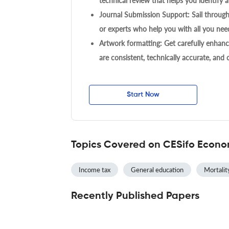
technical review that helps you identify a
Journal Submission Support: Sail throug
or experts who help you with all you need
Artwork formatting: Get carefully enhanc
are consistent, technically accurate, and
Start Now
Topics Covered on CESifo Econo
Income tax
General education
Mortalit
Recently Published Papers