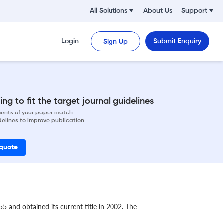
All Solutions
About Us
Support
Login
Submit Enquiry
Sign Up
ng to fit the target journal guidelines
ements of your paper match
delines to improve publication
 quote
5 and obtained its current title in 2002. The