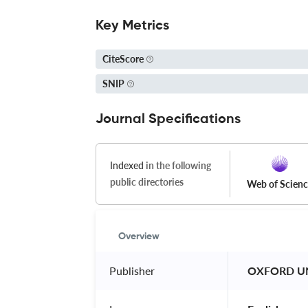
Key Metrics
CiteScore
SNIP
Journal Specifications
Indexed
in the following
public directories
Web of Scien
Overview
Publisher
 OXFORD UN