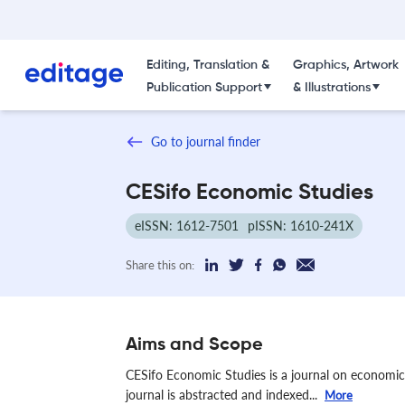
Editing, Translation &
Graphics, Artwork
Publication Support
& Illustrations
Go to journal finder
CESifo Economic Studies
eISSN: 1612-7501
pISSN: 1610-241X
Share this on:
Aims and Scope
CESifo Economic Studies is a journal on economics
journal is abstracted and indexed...
More