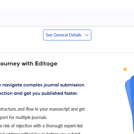
See General Details
journey with Editage
to navigate complex journal submission
ection and get you published faster.
tructure, and flow in your manuscript and get
ort for multiple journals.
 risk of rejection with a thorough expert-led