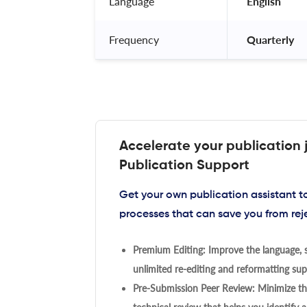
Language
 English 
Frequency
 Quarterly 
Accelerate your publication 
Publication Support
Get your own publication assistant 
processes that can save you from rej
Premium Editing: Improve the language, s
unlimited re-editing and reformatting supp
Pre-Submission Peer Review: Minimize the