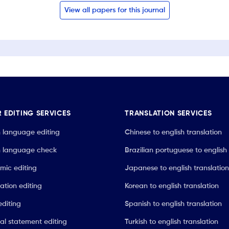
View all papers for this journal