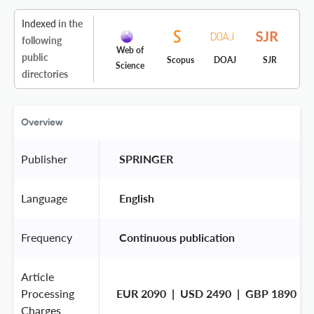
Indexed
in the
following
Web of
public
Scopus
DOAJ
SJR
Science
directories
Overview
Publisher
 SPRINGER 
Language
 English 
Frequency
 Continuous publication 
Article
Processing
EUR 2090  |  USD 2490  |  GBP 1890
Charges