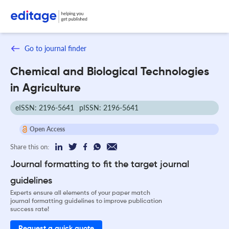
Go to journal finder
Chemical and Biological Technologies
in Agriculture
eISSN: 2196-5641
pISSN: 2196-5641
Open Access
Share this on:
Journal formatting to fit the target journal
guidelines
Experts ensure all elements of your paper match
journal formatting guidelines to improve publication
success rate!
Request a quick quote