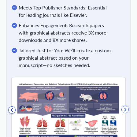
Meets Top Publisher Standards: Essential
for leading journals like Elsevier.
Enhances Engagement: Research papers
with graphical abstracts receive 3X more
downloads and 8X more shares.
Tailored Just for You: We’ll create a custom
graphical abstract based on your
manuscript—no sketches needed.