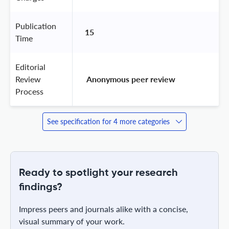
Publication
15
Time
Editorial
Review
 Anonymous peer review 
Process
See specification for 4 more categories
Ready to spotlight your research
findings?
Impress peers and journals alike with a concise,
visual summary of your work.