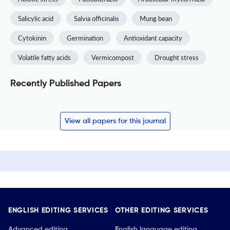
Salicylic acid
Salvia officinalis
Mung bean
Cytokinin
Germination
Antioxidant capacity
Volatile fatty acids
Vermicompost
Drought stress
Recently Published Papers
View all papers for this journal