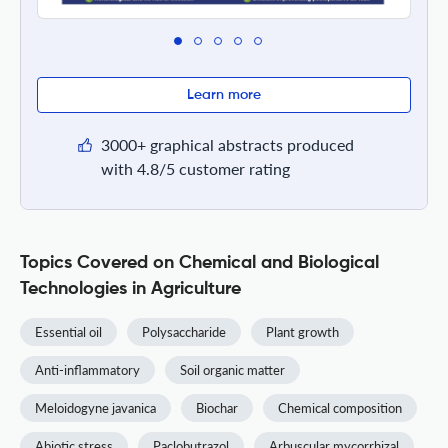
Learn more
3000+ graphical abstracts produced
with 4.8/5 customer rating
Topics Covered on Chemical and Biological
Technologies in Agriculture
Essential oil
Polysaccharide
Plant growth
Anti-inflammatory
Soil organic matter
Meloidogyne javanica
Biochar
Chemical composition
Abiotic stress
Paclobutrazol
Arbuscular mycorrhizal