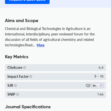
Aims and Scope
Chemical and Biological Technologies in Agriculture is an
international, interdisciplinary, peer-reviewed forum for the
discussion of all fields of agricultural chemistry and related
technologies.Read...
More
Key Metrics
CiteScore
4.6
Impact Factor
5 - 10
Q2
SJR
Biochemistry
SNIP
1.44
Journal Specifications