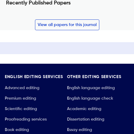
Recently Published Papers
View all papers for this journal