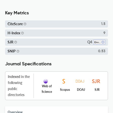
Key Metrics
CiteScore
1.5
H-Index
9
Q4
SJR
Environmental Chemistry
SNIP
0.53
Journal Specifications
Indexed
in the
following
Web of
public
Scopus
DOAJ
SJR
Science
directories
Overview