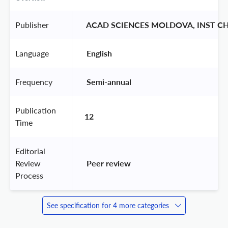
Publisher
 ACAD SCIENCES MOLDOVA, INST CH
Language
 English 
Frequency
 Semi-annual 
Publication
12
Time
Editorial
Review
 Peer review 
Process
See specification for 4 more categories