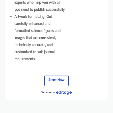
experts who help you with all
you need to publish successfully.
Artwork formatting: Get
carefully enhanced and
formatted science figures and
images that are consistent,
technically accurate, and
customized to suit journal
requirements.
Start Now
Service by