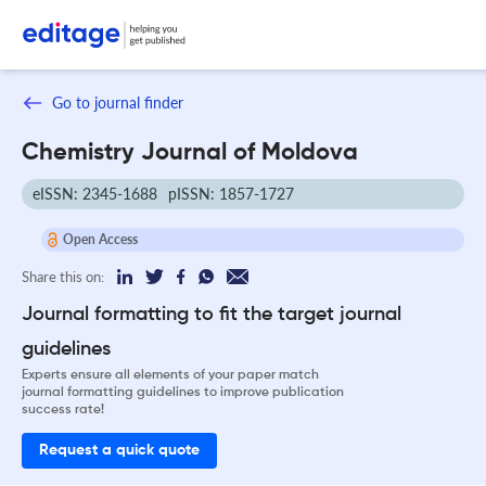
Go to journal finder
Chemistry Journal of Moldova
eISSN: 2345-1688
pISSN: 1857-1727
Open Access
Share this on:
Journal formatting to fit the target journal
guidelines
Experts ensure all elements of your paper match
journal formatting guidelines to improve publication
success rate!
Request a quick quote