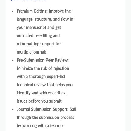
Premium Editing: Improve the
language, structure, and flow in
your manuscript and get
unlimited re-editing and
reformatting support for
multiple journals.
Pre-Submission Peer Review:
Minimize the risk of rejection
with a thorough expert-led
technical review that helps you
identify and address critical
issues before you submit.
Journal Submission Support: Sail
through the submission process
by working with a team or