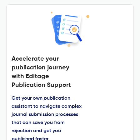
Accelerate your
publication journey
with Editage
Publication Support
Get your own publication
assistant to navigate complex
journal submission processes
that can save you from
rejection and get you
published faster.