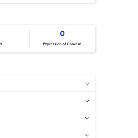
0
ta
Expression of Concern