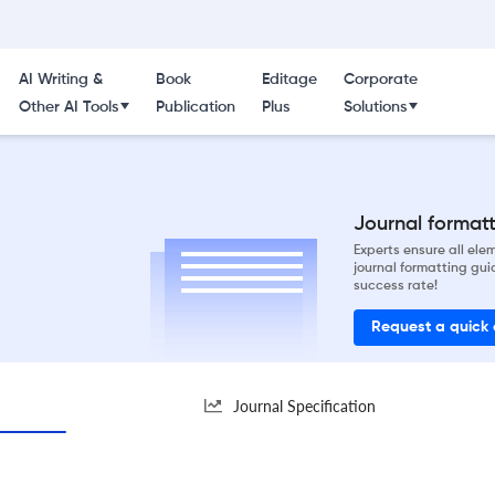
AI Writing &
Book
Editage
Corporate
Other AI Tools
Publication
Plus
Solutions
Journal formatti
Experts ensure all el
journal formatting gui
success rate!
Request a quick
Journal Specification