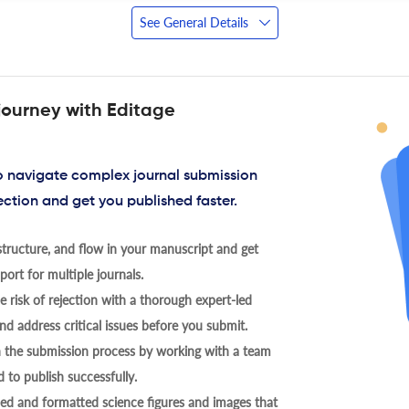
See General Details
journey with Editage
to navigate complex journal submission
ection and get you published faster.
tructure, and flow in your manuscript and get
ort for multiple journals.
 risk of rejection with a thorough expert-led
nd address critical issues before you submit.
h the submission process by working with a team
 to publish successfully.
ed and formatted science figures and images that