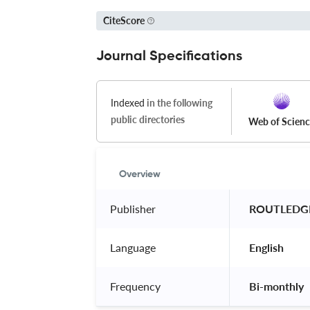
CiteScore
Journal Specifications
Indexed
in the following
public directories
Web of Scien
Overview
Publisher
 ROUTLEDGE
Language
 English 
Frequency
 Bi-monthly 