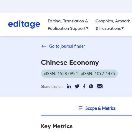
Editing, Translation &
Graphics, Artwork
Publication Support
& Illustrations
Go to journal finder
Chinese Economy
eISSN: 1558-0954
pISSN: 1097-1475
Share this on:
Scope & Metrics
Key Metrics