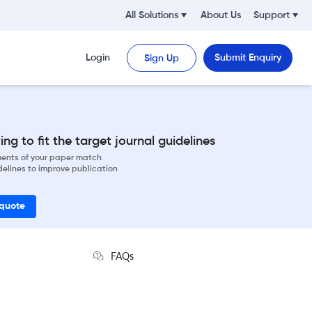
All Solutions
About Us
Support
Login
Submit Enquiry
Sign Up
ng to fit the target journal guidelines
ements of your paper match
delines to improve publication
 quote
FAQs