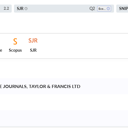
Q2
SJR
SNI
2.2
Economics, Econometrics And Finance (all)
ce
Scopus
SJR
 JOURNALS, TAYLOR & FRANCIS LTD 