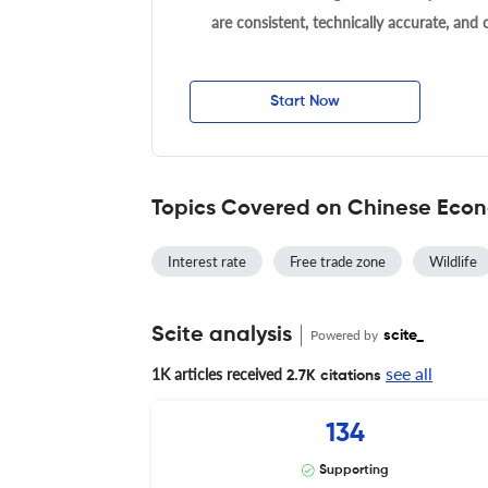
are consistent, technically accurate, and
Start Now
Topics Covered on Chinese Eco
Interest rate
Free trade zone
Wildlife
Scite analysis
Powered by
scite_
see all
1K articles received
2.7K citations
134
Supporting