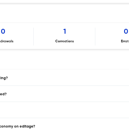
0
1
0
hdrawals
Corrections
Erra
hing?
hed?
 Economy on editage?