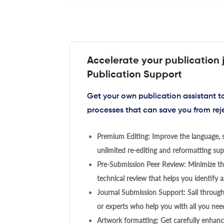
Accelerate your publication 
Publication Support
Get your own publication assistant 
processes that can save you from rej
Premium Editing: Improve the language, s
unlimited re-editing and reformatting supp
Pre-Submission Peer Review: Minimize the
technical review that helps you identify a
Journal Submission Support: Sail throug
or experts who help you with all you need
Artwork formatting: Get carefully enhanc