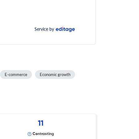
Service by
E-commerce
Economic growth
11
Contrasting