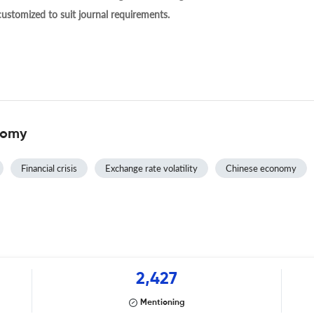
 customized to suit journal requirements.
nomy
Financial crisis
Exchange rate volatility
Chinese economy
2,427
Mentioning