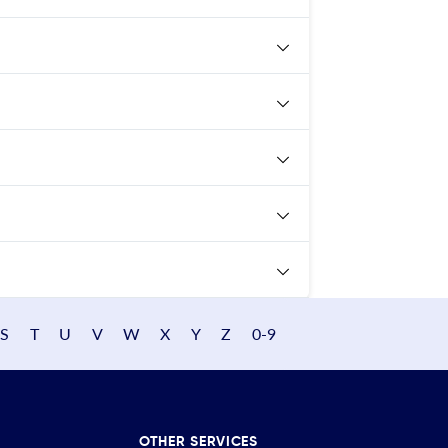
S
T
U
V
W
X
Y
Z
0-9