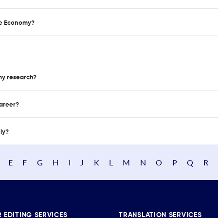
se Economy?
 my research?
career?
nly?
E
F
G
H
I
J
K
L
M
N
O
P
Q
R