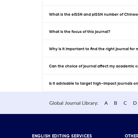
What is the eISSN and pISSN number of Chine
What is the focus of this journal?
Why is it important to find the right journal for
Can the choice of journal affect my academic 
Is it advisable to target high-impact journals o
Global Journal Library:
A
B
C
D