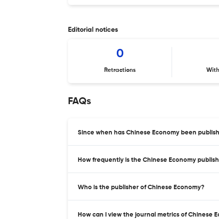
Editorial notices
0
Retractions
Wit
FAQs
Since when has Chinese Economy been publis
How frequently is the Chinese Economy publis
Who is the publisher of Chinese Economy?
How can I view the journal metrics of Chinese