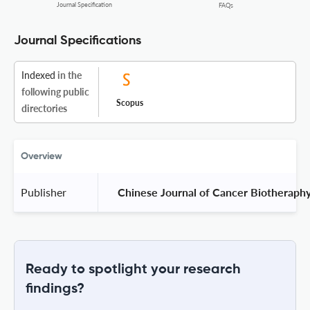
Journal Specification
FAQs
Journal Specifications
Indexed
in the
following public
Scopus
directories
Overview
Publisher
 Chinese Journal of Cancer Biotheraphy
Ready to spotlight your research
findings?