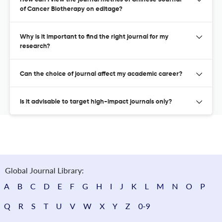
of Cancer Biotherapy on editage?
Why is it important to find the right journal for my
research?
Can the choice of journal affect my academic career?
Is it advisable to target high-impact journals only?
Global Journal Library:
A
B
C
D
E
F
G
H
I
J
K
L
M
N
O
P
Q
R
S
T
U
V
W
X
Y
Z
0-9