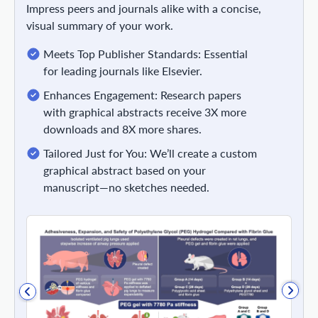
Impress peers and journals alike with a concise,
visual summary of your work.
Meets Top Publisher Standards: Essential
for leading journals like Elsevier.
Enhances Engagement: Research papers
with graphical abstracts receive 3X more
downloads and 8X more shares.
Tailored Just for You: We’ll create a custom
graphical abstract based on your
manuscript—no sketches needed.