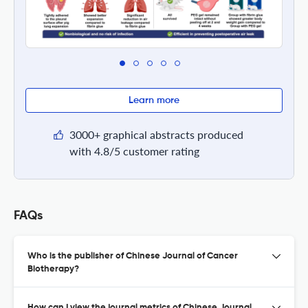
Learn more
3000+ graphical abstracts produced
with 4.8/5 customer rating
FAQs
Who is the publisher of Chinese Journal of Cancer
Biotherapy?
How can I view the journal metrics of Chinese Journal