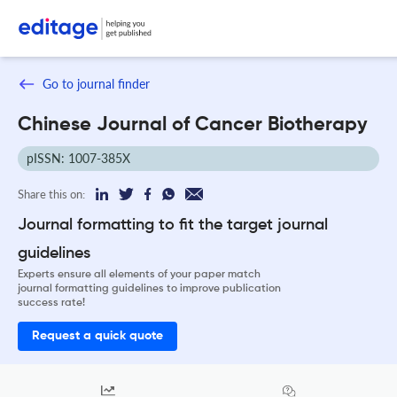
Go to journal finder
Chinese Journal of Cancer Biotherapy
pISSN: 1007-385X
Share this on:
Journal formatting to fit the target journal
guidelines
Experts ensure all elements of your paper match
journal formatting guidelines to improve publication
success rate!
Request a quick quote