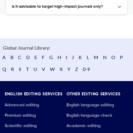
Is it advisable to target high-impact journals only?
Global Journal Library:
A
B
C
D
E
F
G
H
I
J
K
L
M
N
O
P
Q
R
S
T
U
V
W
X
Y
Z
0-9