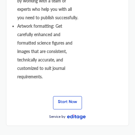
by working with a team or
experts who help you with all
you need to publish successfully.
Artwork formatting: Get
carefully enhanced and
formatted science figures and
images that are consistent,
technically accurate, and
customized to suit journal
requirements.
Start Now
Service by