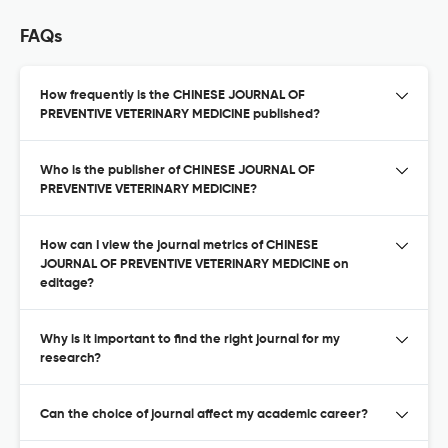
FAQs
How frequently is the CHINESE JOURNAL OF
PREVENTIVE VETERINARY MEDICINE published?
Who is the publisher of CHINESE JOURNAL OF
PREVENTIVE VETERINARY MEDICINE?
How can I view the journal metrics of CHINESE
JOURNAL OF PREVENTIVE VETERINARY MEDICINE on
editage?
Why is it important to find the right journal for my
research?
Can the choice of journal affect my academic career?