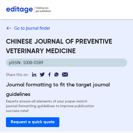
Go to journal finder
CHINESE JOURNAL OF PREVENTIVE
VETERINARY MEDICINE
pISSN: 1008-0589
Share this on:
Journal formatting to fit the target journal
guidelines
Experts ensure all elements of your paper match
journal formatting guidelines to improve publication
success rate!
Request a quick quote