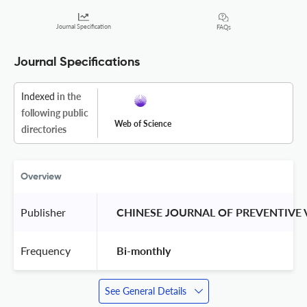
Journal Specification
FAQs
Journal Specifications
Indexed
in the
following public
Web of Science
directories
Overview
Publisher
 CHINESE JOURNAL OF PREVENTIVE 
Frequency
 Bi-monthly 
See General Details