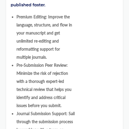
published faster.
Premium Editing: Improve the
language, structure, and flow in
your manuscript and get
unlimited re-editing and
reformatting support for
multiple journals.
Pre-Submission Peer Review:
Minimize the risk of rejection
with a thorough expert-led
technical review that helps you
identify and address critical
issues before you submit.
Journal Submission Support: Sail
through the submission process