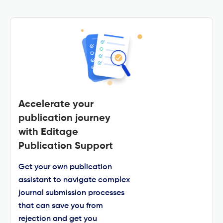
Accelerate your
publication journey
with Editage
Publication Support
Get your own publication
assistant to navigate complex
journal submission processes
that can save you from
rejection and get you