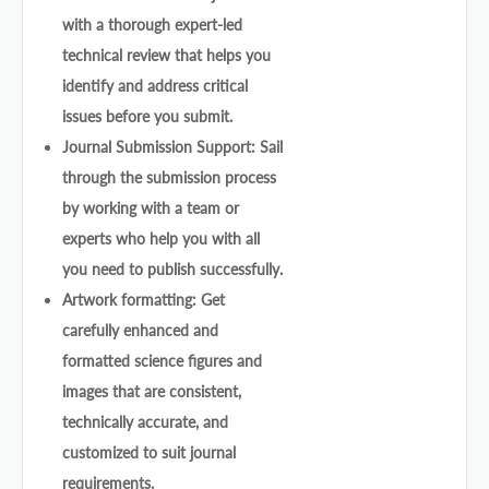
with a thorough expert-led
technical review that helps you
identify and address critical
issues before you submit.
Journal Submission Support: Sail
through the submission process
by working with a team or
experts who help you with all
you need to publish successfully.
Artwork formatting: Get
carefully enhanced and
formatted science figures and
images that are consistent,
technically accurate, and
customized to suit journal
requirements.