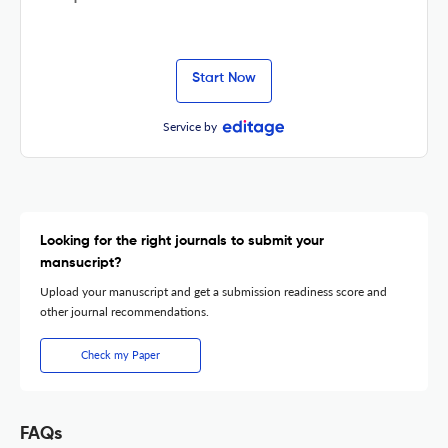
Start Now
Service by
Looking for the right journals to submit your
mansucript?
Upload your manuscript and get a submission readiness score and
other journal recommendations.
Check my Paper
FAQs