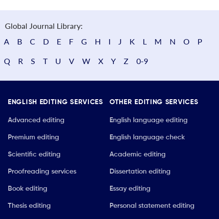
Global Journal Library:
A
B
C
D
E
F
G
H
I
J
K
L
M
N
O
P
Q
R
S
T
U
V
W
X
Y
Z
0-9