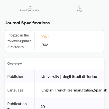
Journal Specification
FAQs
Journal Specifications
Indexed
in the
following public
DOAJ
directories
Overview
Publisher
 Universit√† degli Studi di Torino 
Language
 English,French,German,Italian,Spanish 
Publication
20