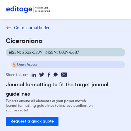
Go to journal finder
Ciceroniana
eISSN: 2532-5299
pISSN: 0009-6687
Open Access
Share this on:
Journal formatting to fit the target journal
guidelines
Experts ensure all elements of your paper match
journal formatting guidelines to improve publication
success rate!
Request a quick quote