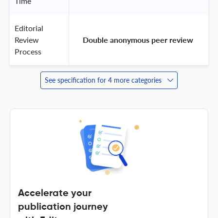
Time
Editorial
Review
 Double anonymous peer review 
Process
See specification for 4 more categories
Accelerate your
publication journey