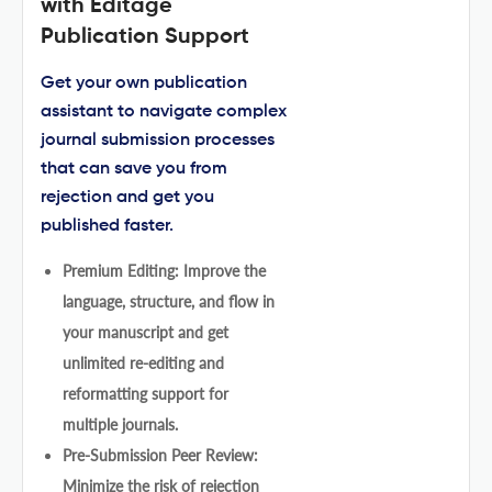
with Editage
Publication Support
Get your own publication
assistant to navigate complex
journal submission processes
that can save you from
rejection and get you
published faster.
Premium Editing: Improve the
language, structure, and flow in
your manuscript and get
unlimited re-editing and
reformatting support for
multiple journals.
Pre-Submission Peer Review:
Minimize the risk of rejection