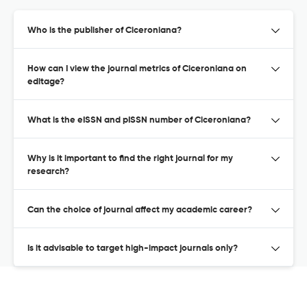
Who is the publisher of Ciceroniana?
How can I view the journal metrics of Ciceroniana on
editage?
What is the eISSN and pISSN number of Ciceroniana?
Why is it important to find the right journal for my
research?
Can the choice of journal affect my academic career?
Is it advisable to target high-impact journals only?