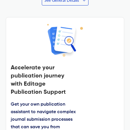
See General Details
Accelerate your
publication journey
with Editage
Publication Support
Get your own publication
assistant to navigate complex
journal submission processes
that can save you from