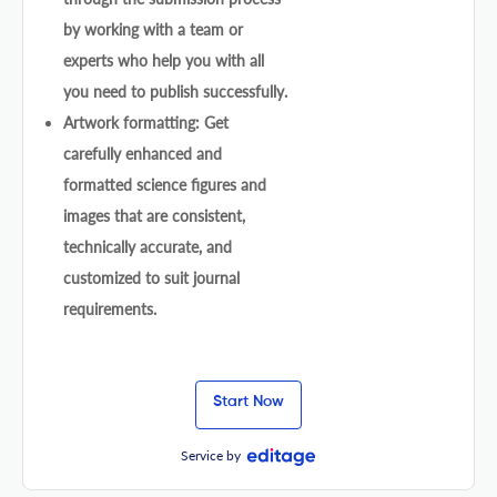
by working with a team or
experts who help you with all
you need to publish successfully.
Artwork formatting: Get
carefully enhanced and
formatted science figures and
images that are consistent,
technically accurate, and
customized to suit journal
requirements.
Start Now
Service by