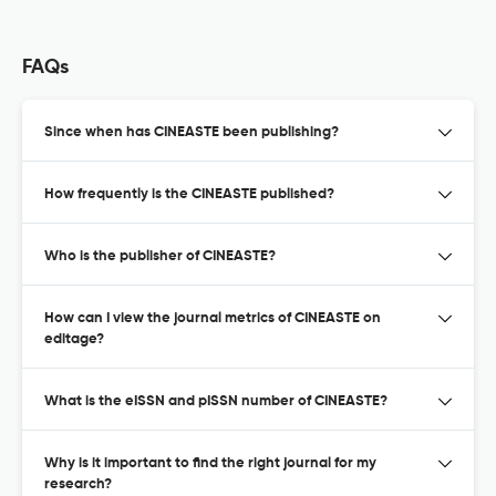
FAQs
Since when has CINEASTE been publishing?
How frequently is the CINEASTE published?
Who is the publisher of CINEASTE?
How can I view the journal metrics of CINEASTE on
editage?
What is the eISSN and pISSN number of CINEASTE?
Why is it important to find the right journal for my
research?