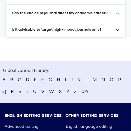
Can the choice of journal affect my academic career?
Is it advisable to target high-impact journals only?
Global Journal Library:
A
B
C
D
E
F
G
H
I
J
K
L
M
N
O
P
Q
R
S
T
U
V
W
X
Y
Z
0-9