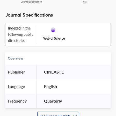
Journal Specification
FAQs
Journal Specifications
Indexed
in the
following public
Web of Science
directories
Overview
Publisher
 CINEASTE 
Language
 English 
Frequency
 Quarterly 