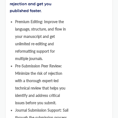
rejection and get you
published faster.
Premium Editing: Improve the
language, structure, and flow in
your manuscript and get
unlimited re-editing and
reformatting support for
multiple journals.
Pre-Submission Peer Review:
Minimize the risk of rejection
with a thorough expert-led
technical review that helps you
identify and address critical
issues before you submit.
Journal Submission Support: Sail
through the submission process