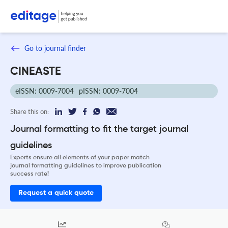
Go to journal finder
CINEASTE
eISSN: 0009-7004
pISSN: 0009-7004
Share this on:
Journal formatting to fit the target journal
guidelines
Experts ensure all elements of your paper match
journal formatting guidelines to improve publication
success rate!
Request a quick quote