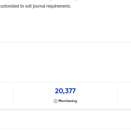
 customized to suit journal requirements.
20,377
Mentioning