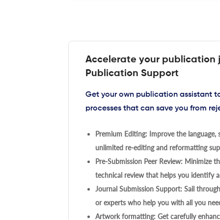
Accelerate your publication 
Publication Support
Get your own publication assistant 
processes that can save you from rej
Premium Editing: Improve the language, s
unlimited re-editing and reformatting supp
Pre-Submission Peer Review: Minimize the
technical review that helps you identify a
Journal Submission Support: Sail throug
or experts who help you with all you need
Artwork formatting: Get carefully enhanc