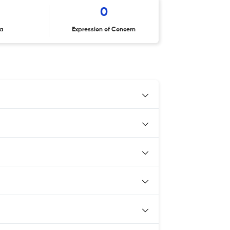
6
0
ta
Expression of Concern