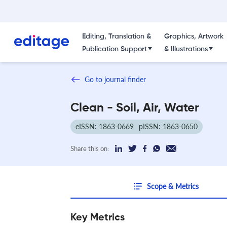
Editing, Translation &
Graphics, Artwork
Publication Support
& Illustrations
Go to journal finder
Clean - Soil, Air, Water
eISSN: 1863-0669
pISSN: 1863-0650
Share this on:
Scope & Metrics
Key Metrics