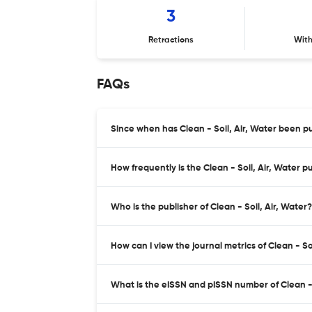
3
Retractions
Wit
FAQs
Since when has Clean - Soil, Air, Water been p
How frequently is the Clean - Soil, Air, Water p
Who is the publisher of Clean - Soil, Air, Water?
How can I view the journal metrics of Clean - So
What is the eISSN and pISSN number of Clean - 