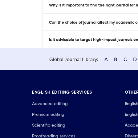
Why is it important to find the right journal for
Can the choice of journal affect my academic 
Is it advisable to target high-impact journals o
Global Journal Library:
A
B
C
D