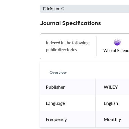
CiteScore
Journal Specifications
Indexed
in the following
public directories
Web of Scien
Overview
Publisher
 WILEY 
Language
 English 
Frequency
 Monthly 