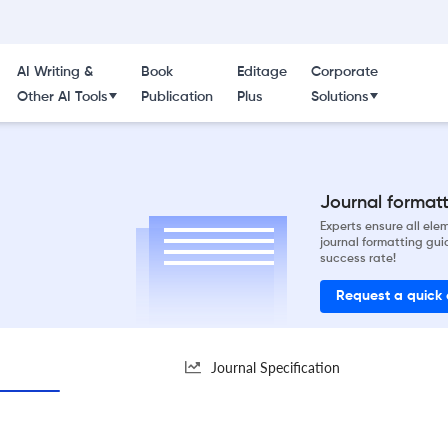
AI Writing &
Book
Editage
Corporate
Other AI Tools
Publication
Plus
Solutions
Journal formatti
Experts ensure all el
journal formatting gui
success rate!
Request a quick
Journal Specification