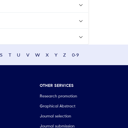
S
T
U
V
W
X
Y
Z
0-9