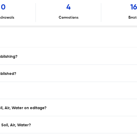
0
4
1
hdrawals
Corrections
Erra
ublishing?
ublished?
il, Air, Water on editage?
Soil, Air, Water?