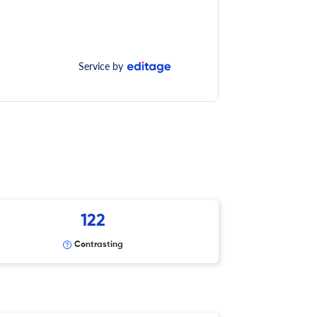
Service by
122
Contrasting