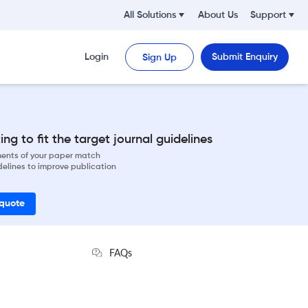
All Solutions
About Us
Support
Login
Submit Enquiry
Sign Up
ng to fit the target journal guidelines
ements of your paper match
delines to improve publication
 quote
FAQs