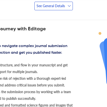
See General Details
journey with Editage
to navigate complex journal submission
ection and get you published faster.
tructure, and flow in your manuscript and get
ort for multiple journals.
 risk of rejection with a thorough expert-led
nd address critical issues before you submit.
h the submission process by working with a team
 to publish successfully.
ed and formatted science figures and images that