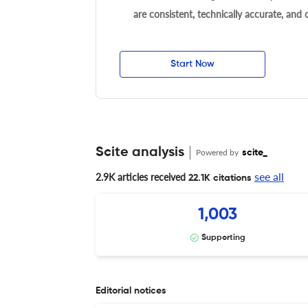
are consistent, technically accurate, and
Start Now
Scite analysis
Powered by
scite_
see all
2.9K articles received
22.1K citations
1,003
Supporting
Editorial notices