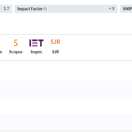
Impact Factor
SNI
3.7
< 5
ce
Scopus
Inspec
SJR