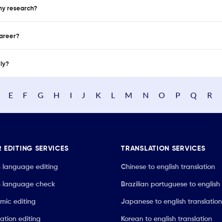
 my research?
career?
nly?
E
F
G
H
I
J
K
L
M
N
O
P
Q
R