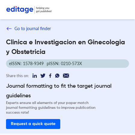
Go to journal finder
Clinica e Investigacion en Ginecologia
y Obstetricia
eISSN: 1578-9349
pISSN: 0210-573X
Share this on:
Journal formatting to fit the target journal
guidelines
Experts ensure all elements of your paper match
journal formatting guidelines to improve publication
success rate!
Request a quick quote