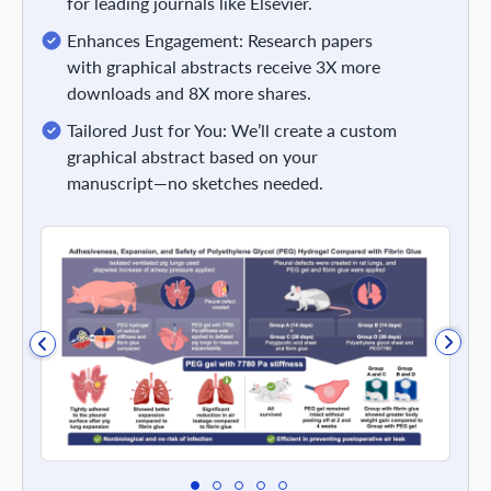
for leading journals like Elsevier.
Enhances Engagement: Research papers
with graphical abstracts receive 3X more
downloads and 8X more shares.
Tailored Just for You: We’ll create a custom
graphical abstract based on your
manuscript—no sketches needed.