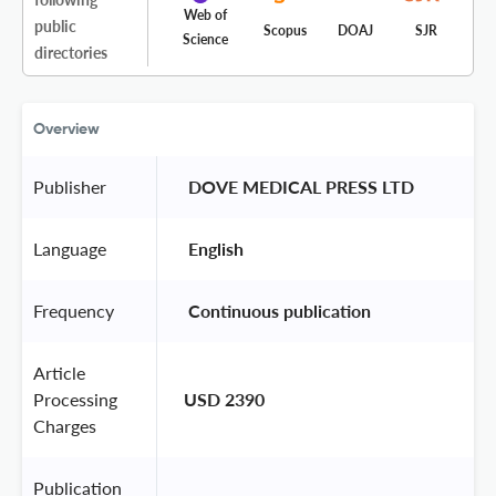
Web of
public
Scopus
DOAJ
SJR
Science
directories
Overview
Publisher
 DOVE MEDICAL PRESS LTD 
Language
 English 
Frequency
 Continuous publication 
Article
Processing
USD 2390
Charges
Publication