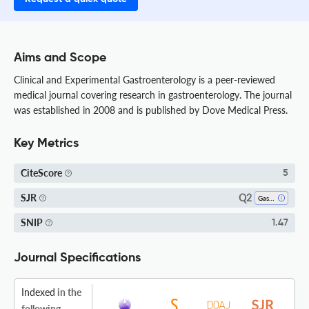
Aims and Scope
Clinical and Experimental Gastroenterology is a peer-reviewed
medical journal covering research in gastroenterology. The journal
was established in 2008 and is published by Dove Medical Press.
Key Metrics
CiteScore
5
Q2
SJR
Gastroenterology
SNIP
1.47
Journal Specifications
Indexed
in the
following