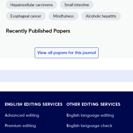
Hepatocellular carcinoma
Small intestine
Esophageal cancer
Mindfulness
Alcoholic hepatitis
Recently Published Papers
View all papers for this journal