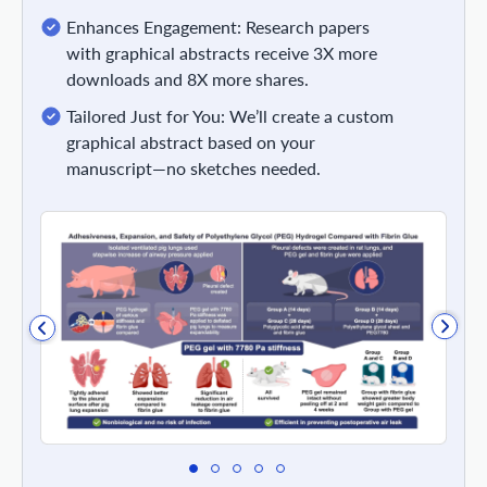
Enhances Engagement: Research papers
with graphical abstracts receive 3X more
downloads and 8X more shares.
Tailored Just for You: We’ll create a custom
graphical abstract based on your
manuscript—no sketches needed.