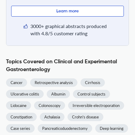
Learn more
3000+ graphical abstracts produced
with 4.8/5 customer rating
Topics Covered on Clinical and Experimental
Gastroenterology
Cancer
Retrospective analysis
Cirrhosis
Ulcerative colitis
Albumin
Control subjects
Lidocaine
Colonoscopy
Irreversible electroporation
Constipation
Achalasia
Crohn's disease
Case series
Pancreaticoduodenectomy
Deep learning