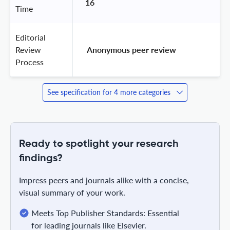
16
Time
Editorial
Review
 Anonymous peer review 
Process
See specification for 4 more categories
Ready to spotlight your research
findings?
Impress peers and journals alike with a concise,
visual summary of your work.
Meets Top Publisher Standards: Essential
for leading journals like Elsevier.