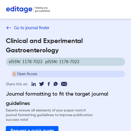
Go to journal finder
Clinical and Experimental
Gastroenterology
eISSN: 1178-7023
pISSN: 1178-7023
Open Access
Share this on:
Journal formatting to fit the target journal
guidelines
Experts ensure all elements of your paper match
journal formatting guidelines to improve publication
success rate!
Request a quick quote