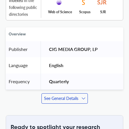
Indexed
in the
following public
Web of Science
Scopus
SJR
directories
Overview
Publisher
 CIG MEDIA GROUP, LP 
Language
 English 
Frequency
 Quarterly 
See General Details
Ready to spotlight your research