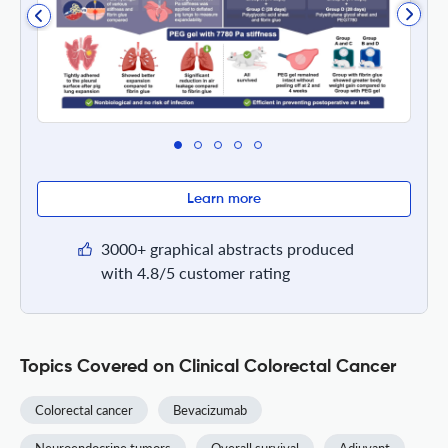
Learn more
3000+ graphical abstracts produced
with 4.8/5 customer rating
Topics Covered on Clinical Colorectal Cancer
Colorectal cancer
Bevacizumab
Neuroendocrine tumors
Overall survival
Adjuvant