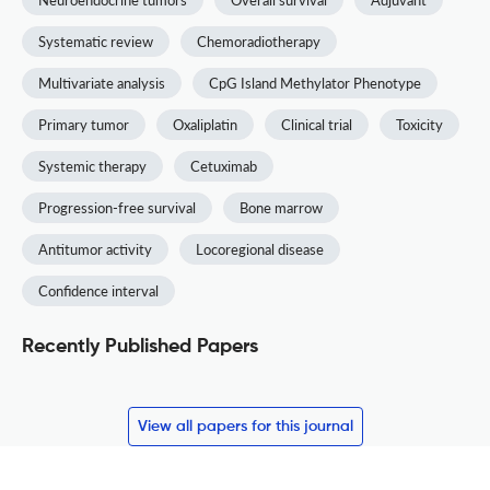
Systematic review
Chemoradiotherapy
Multivariate analysis
CpG Island Methylator Phenotype
Primary tumor
Oxaliplatin
Clinical trial
Toxicity
Systemic therapy
Cetuximab
Progression-free survival
Bone marrow
Antitumor activity
Locoregional disease
Confidence interval
Recently Published Papers
View all papers for this journal