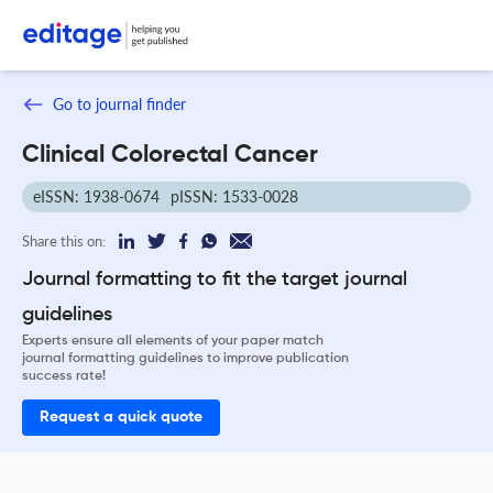
Go to journal finder
Clinical Colorectal Cancer
eISSN: 1938-0674
pISSN: 1533-0028
Share this on:
Journal formatting to fit the target journal
guidelines
Experts ensure all elements of your paper match
journal formatting guidelines to improve publication
success rate!
Request a quick quote