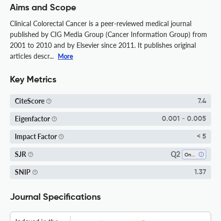
Aims and Scope
Clinical Colorectal Cancer is a peer-reviewed medical journal
published by CIG Media Group (Cancer Information Group) from
2001 to 2010 and by Elsevier since 2011. It publishes original
articles descr...
More
Key Metrics
CiteScore
7.4
Eigenfactor
0.001 - 0.005
Impact Factor
< 5
Q2
SJR
Oncology
SNIP
1.37
Journal Specifications