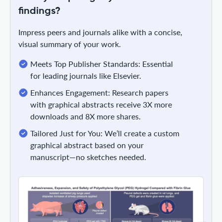
findings?
Impress peers and journals alike with a concise,
visual summary of your work.
Meets Top Publisher Standards: Essential
for leading journals like Elsevier.
Enhances Engagement: Research papers
with graphical abstracts receive 3X more
downloads and 8X more shares.
Tailored Just for You: We’ll create a custom
graphical abstract based on your
manuscript—no sketches needed.