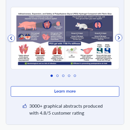
Learn more
3000+ graphical abstracts produced
with 4.8/5 customer rating