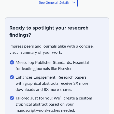
See General Details
Ready to spotlight your research
findings?
Impress peers and journals alike with a concise,
visual summary of your work.
Meets Top Publisher Standards: Essential
for leading journals like Elsevier.
Enhances Engagement: Research papers
with graphical abstracts receive 3X more
downloads and 8X more shares.
Tailored Just for You: We’ll create a custom
graphical abstract based on your
manuscript—no sketches needed.