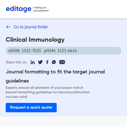
Go to journal finder
Clinical Immunology
eISSN: 1521-7035
pISSN: 1521-6616
Share this on:
Journal formatting to fit the target journal
guidelines
Experts ensure all elements of your paper match
journal formatting guidelines to improve publication
success rate!
Request a quick quote