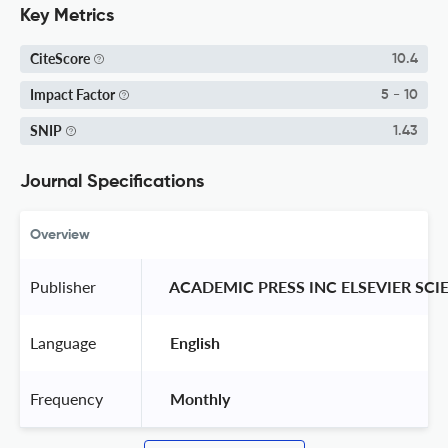
Key Metrics
CiteScore
10.4
Impact Factor
5 - 10
SNIP
1.43
Journal Specifications
Overview
Publisher
 ACADEMIC PRESS INC ELSEVIER SCI
Language
 English 
Frequency
 Monthly 