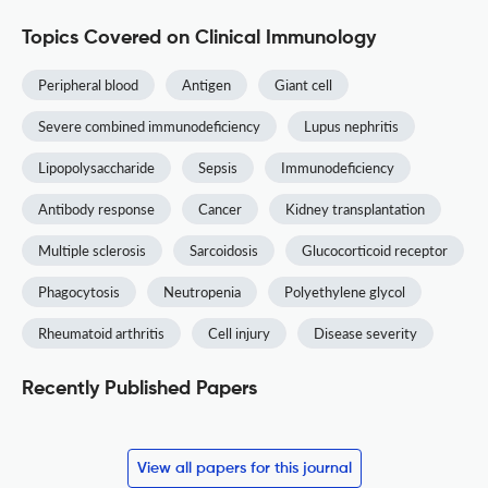
Topics Covered on Clinical Immunology
Peripheral blood
Antigen
Giant cell
Severe combined immunodeficiency
Lupus nephritis
Lipopolysaccharide
Sepsis
Immunodeficiency
Antibody response
Cancer
Kidney transplantation
Multiple sclerosis
Sarcoidosis
Glucocorticoid receptor
Phagocytosis
Neutropenia
Polyethylene glycol
Rheumatoid arthritis
Cell injury
Disease severity
Recently Published Papers
View all papers for this journal