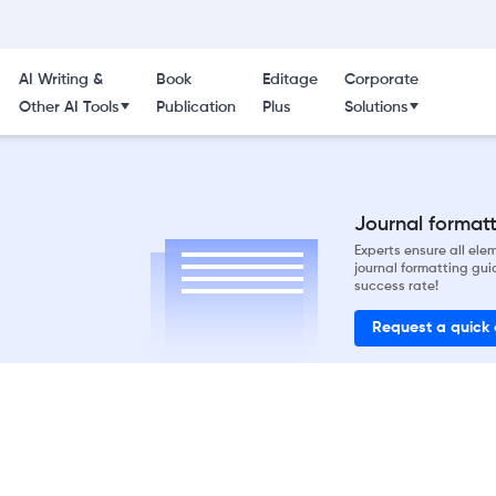
AI Writing &
Book
Editage
Corporate
Other AI Tools
Publication
Plus
Solutions
Journal formatti
Experts ensure all el
journal formatting gui
success rate!
Request a quick