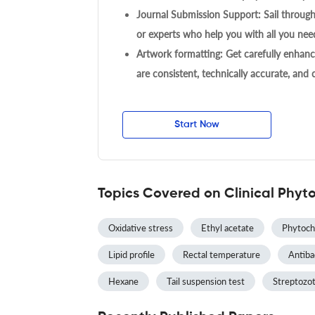
Journal Submission Support: Sail throug
or experts who help you with all you need
Artwork formatting: Get carefully enhanc
are consistent, technically accurate, and
Start Now
Topics Covered on Clinical Phyt
Oxidative stress
Ethyl acetate
Phytoch
Lipid profile
Rectal temperature
Antibac
Hexane
Tail suspension test
Streptozot