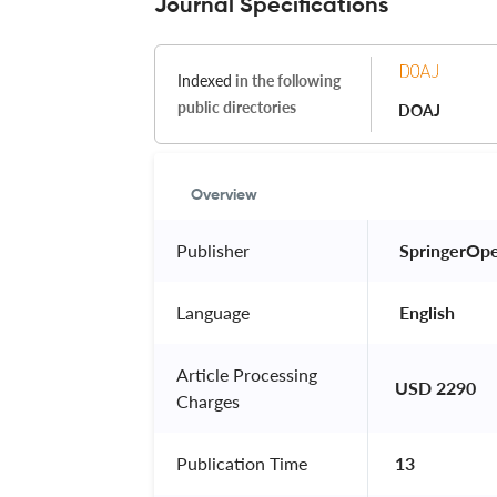
Journal Specifications
Indexed
in the following
public directories
DOAJ
Overview
Publisher
 SpringerOp
Language
 English 
Article Processing
USD 2290
Charges
Publication Time
13