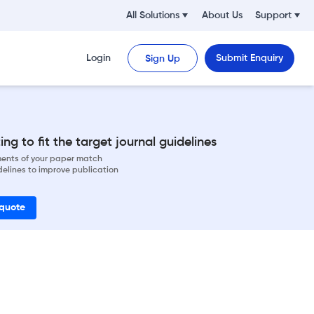
All Solutions
About Us
Support
Login
Submit Enquiry
Sign Up
ng to fit the target journal guidelines
ements of your paper match
delines to improve publication
 quote