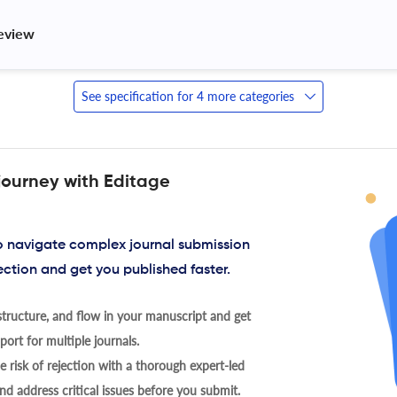
review 
See specification for 4 more categories
journey with Editage
to navigate complex journal submission
ection and get you published faster.
tructure, and flow in your manuscript and get
ort for multiple journals.
 risk of rejection with a thorough expert-led
nd address critical issues before you submit.