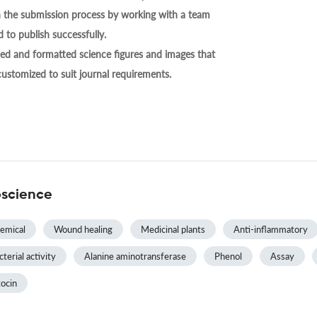
h the submission process by working with a team
 to publish successfully.
ed and formatted science figures and images that
 customized to suit journal requirements.
oscience
emical
Wound healing
Medicinal plants
Anti-inflammatory
terial activity
Alanine aminotransferase
Phenol
Assay
ocin