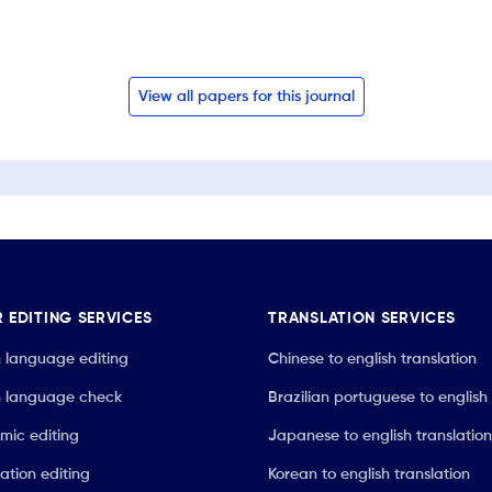
View all papers for this journal