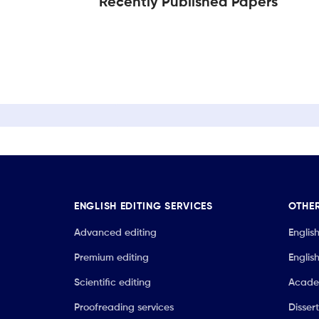
Recently Published Papers