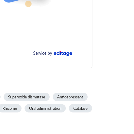
Service by
Superoxide dismutase
Antidepressant
Rhizome
Oral administration
Catalase