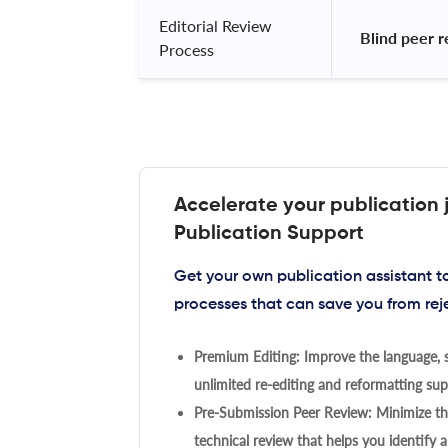
Editorial Review
 Blind peer 
Process
Accelerate your publication 
Publication Support
Get your own publication assistant 
processes that can save you from rej
Premium Editing: Improve the language, s
unlimited re-editing and reformatting supp
Pre-Submission Peer Review: Minimize the
technical review that helps you identify a