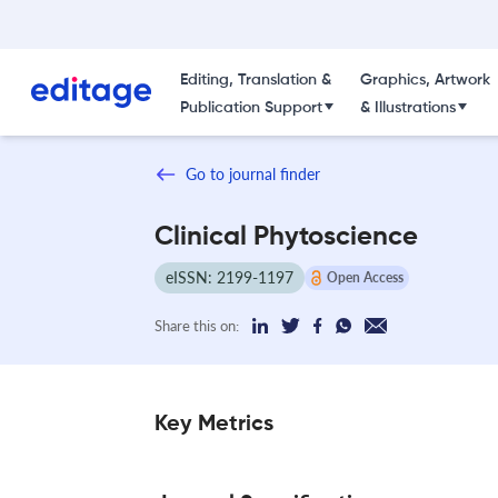
Editing, Translation &
Graphics, Artwork
Publication Support
& Illustrations
Go to journal finder
Clinical Phytoscience
eISSN: 2199-1197
Open Access
Share this on:
Key Metrics