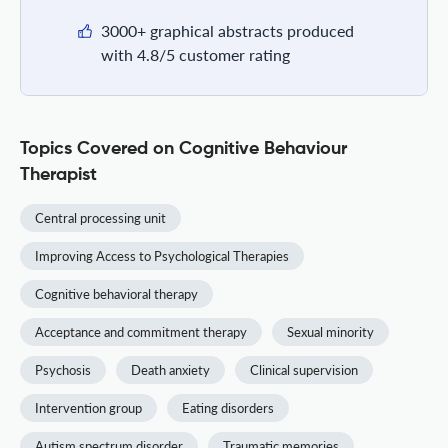
3000+ graphical abstracts produced
with 4.8/5 customer rating
Topics Covered on Cognitive Behaviour
Therapist
Central processing unit
Improving Access to Psychological Therapies
Cognitive behavioral therapy
Acceptance and commitment therapy
Sexual minority
Psychosis
Death anxiety
Clinical supervision
Intervention group
Eating disorders
Autism spectrum disorder
Traumatic memories