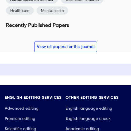
Health care
Mental health
Recently Published Papers
View all papers for this journal