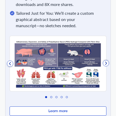
downloads and 8X more shares.
Tailored Just for You: We’ll create a custom
graphical abstract based on your
manuscript—no sketches needed.
Learn more