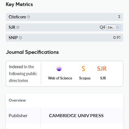
Key Metrics
CiteScore
3
Q4
SJR
Clinical Psychology
SNIP
0.91
Journal Specifications
Indexed
in the
following public
Web of Science
Scopus
SJR
directories
Overview
Publisher
 CAMBRIDGE UNIV PRESS 