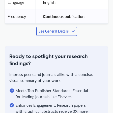
Language
 English 
Frequency
 Continuous publication 
See General Details
Ready to spotlight your research
findings?
Impress peers and journals alike with a concise,
visual summary of your work.
Meets Top Publisher Standards: Essential
for leading journals like Elsevier.
Enhances Engagement: Research papers
with graphical abstracts receive 3X more