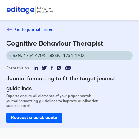
Go to journal finder
Cognitive Behaviour Therapist
eISSN: 1754-470X
pISSN: 1754-470X
Share this on:
Journal formatting to fit the target journal
guidelines
Experts ensure all elements of your paper match
journal formatting guidelines to improve publication
success rate!
Request a quick quote