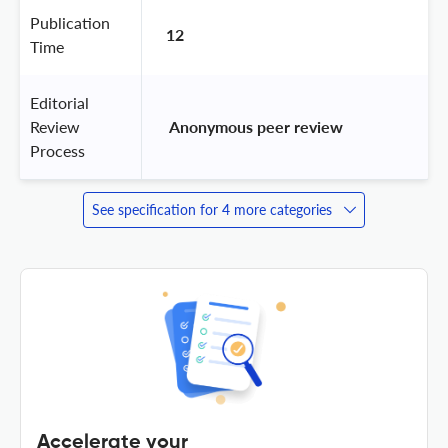
Publication
12
Time
Editorial
Review
 Anonymous peer review 
Process
See specification for 4 more categories
Accelerate your