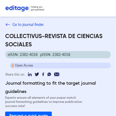
Go to journal finder
COLLECTIVUS-REVISTA DE CIENCIAS
SOCIALES
eISSN: 2382-4018
pISSN: 2382-4018
Open Access
Share this on:
Journal formatting to fit the target journal
guidelines
Experts ensure all elements of your paper match
journal formatting guidelines to improve publication
success rate!
Request a quick quote