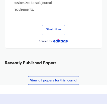
customized to suit journal
requirements.
Start Now
Service by
Recently Published Papers
View all papers for this journal