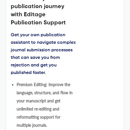
publication journey
with Editage
Publication Support
Get your own publication
assistant to navigate complex
journal submission processes
that can save you from
rejection and get you
published faster.
Premium Editing: Improve the
language, structure, and flow in
your manuscript and get
unlimited re-editing and
reformatting support for
multiple journals.