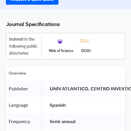
Journal Specifications
Indexed
in the
following public
Web of Science
DOAJ
directories
Overview
Publisher
 UNIV ATLANTICO, CENTRO INVEST
Language
 Spanish 
Frequency
 Semi-annual 