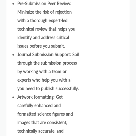
Pre-Submission Peer Review:
Minimize the risk of rejection
with a thorough expert-led
technical review that helps you
identify and address critical
issues before you submit.
Journal Submission Support: Sail
through the submission process
by working with a team or
experts who help you with all
you need to publish successfully.
Artwork formatting: Get
carefully enhanced and
formatted science figures and
images that are consistent,
technically accurate, and