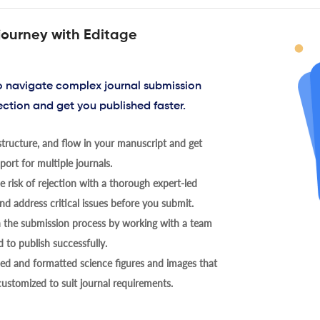
journey with Editage
to navigate complex journal submission
ection and get you published faster.
tructure, and flow in your manuscript and get
ort for multiple journals.
 risk of rejection with a thorough expert-led
nd address critical issues before you submit.
h the submission process by working with a team
 to publish successfully.
ed and formatted science figures and images that
 customized to suit journal requirements.