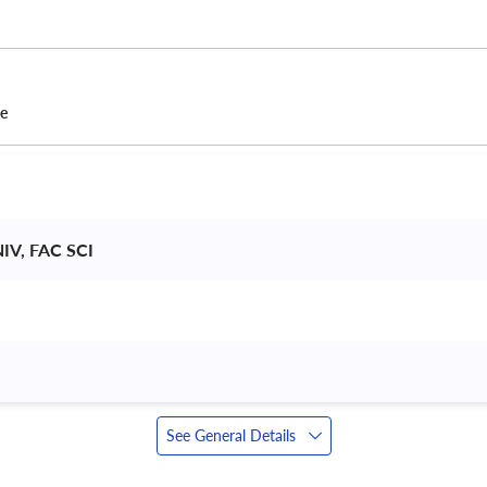
ce
V, FAC SCI 
See General Details