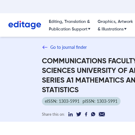
Editing, Translation &
Graphics, Artwork
Publication Support
& Illustrations
Go to journal finder
COMMUNICATIONS FACULT
SCIENCES UNIVERSITY OF 
SERIES A1 MATHEMATICS A
STATISTICS
eISSN: 1303-5991
pISSN: 1303-5991
Share this on: