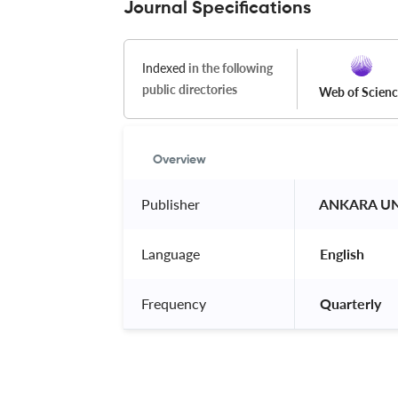
Journal Specifications
Indexed
in the following
public directories
Web of Scien
Overview
Publisher
 ANKARA UNI
Language
 English 
Frequency
 Quarterly 