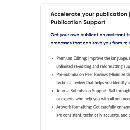
Accelerate your publication 
Publication Support
Get your own publication assistant 
processes that can save you from rej
Premium Editing: Improve the language, s
unlimited re-editing and reformatting supp
Pre-Submission Peer Review: Minimize the
technical review that helps you identify a
Journal Submission Support: Sail throug
or experts who help you with all you need
Artwork formatting: Get carefully enhanc
are consistent, technically accurate, and