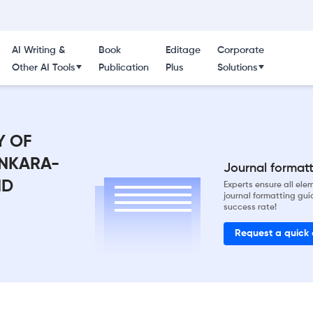
AI Writing &
Book
Editage
Corporate
Other AI Tools
Publication
Plus
Solutions
Y OF
ANKARA-
Journal formatti
ND
Experts ensure all el
journal formatting gui
success rate!
Request a quick