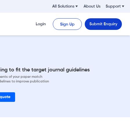
All Solutions
About Us
Support
Login
Submit Enquiry
Sign Up
ng to fit the target journal guidelines
ements of your paper match
delines to improve publication
 quote