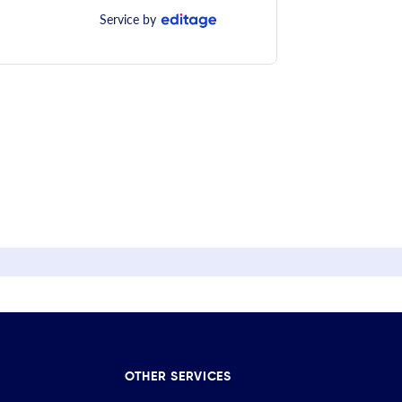
Service by