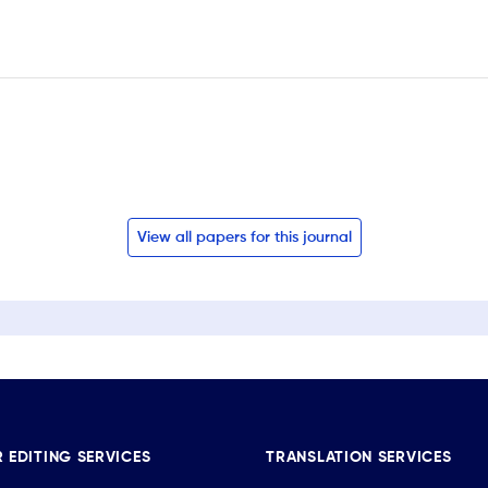
View all papers for this journal