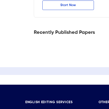
Start Now
Recently Published Papers