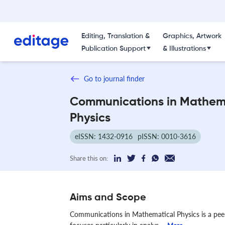
Editing, Translation &
Graphics, Artwork
Publication Support
& Illustrations
Go to journal finder
Communications in Mathem
Physics
eISSN: 1432-0916
pISSN: 0010-3616
Share this on:
Aims and Scope
Communications in Mathematical Physics is a peer-