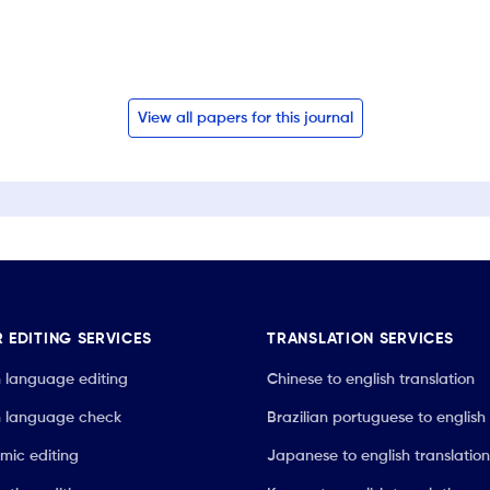
View all papers for this journal