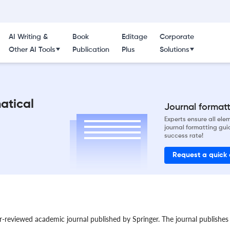
AI Writing &
Book
Editage
Corporate
Other AI Tools
Publication
Plus
Solutions
atical
Journal formatti
Experts ensure all el
journal formatting gui
success rate!
Request a quick
reviewed academic journal published by Springer. The journal publishes p