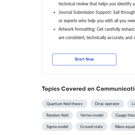
technical review that helps you identify a
Journal Submission Support: Sail throug
or experts who help you with all you need
Artwork formatting: Get carefully enhanc
are consistent, technically accurate, and
Start Now
Topics Covered on Communicatio
Quantum field theory
Dirac operator
L
Random field
Vertex model
Gauge theo
Sigma model
Ground state
Wave equat