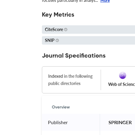
focuses particularly in analys...
More
Key Metrics
CiteScore
SNIP
Journal Specifications
Indexed
in the following
public directories
Web of Scien
Overview
Publisher
 SPRINGER 