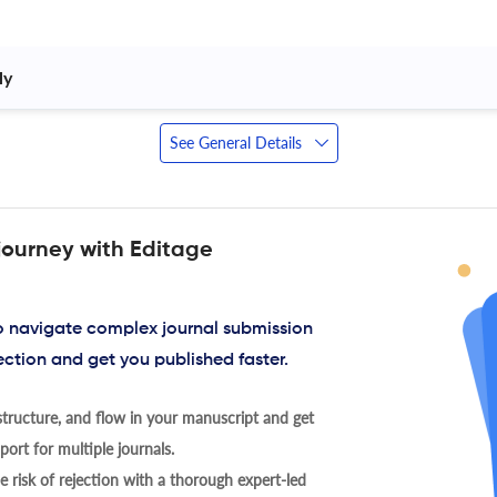
y 
See General Details
journey with Editage
to navigate complex journal submission
ection and get you published faster.
tructure, and flow in your manuscript and get
ort for multiple journals.
 risk of rejection with a thorough expert-led