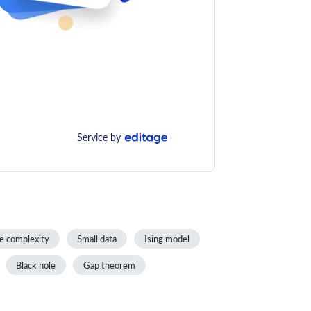
Service by
e complexity
Small data
Ising model
Black hole
Gap theorem