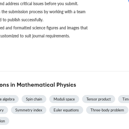
nd address critical issues before you submit.
h the submission process by working with a team
 to publish successfully.
ed and formatted science figures and images that
 customized to suit journal requirements.
ns in Mathematical Physics
ie algebra
Spin chain
Moduli space
Tensor product
Tim
ry
Symmetry index
Euler equations
Three-body problem
ion