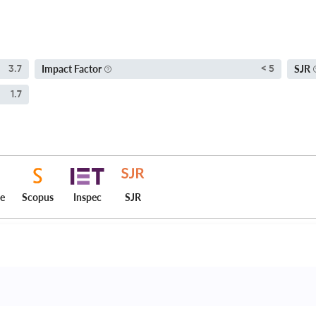
Impact Factor
SJR
3.7
< 5
1.7
ce
Scopus
Inspec
SJR