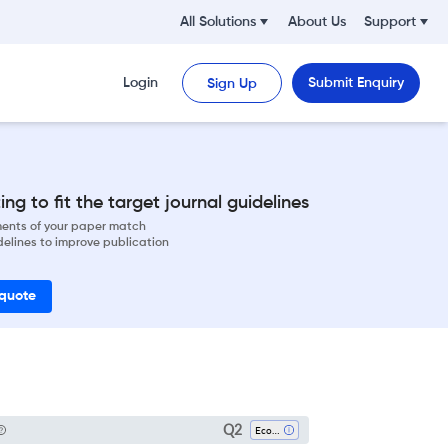
All Solutions
About Us
Support
Login
Submit Enquiry
Sign Up
ng to fit the target journal guidelines
ements of your paper match
delines to improve publication
 quote
Q2
Ecology