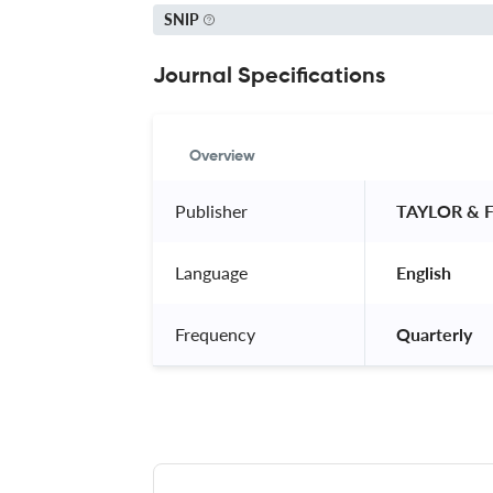
SNIP
Journal Specifications
Overview
Publisher
 TAYLOR & 
Language
 English 
Frequency
 Quarterly 