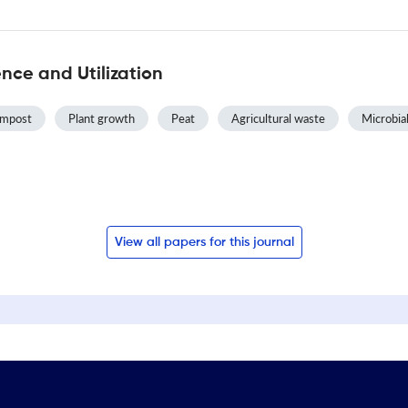
ce and Utilization
ompost
Plant growth
Peat
Agricultural waste
Microbial
View all papers for this journal