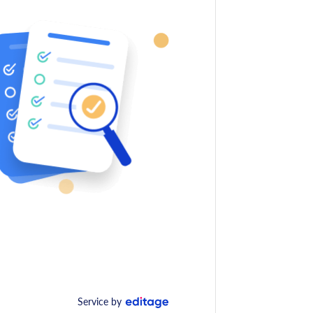
Service by