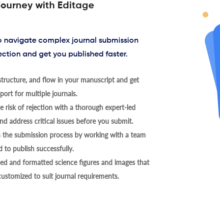
journey with Editage
to navigate complex journal submission
ection and get you published faster.
tructure, and flow in your manuscript and get
ort for multiple journals.
 risk of rejection with a thorough expert-led
nd address critical issues before you submit.
h the submission process by working with a team
 to publish successfully.
ed and formatted science figures and images that
 customized to suit journal requirements.