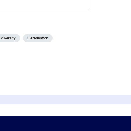
 diversity
Germination