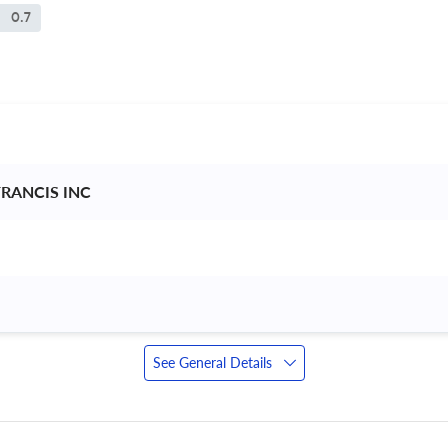
0.7
FRANCIS INC 
See General Details