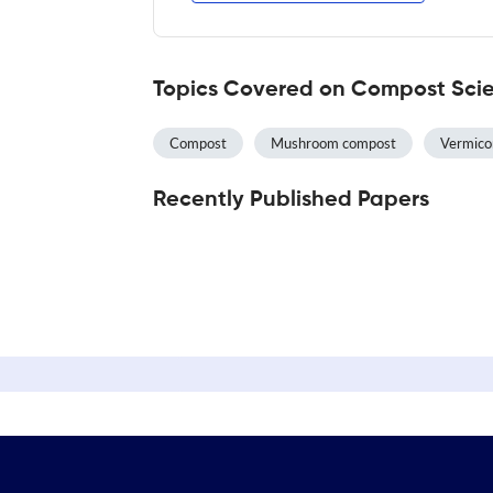
Topics Covered on Compost Scien
Compost
Mushroom compost
Vermic
Recently Published Papers