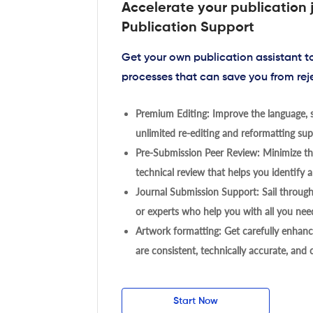
Accelerate your publication 
Publication Support
Get your own publication assistant 
processes that can save you from rej
Premium Editing: Improve the language, s
unlimited re-editing and reformatting supp
Pre-Submission Peer Review: Minimize the
technical review that helps you identify a
Journal Submission Support: Sail throug
or experts who help you with all you need
Artwork formatting: Get carefully enhanc
are consistent, technically accurate, and
Start Now