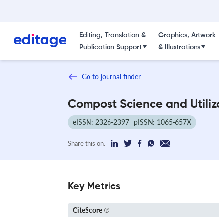
Editing, Translation &
Graphics, Artwork
Publication Support
& Illustrations
Go to journal finder
Compost Science and Utiliz
eISSN: 2326-2397
pISSN: 1065-657X
Share this on:
Key Metrics
CiteScore