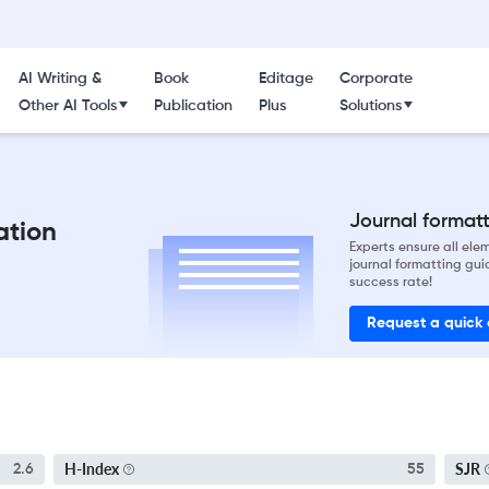
AI Writing &
Book
Editage
Corporate
Other AI Tools
Publication
Plus
Solutions
Journal formatti
ation
Experts ensure all el
journal formatting gui
success rate!
Request a quick
H-Index
SJR
2.6
55