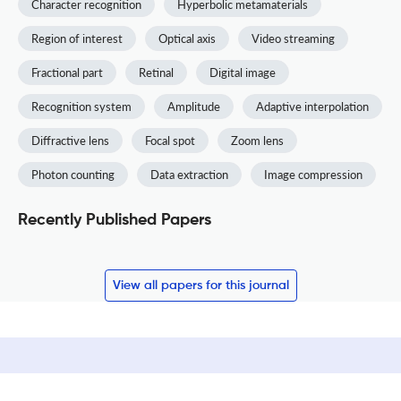
Character recognition
Hyperbolic metamaterials
Region of interest
Optical axis
Video streaming
Fractional part
Retinal
Digital image
Recognition system
Amplitude
Adaptive interpolation
Diffractive lens
Focal spot
Zoom lens
Photon counting
Data extraction
Image compression
Recently Published Papers
View all papers for this journal