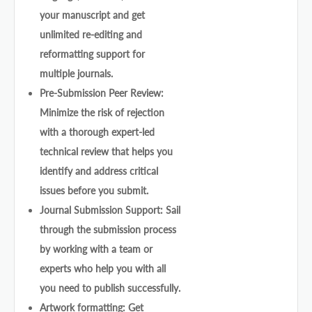
your manuscript and get
unlimited re-editing and
reformatting support for
multiple journals.
Pre-Submission Peer Review:
Minimize the risk of rejection
with a thorough expert-led
technical review that helps you
identify and address critical
issues before you submit.
Journal Submission Support: Sail
through the submission process
by working with a team or
experts who help you with all
you need to publish successfully.
Artwork formatting: Get