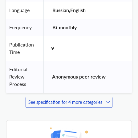
Language
 Russian,English 
Frequency
 Bi-monthly 
Publication
9
Time
Editorial
Review
 Anonymous peer review 
Process
See specification for 4 more categories