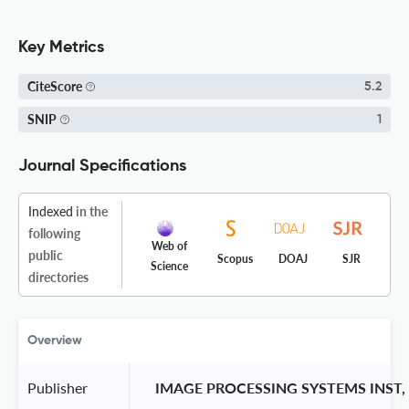
Key Metrics
CiteScore
5.2
SNIP
1
Journal Specifications
Indexed
in the
following
Web of
public
Scopus
DOAJ
SJR
Science
directories
Overview
Publisher
 IMAGE PROCESSING SYSTEMS INST,