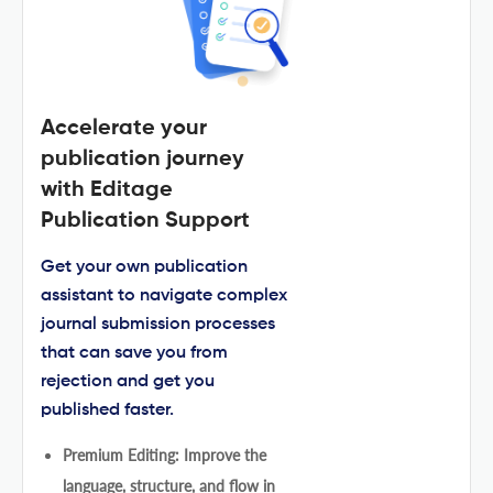
Accelerate your
publication journey
with Editage
Publication Support
Get your own publication
assistant to navigate complex
journal submission processes
that can save you from
rejection and get you
published faster.
Premium Editing: Improve the
language, structure, and flow in