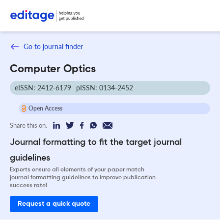
Go to journal finder
Computer Optics
eISSN: 2412-6179
pISSN: 0134-2452
Open Access
Share this on:
Journal formatting to fit the target journal
guidelines
Experts ensure all elements of your paper match
journal formatting guidelines to improve publication
success rate!
Request a quick quote