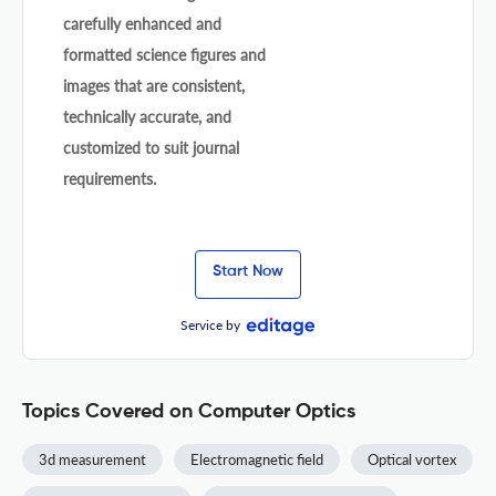
carefully enhanced and
formatted science figures and
images that are consistent,
technically accurate, and
customized to suit journal
requirements.
Start Now
Service by
Topics Covered on Computer Optics
3d measurement
Electromagnetic field
Optical vortex