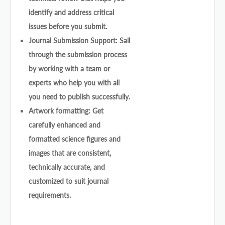
identify and address critical
issues before you submit.
Journal Submission Support: Sail
through the submission process
by working with a team or
experts who help you with all
you need to publish successfully.
Artwork formatting: Get
carefully enhanced and
formatted science figures and
images that are consistent,
technically accurate, and
customized to suit journal
requirements.