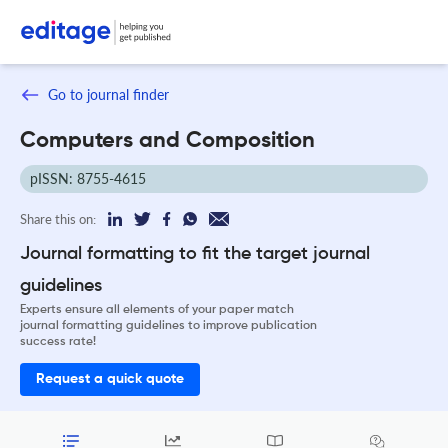
Go to journal finder
Computers and Composition
pISSN: 8755-4615
Share this on:
Journal formatting to fit the target journal
guidelines
Experts ensure all elements of your paper match
journal formatting guidelines to improve publication
success rate!
Request a quick quote