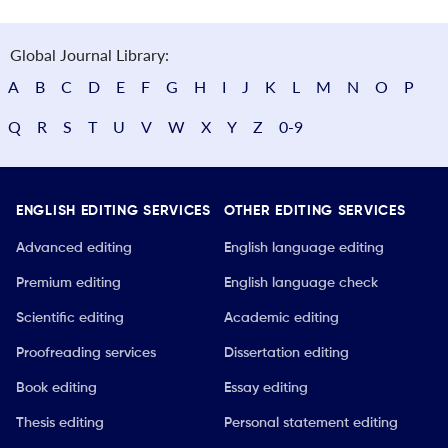
Global Journal Library:
A
B
C
D
E
F
G
H
I
J
K
L
M
N
O
P
Q
R
S
T
U
V
W
X
Y
Z
0-9