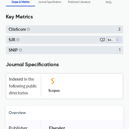
Scope & Metrics
Journal Specification
Published Literature
FAQs
Key Metrics
CiteScore
2
Q2
SJR
Education
SNIP
1
Journal Specifications
Indexed
in the
following public
Scopus
directories
Overview
Publisher
 Elsevier 