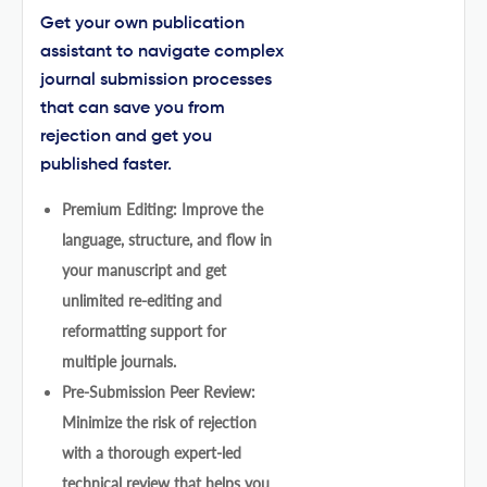
Get your own publication
assistant to navigate complex
journal submission processes
that can save you from
rejection and get you
published faster.
Premium Editing: Improve the
language, structure, and flow in
your manuscript and get
unlimited re-editing and
reformatting support for
multiple journals.
Pre-Submission Peer Review:
Minimize the risk of rejection
with a thorough expert-led
technical review that helps you