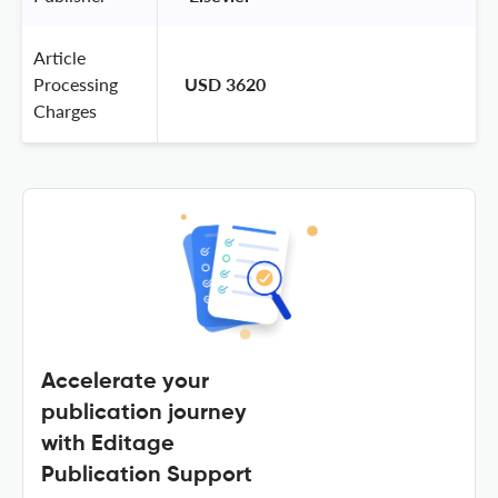
Article
Processing
USD 3620
Charges
Accelerate your
publication journey
with Editage
Publication Support