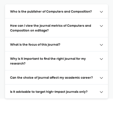
Who is the publisher of Computers and Composition?
How can I view the journal metrics of Computers and
Composition on editage?
What is the focus of this journal?
Why is it important to find the right journal for my
research?
Can the choice of journal affect my academic career?
Is it advisable to target high-impact journals only?