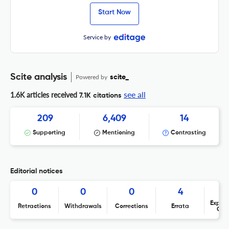
Start Now
Service by
Scite analysis
Powered by
scite_
see all
1.6K articles received
7.1K citations
209
6,409
14
Supporting
Mentioning
Contrasting
Editorial notices
0
0
0
4
Expres
Retractions
Withdrawals
Corrections
Errata
Con