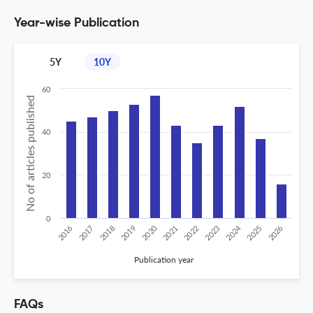
Year-wise Publication
5Y
10Y
60
No of articles published
40
20
0
2020
2024
2026
2025
2019
2018
2023
2017
2022
2016
2021
Publication year
FAQs