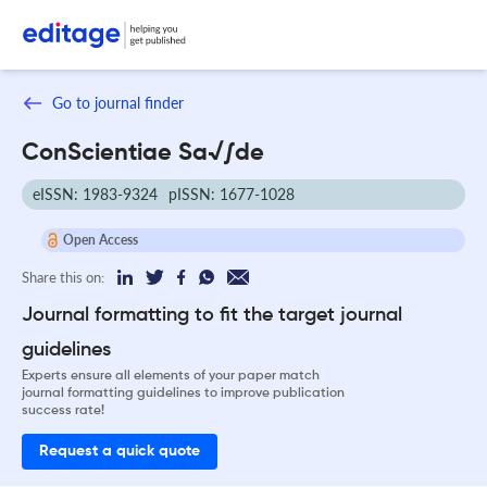
Go to journal finder
ConScientiae Sa√∫de
eISSN: 1983-9324
pISSN: 1677-1028
Open Access
Share this on:
Journal formatting to fit the target journal
guidelines
Experts ensure all elements of your paper match
journal formatting guidelines to improve publication
success rate!
Request a quick quote