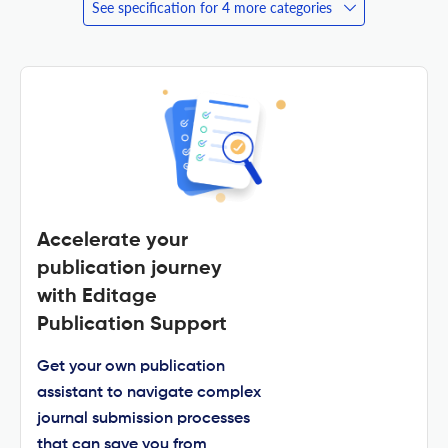
See specification for 4 more categories
Accelerate your
publication journey
with Editage
Publication Support
Get your own publication
assistant to navigate complex
journal submission processes
that can save you from