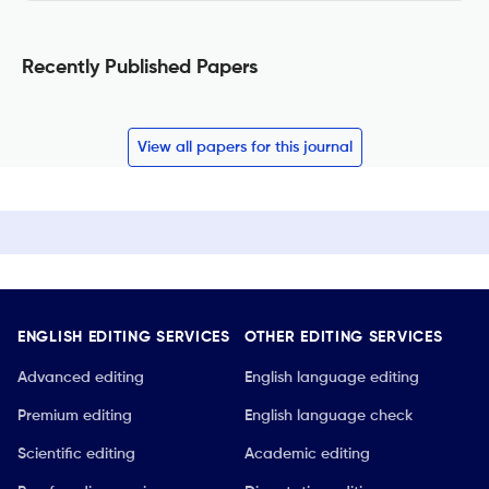
Recently Published Papers
View all papers for this journal