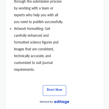
through the submission process
by working with a team or
experts who help you with all
you need to publish successfully.
Artwork formatting: Get
carefully enhanced and
formatted science figures and
images that are consistent,
technically accurate, and
customized to suit journal
requirements.
Start Now
Service by