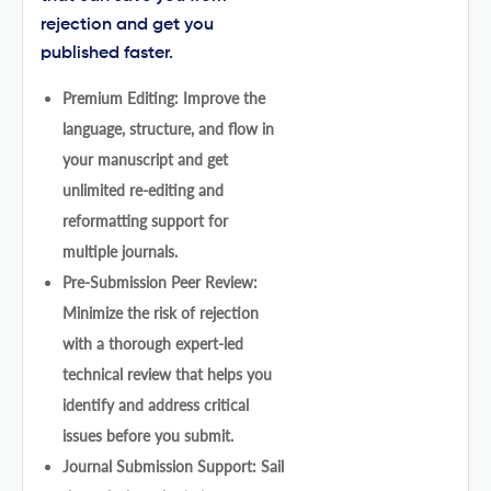
rejection and get you
published faster.
Premium Editing: Improve the
language, structure, and flow in
your manuscript and get
unlimited re-editing and
reformatting support for
multiple journals.
Pre-Submission Peer Review:
Minimize the risk of rejection
with a thorough expert-led
technical review that helps you
identify and address critical
issues before you submit.
Journal Submission Support: Sail