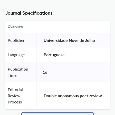
Journal Specifications
Overview
Publisher
 Universidade Nove de Julho 
Language
 Portuguese 
Publication
16
Time
Editorial
Review
 Double anonymous peer review 
Process