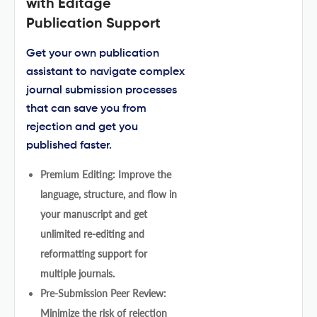
with Editage
Publication Support
Get your own publication
assistant to navigate complex
journal submission processes
that can save you from
rejection and get you
published faster.
Premium Editing: Improve the
language, structure, and flow in
your manuscript and get
unlimited re-editing and
reformatting support for
multiple journals.
Pre-Submission Peer Review:
Minimize the risk of rejection