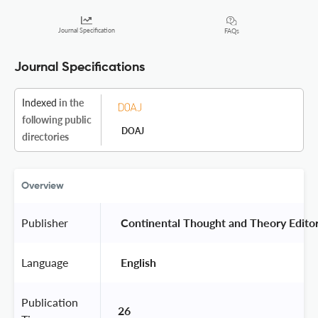
Journal Specification
FAQs
Journal Specifications
Indexed
in the
following public
DOAJ
directories
Overview
Publisher
 Continental Thought and Theory Editor
Language
 English 
Publication
26