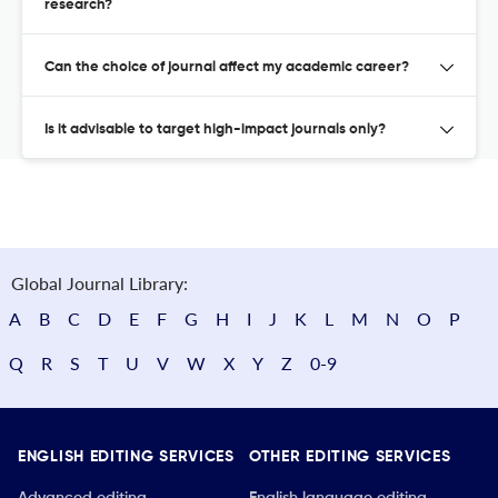
research?
Can the choice of journal affect my academic career?
Is it advisable to target high-impact journals only?
Global Journal Library:
A
B
C
D
E
F
G
H
I
J
K
L
M
N
O
P
Q
R
S
T
U
V
W
X
Y
Z
0-9