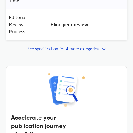
Time
Editorial
Review
 Blind peer review 
Process
See specification for 4 more categories
Accelerate your
publication journey