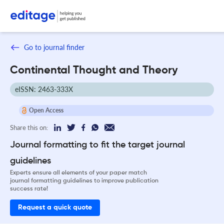
Go to journal finder
Continental Thought and Theory
eISSN: 2463-333X
Open Access
Share this on:
Journal formatting to fit the target journal
guidelines
Experts ensure all elements of your paper match
journal formatting guidelines to improve publication
success rate!
Request a quick quote