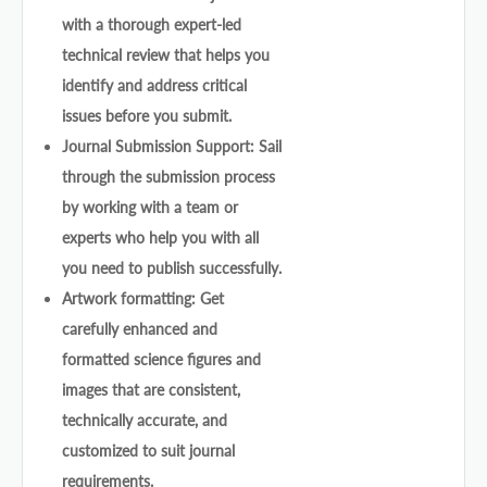
with a thorough expert-led
technical review that helps you
identify and address critical
issues before you submit.
Journal Submission Support: Sail
through the submission process
by working with a team or
experts who help you with all
you need to publish successfully.
Artwork formatting: Get
carefully enhanced and
formatted science figures and
images that are consistent,
technically accurate, and
customized to suit journal
requirements.