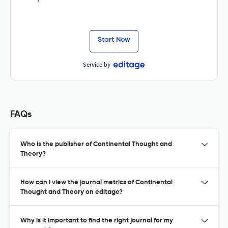
Start Now
Service by
FAQs
Who is the publisher of Continental Thought and
Theory?
How can I view the journal metrics of Continental
Thought and Theory on editage?
Why is it important to find the right journal for my